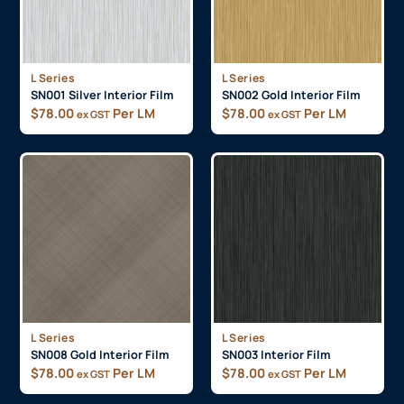
L Series
L Series
SN001 Silver Interior Film
SN002 Gold Interior Film
$
78.00
Per LM
$
78.00
Per LM
ex GST
ex GST
L Series
L Series
SN008 Gold Interior Film
SN003 Interior Film
$
78.00
Per LM
$
78.00
Per LM
ex GST
ex GST