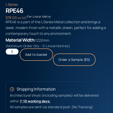
L Series
RPE46
Per Linear Metre
$
78.00
ex GST
RPE46 is a part of the L Series Metal collection and brings a
sleek, modern finish with a metallic sheen, perfect for adding a
contemporary touch to any environment.
Material Width:
1220mm
(Minimum Order Qty - 5 Lineal Metres)
Add to basket
Order a Sample ($5)
Shipping Information
Architectural Vinyls (including samples) will be delivered
within
7-10 working days.
All samples are sent via standard post. (No Tracking)