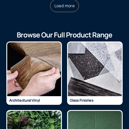
Load more
Browse Our Full Product Range
Architectural Vinyl
Glass Finishes