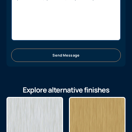
Send Message
Explore alternative finishes