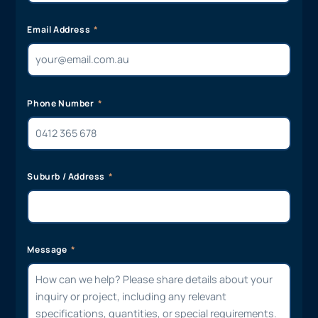
Email Address
Phone Number
Suburb / Address
Message