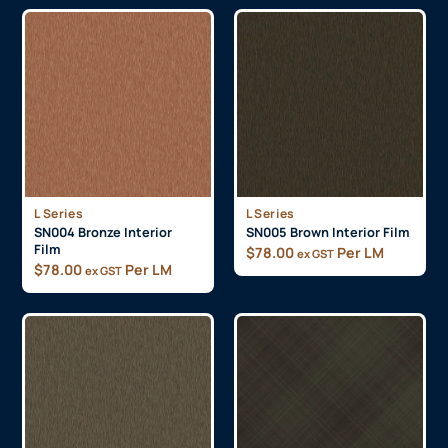
L Series
L Series
SN004 Bronze Interior
SN005 Brown Interior Film
Film
$
78.00
Per LM
ex GST
$
78.00
Per LM
ex GST