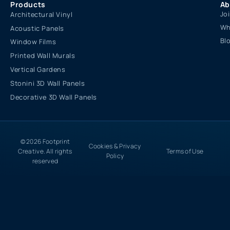
Products
Ab
Jo
Architectural Vinyl
Wh
Acoustic Panels
Bl
Window Films
Printed Wall Murals
Vertical Gardens
Stonini 3D Wall Panels
Decorative 3D Wall Panels
© 2026 Footprint
Cookies & Privacy
Creative. All rights
Terms of Use
Policy
reserved