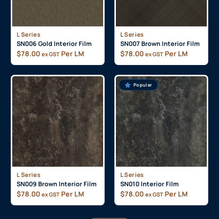
L Series
L Series
SN006 Gold Interior Film
SN007 Brown Interior Film
$
78.00
Per LM
$
78.00
Per LM
ex GST
ex GST
Popular
L Series
L Series
SN009 Brown Interior Film
SN010 Interior Film
$
78.00
Per LM
$
78.00
Per LM
ex GST
ex GST