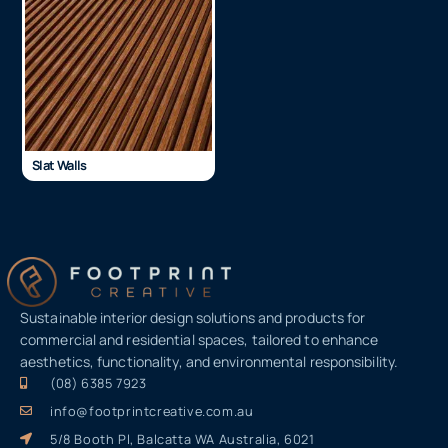
Slat Walls
Sustainable interior design solutions and products for
commercial and residential spaces, tailored to enhance
aesthetics, functionality, and environmental responsibility.
(08) 6385 7923
info@footprintcreative.com.au
5/8 Booth Pl, Balcatta WA Australia, 6021