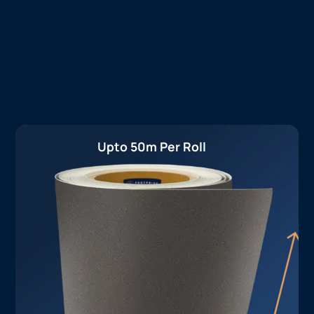
Upto 50m Per Roll