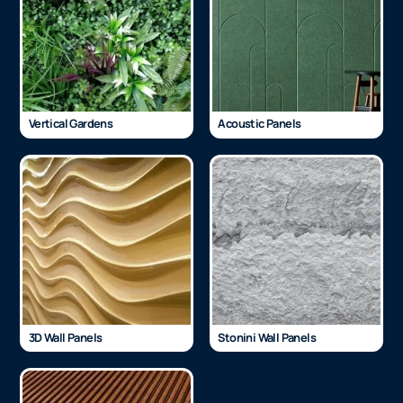
Vertical Gardens
Acoustic Panels
3D Wall Panels
Stonini Wall Panels