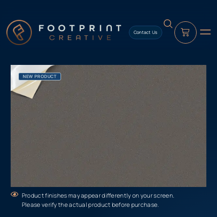
content
Contact Us
NEW PRODUCT
Product finishes may appear differently on your screen.
Please verify the actual product before purchase.