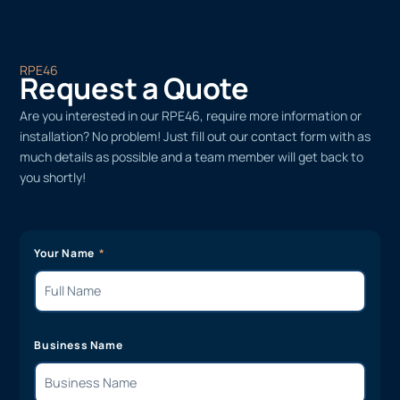
RPE46
Request a Quote
Are you interested in our RPE46, require more information or
installation? No problem! Just fill out our contact form with as
much details as possible and a team member will get back to
you shortly!
Your Name
Business Name