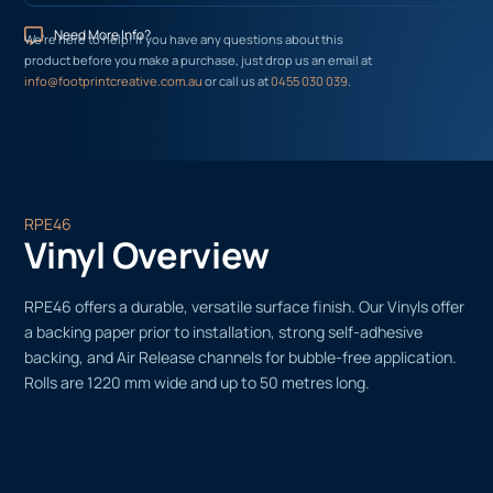
Need More Info?
We’re here to help! If you have any questions about this
product before you make a purchase, just drop us an email at
info@footprintcreative.com.au
or call us at
0455 030 039
.
RPE46
Vinyl Overview
RPE46 offers a durable, versatile surface finish. Our Vinyls offer
a backing paper prior to installation, strong self-adhesive
backing, and Air Release channels for bubble-free application.
Rolls are 1220 mm wide and up to 50 metres long.