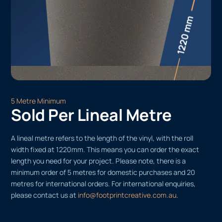
5 Metre Minimum
Sold Per Lineal Metre
A lineal metre refers to the length of the vinyl, with the roll
width fixed at 1220mm. This means you can order the exact
length you need for your project. Please note, there is a
minimum order of 5 metres for domestic purchases and 20
metres for international orders. For international enquiries,
please contact us at
info@footprintcreative.com.au
.