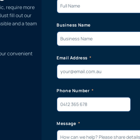
ic, require more
st fill out our
ssible and a team
Business Name
 our convenient
Email Address
Phone Number
Message