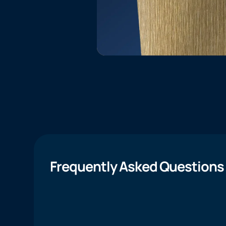
Frequently Asked Questions