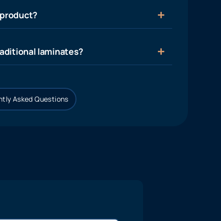
 product?
aditional laminates?
tly Asked Questions