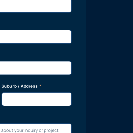
Suburb / Address