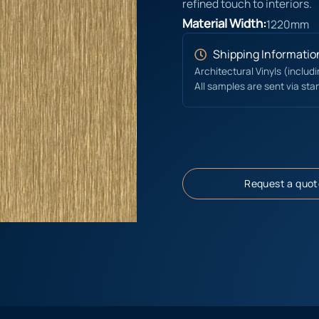
refined touch to interiors.
Material Width:
1220mm
Shipping Informatio
Architectural Vinyls (includ
All samples are sent via sta
Request a quot