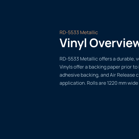
RD-5533 Metallic
Vinyl Overvie
RD-5533 Metallic offers a durable, v
Vinyls offer a backing paper prior to 
adhesive backing, and Air Release 
application. Rolls are 1220 mm wide