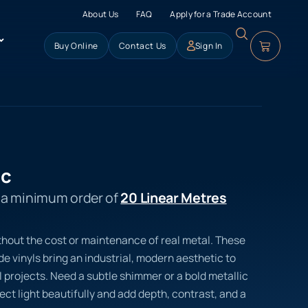
About Us
FAQ
Apply for a Trade Account
Buy Online
Contact Us
Sign In
ic
s a minimum order of
20 Linear Metres
thout the cost or maintenance of real metal. These
 vinyls bring an industrial, modern aesthetic to
 projects. Need a subtle shimmer or a bold metallic
lect light beautifully and add depth, contrast, and a