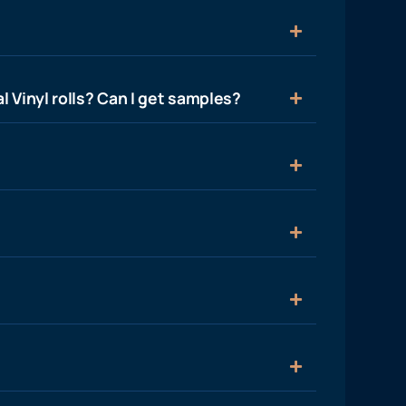
l Vinyl rolls? Can I get samples?