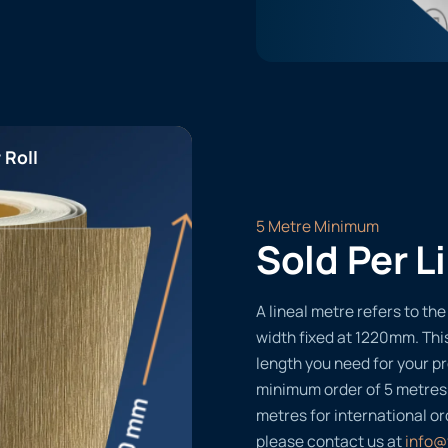
 Roll
5 Metre Minimum
Sold Per L
A lineal metre refers to the 
width fixed at 1220mm. Thi
length you need for your pr
minimum order of 5 metres
metres for international or
please contact us at
info@