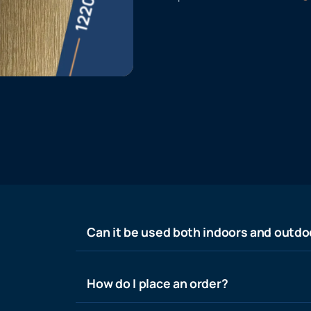
Can it be used both indoors and outdo
How do I place an order?