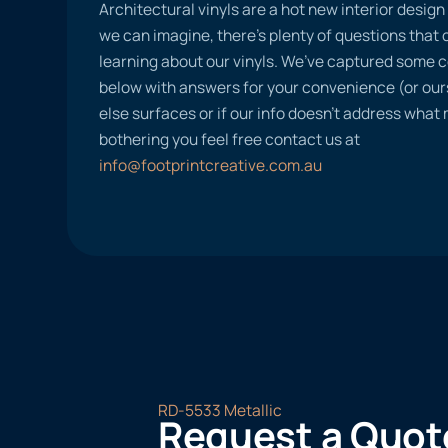
Architectural vinyls are a hot new interior desig
we can imagine, there’s plenty of questions tha
learning about our vinyls. We’ve captured some
below with answers for your convenience (or ours
else surfaces or if our info doesn’t address what
bothering you feel free contact us at
info@footprintcreative.com.au
RD-5533 Metallic
Request a Quot