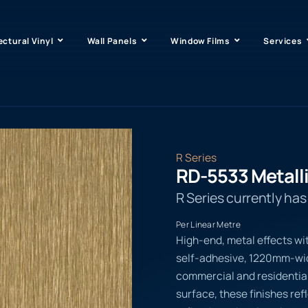
ectural Vinyl
Wall Panels
Window Films
Services
R Series
RD-5533 Metall
R Series currently ha
Per Linear Metre
High-end, metal effects wi
self-adhesive, 1220mm-wide
commercial and residential
surface, these finishes ref