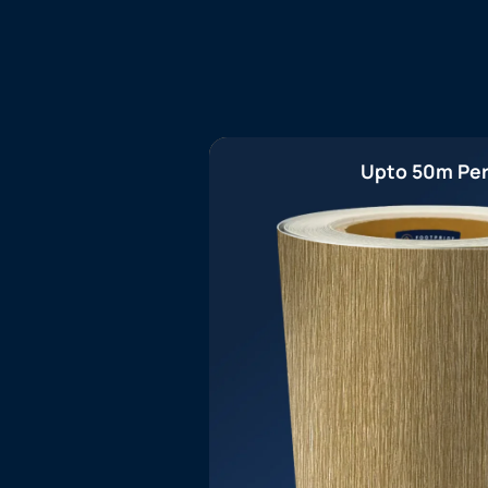
Upto 50m Per