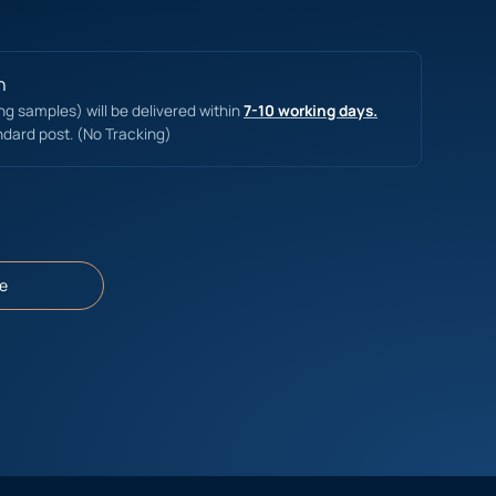
n
ing samples) will be delivered within
7-10 working days.
ndard post. (No Tracking)
e