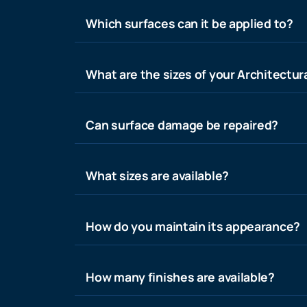
Which surfaces can it be applied to?
What are the sizes of your Architectura
Can surface damage be repaired?
What sizes are available?
How do you maintain its appearance?
How many finishes are available?