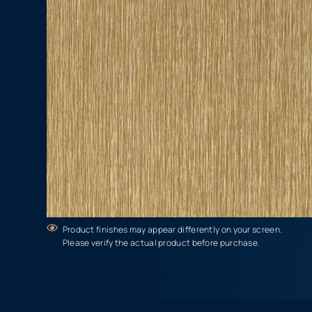
Product finishes may appear differently on your screen.
Please verify the actual product before purchase.