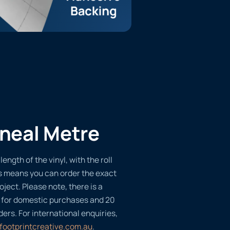
ineal Metre
length of the vinyl, with the roll
s means you can order the exact
oject. Please note, there is a
 for domestic purchases and 20
ders. For international enquiries,
footprintcreative.com.au
.