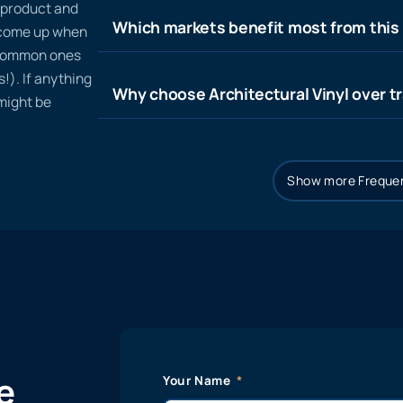
n product and
Which markets benefit most from this
t come up when
 common ones
!). If anything
Why choose Architectural Vinyl over tr
 might be
Show more Frequen
e
Your Name