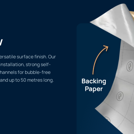
w
ersatile surface finish. Our
installation, strong self-
channels for bubble-free
 and up to 50 metres long.