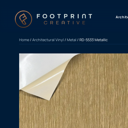
content
Archit
Home
/
Architectural Vinyl
/
Metal
/ RD-5533 Metallic