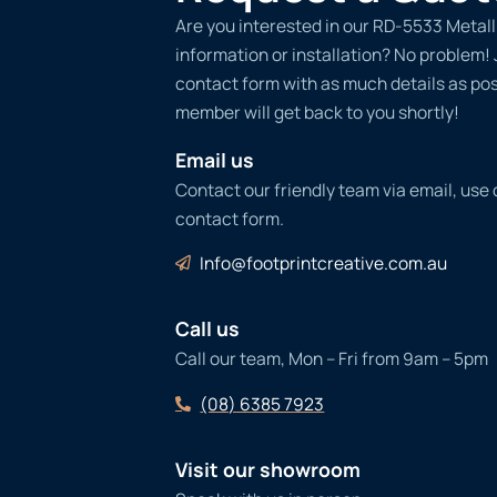
Are you interested in our RD-5533 Metall
information or installation? No problem! Ju
contact form with as much details as po
member will get back to you shortly!
Email us
Contact our friendly team via email, use
contact form.
Info@footprintcreative.com.au
Call us
Call our team, Mon – Fri from 9am – 5pm
(08) 6385 7923
Visit our showroom