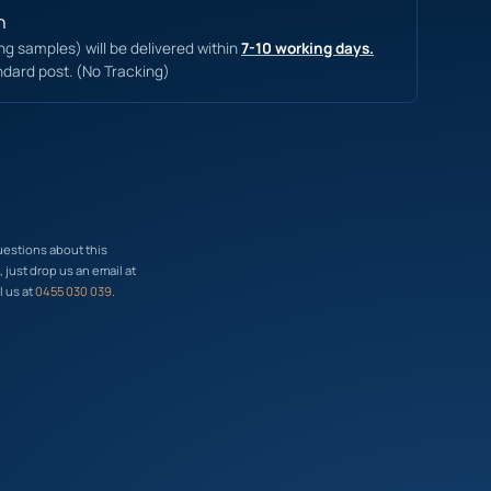
n
ing samples) will be delivered within
7-10 working days.
ndard post. (No Tracking)
uestions about this
just drop us an email at
l us at
0455 030 039
.