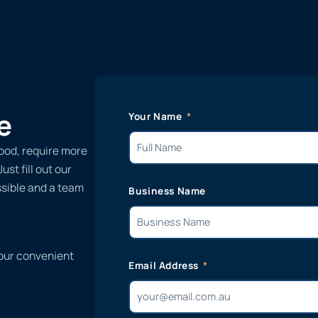
e
Your Name
ood, require more
st fill out our
ssible and a team
Business Name
 our convenient
Email Address