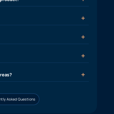
areas?
tly Asked Questions