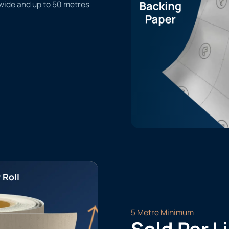
 wide and up to 50 metres
 Roll
5 Metre Minimum
Sold Per L