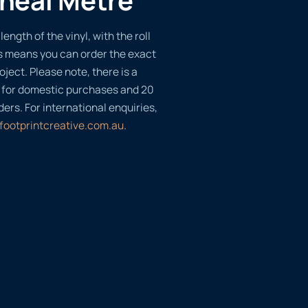
length of the vinyl, with the roll
s means you can order the exact
oject. Please note, there is a
 for domestic purchases and 20
ders. For international enquiries,
footprintcreative.com.au
.