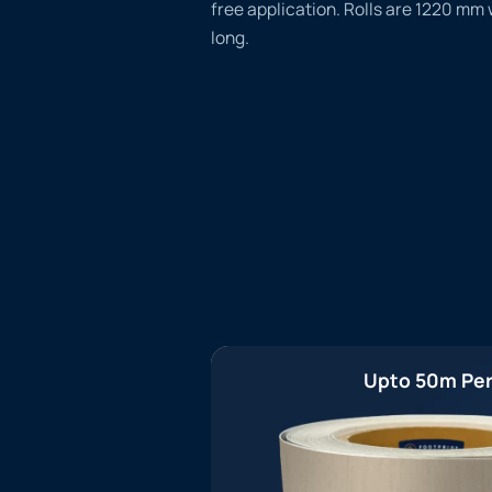
free application. Rolls are 1220 mm
long.
Upto 50m Per