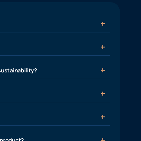
ustainability?
 product?