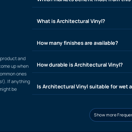
What is Architectural Vinyl?
How many finishes are available?
n product and
How durable is Architectural Vinyl?
t come up when
 common ones
!). If anything
Is Architectural Vinyl suitable for wet 
 might be
Show more Frequen