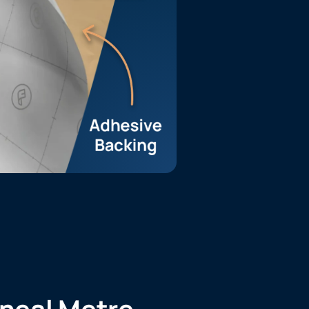
ineal Metre