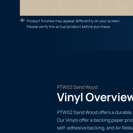
Product finishes may appear differently on your screen.
Please verify the actual product before purchase.
PTW02 Sand Wood
Vinyl Overvie
PTW02 Sand Wood offers a durable, v
Our Vinyls offer a backing paper prio
self-adhesive backing, and Air Rele