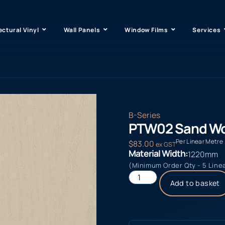
ectural Vinyl
Wall Panels
Window Films
Services
B-Series
PTW02 Sand W
Per Linear Metre
$
83.00
ex GST
Material Width:
1220mm
(Minimum Order Qty - 5 Line
Add to basket