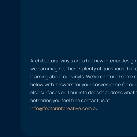
Architectural vinyls are a hot new interior desig
we can imagine, there’s plenty of questions tha
learning about our vinyls. We’ve captured some
below with answers for your convenience (or ours
else surfaces or if our info doesn’t address what
bothering you feel free contact us at
info@footprintcreative.com.au