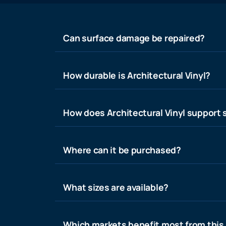
Can surface damage be repaired?
How durable is Architectural Vinyl?
How does Architectural Vinyl support s
Where can it be purchased?
What sizes are available?
Which markets benefit most from this