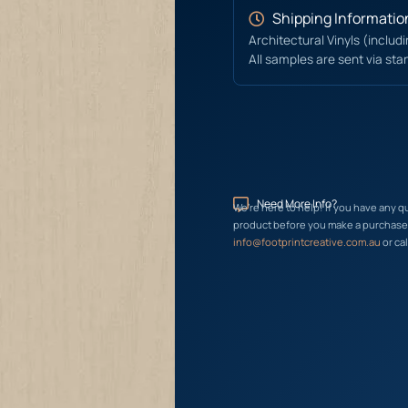
Shipping Informatio
Architectural Vinyls (includ
All samples are sent via sta
Need More Info?
We’re here to help! If you have any q
product before you make a purchase, 
info@footprintcreative.com.au
or cal