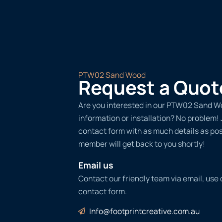
PTW02 Sand Wood
Request a Quot
Are you interested in our PTW02 Sand W
information or installation? No problem! Ju
contact form with as much details as po
member will get back to you shortly!
Email us
Contact our friendly team via email, use
contact form.
Info@footprintcreative.com.au