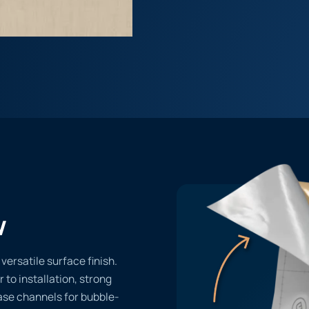
w
ersatile surface finish.
r to installation, strong
ase channels for bubble-