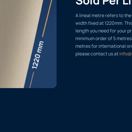
A lineal metre refers to the 
width fixed at 1220mm. Thi
length you need for your pr
minimum order of 5 metres
metres for international or
please contact us at
info@