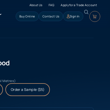
About Us
FAQ
Apply for a Trade Account
Buy Online
Contact Us
Sign In
ood
al Metres)
Order a Sample ($5)