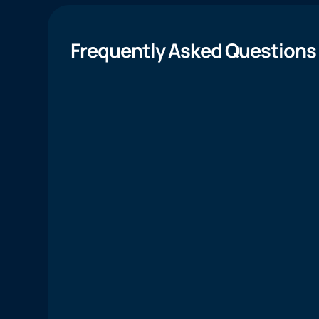
Frequently Asked Questions