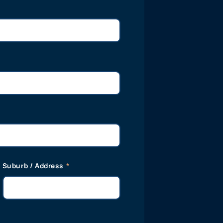
Suburb / Address