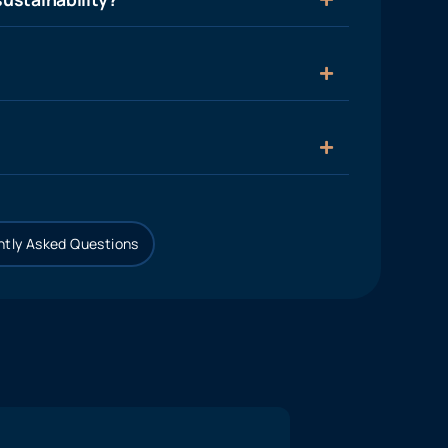
tly Asked Questions