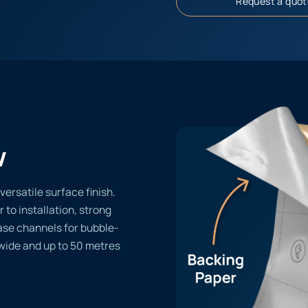
Request a quot
w
versatile surface finish.
r to installation, strong
ase channels for bubble-
 wide and up to 50 metres