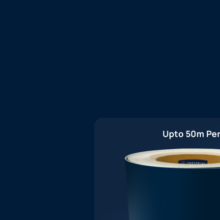
Upto 50m Per