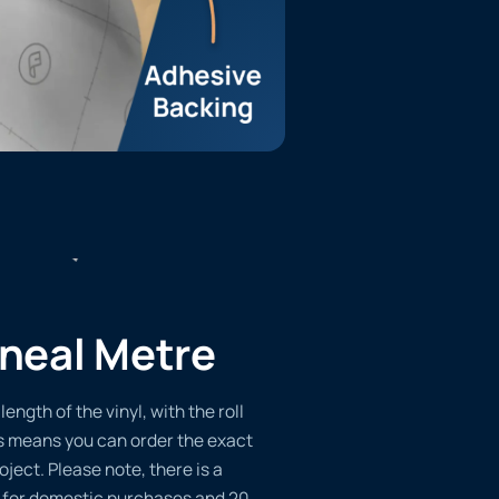
ineal Metre
length of the vinyl, with the roll
s means you can order the exact
oject. Please note, there is a
 for domestic purchases and 20