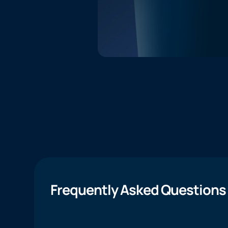
Frequently Asked Questions