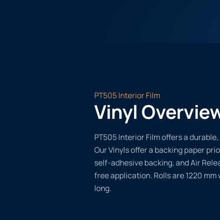
PT505 Interior Film
Vinyl Overvie
PT505 Interior Film offers a durable, 
Our Vinyls offer a backing paper prio
self-adhesive backing, and Air Rele
free application. Rolls are 1220 mm
long.