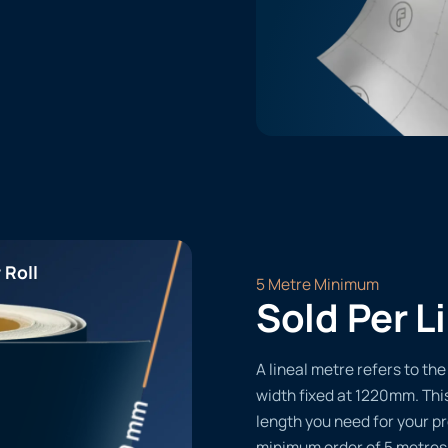
 Roll
5 Metre Minimum
Sold Per L
A lineal metre refers to the 
width fixed at 1220mm. Thi
length you need for your pr
minimum order of 5 metres