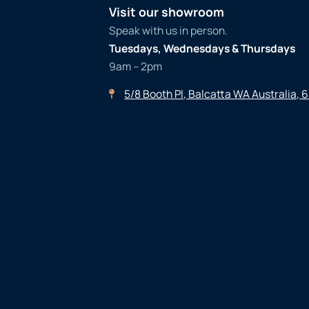
Visit our showroom
Speak with us in person.
Tuesdays, Wednesdays & Thursdays
9am – 2pm
5/8 Booth Pl, Balcatta WA Australia, 