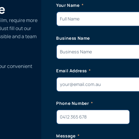
e
Your Name
Film, require more
st fill out our
ssible and a team
Business Name
 our convenient
Email Address
Phone Number
Message