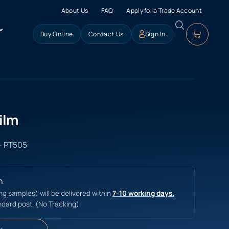
About Us
FAQ
Apply for a Trade Account
Buy Online
Contact Us
Sign In
ilm
 - PT505
n
ing samples) will be delivered within
7-10 working days.
ndard post. (No Tracking)