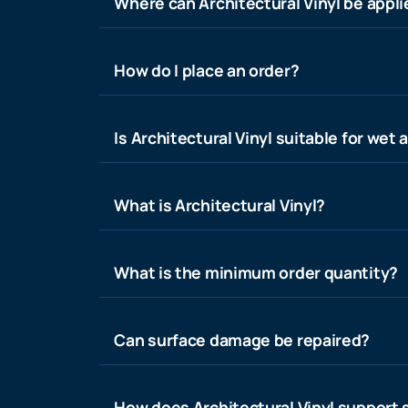
Where can Architectural Vinyl be appl
How do I place an order?
Is Architectural Vinyl suitable for wet 
What is Architectural Vinyl?
What is the minimum order quantity?
Can surface damage be repaired?
How does Architectural Vinyl support s