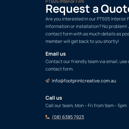
PT505 Interior Film
Request a Quot
Are you interested in our PT505 Interior 
information or installation? No problem! Ju
contact form with as much details as po
member will get back to you shortly!
Email us
Contact our friendly team via email, use
contact form.
Info@footprintcreative.com.au
Call us
Call our team, Mon – Fri from 9am – 5pm
(08) 6385 7923