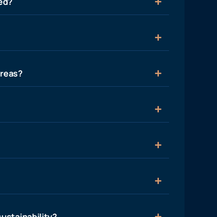
ied?
areas?
ustainability?