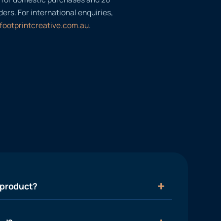
ders. For international enquiries,
footprintcreative.com.au
.
 product?