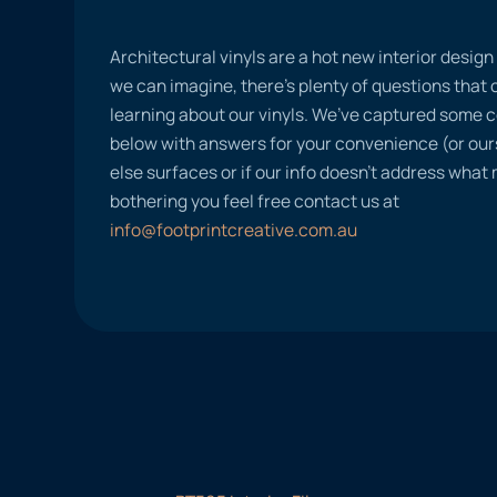
Architectural vinyls are a hot new interior desig
we can imagine, there’s plenty of questions tha
learning about our vinyls. We’ve captured some
below with answers for your convenience (or ours
else surfaces or if our info doesn’t address what
bothering you feel free contact us at
info@footprintcreative.com.au