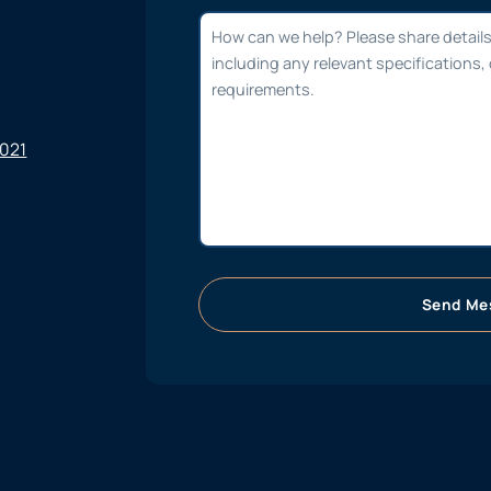
6021
Send Me