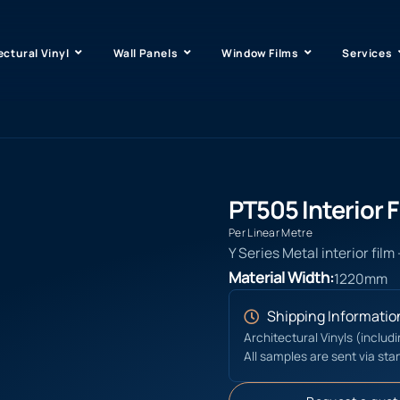
ectural Vinyl
Wall Panels
Window Films
Services
PT505 Interior F
Per Linear Metre
Y Series Metal interior film
Material Width:
1220mm
Shipping Informatio
Architectural Vinyls (includ
All samples are sent via sta