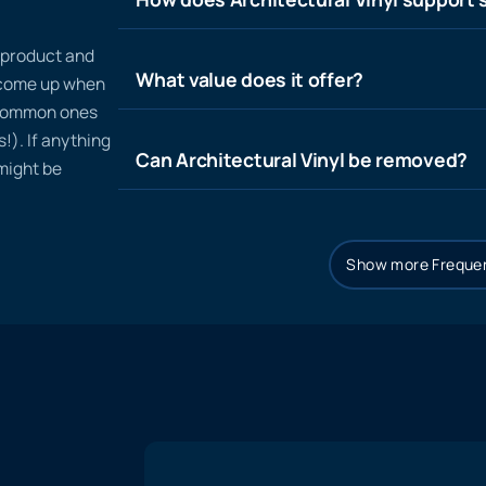
n product and
What value does it offer?
t come up when
 common ones
!). If anything
Can Architectural Vinyl be removed?
 might be
Show more Frequen