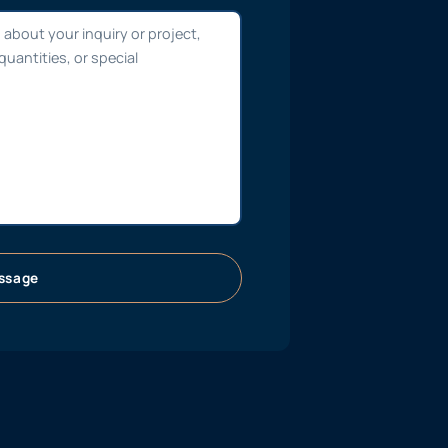
ssage