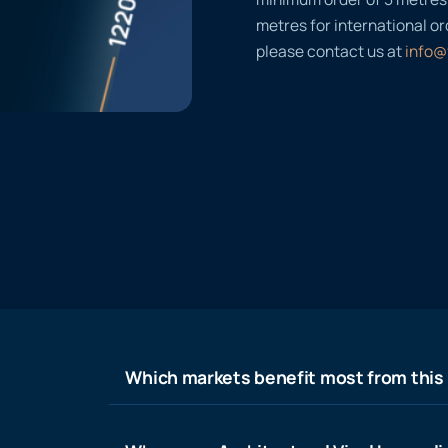
metres for international or
please contact us at
info@
Which markets benefit most from this