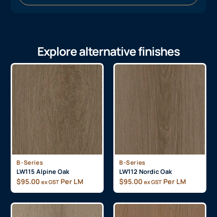
Explore alternative finishes
B-Series
B-Series
LW115 Alpine Oak
LW112 Nordic Oak
$
95.00
Per LM
$
95.00
Per LM
ex GST
ex GST