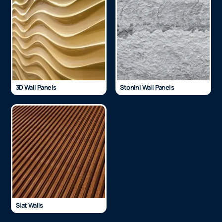
3D Wall Panels
Stonini Wall Panels
Slat Walls