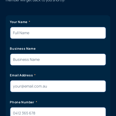
Your Name
Business Name
Email Address
Phone Number