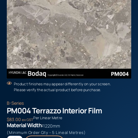
Product finishes may appear differently on your screen.
Please verify the actual product before purchase.
B-Series
PM004 Terrazzo Interior Film
Per Linear Metre
$
83.00
ex GST
Material Width:
1220mm
(Minimum Order Qty - 5 Lineal Metres)