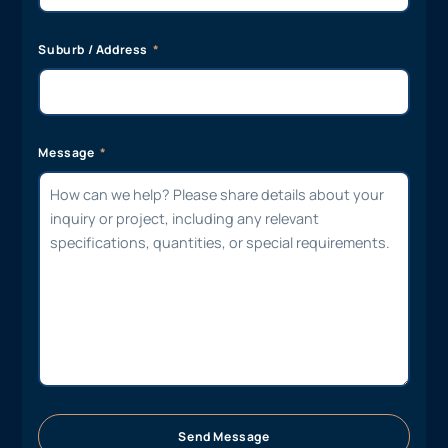
Suburb / Address
Message
Send Message