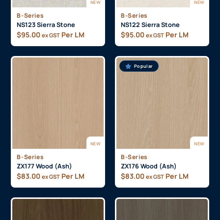
NEW
NEW
B-Series
B-Series
NS123 Sierra Stone
NS122 Sierra Stone
$
95.00
Per LM
$
95.00
Per LM
ex GST
ex GST
Popular
NEW
NEW
B-Series
B-Series
ZX177 Wood (Ash)
ZX176 Wood (Ash)
$
83.00
Per LM
$
83.00
Per LM
ex GST
ex GST