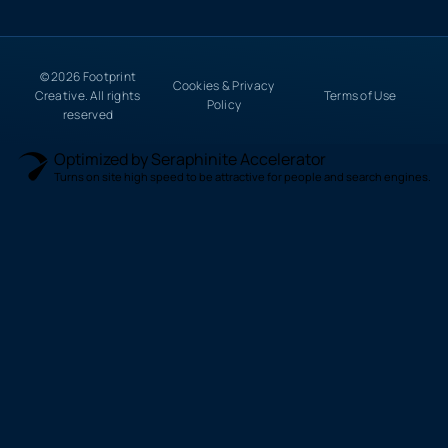
© 2026 Footprint
Cookies & Privacy
Creative. All rights
Terms of Use
Policy
reserved
Optimized by Seraphinite Accelerator
Turns on site high speed to be attractive for people and search engines.