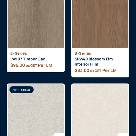
B-Series
B-Series
LW107 Timber Oak
SPW40 Blossom Elm
Interior Film
$
95.00
Per LM
ex GST
$
83.00
Per LM
ex GST
Popular