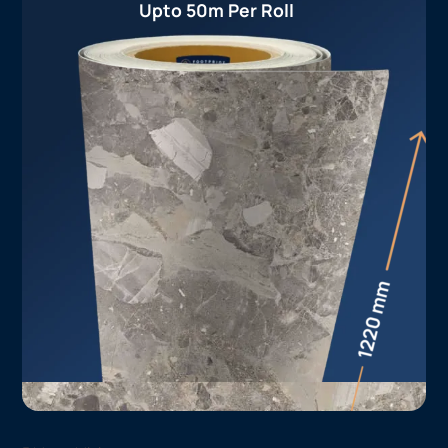
Upto 50m Per Roll