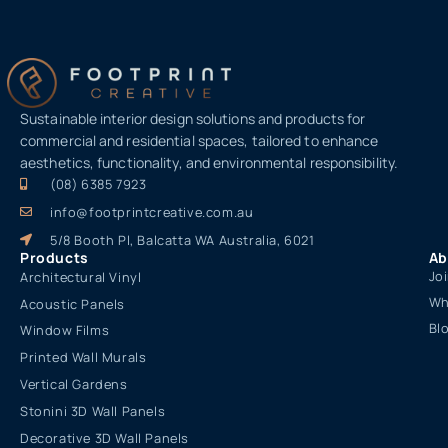
Sustainable interior design solutions and products for
commercial and residential spaces, tailored to enhance
aesthetics, functionality, and environmental responsibility.
(08) 6385 7923
info@footprintcreative.com.au
5/8 Booth Pl, Balcatta WA Australia, 6021
Products
Ab
Jo
Architectural Vinyl
Wh
Acoustic Panels
Bl
Window Films
Printed Wall Murals
Vertical Gardens
Stonini 3D Wall Panels
Decorative 3D Wall Panels