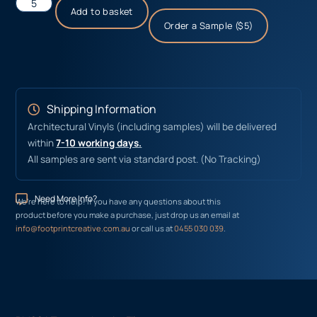
Add to basket
Order a Sample ($5)
Shipping Information
Architectural Vinyls (including samples) will be delivered
within
7-10 working days.
All samples are sent via standard post. (No Tracking)
Need More Info?
We’re here to help! If you have any questions about this
product before you make a purchase, just drop us an email at
info@footprintcreative.com.au
or call us at
0455 030 039
.