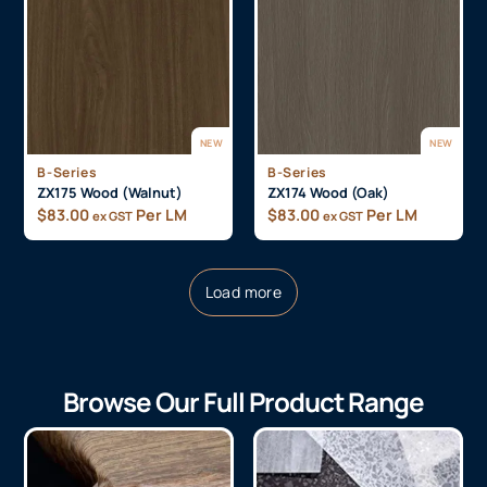
NEW
NEW
B-Series
B-Series
ZX175 Wood (Walnut)
ZX174 Wood (Oak)
$
83.00
Per LM
$
83.00
Per LM
ex GST
ex GST
Load more
Browse Our Full Product Range