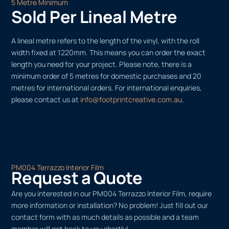
5 Metre Minimum
Sold Per Lineal Metre
A lineal metre refers to the length of the vinyl, with the roll
width fixed at 1220mm. This means you can order the exact
length you need for your project. Please note, there is a
minimum order of 5 metres for domestic purchases and 20
metres for international orders. For international enquiries,
please contact us at
info@footprintcreative.com.au
.
PM004 Terrazzo Interior Film
Request a Quote
Are you interested in our PM004 Terrazzo Interior Film, require
more information or installation? No problem! Just fill out our
contact form with as much details as possible and a team
member will get back to you shortly!