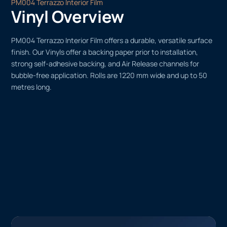
PM004 Terrazzo Interior Film
Vinyl Overview
PM004 Terrazzo Interior Film offers a durable, versatile surface
finish. Our Vinyls offer a backing paper prior to installation,
strong self-adhesive backing, and Air Release channels for
bubble-free application. Rolls are 1220 mm wide and up to 50
metres long.