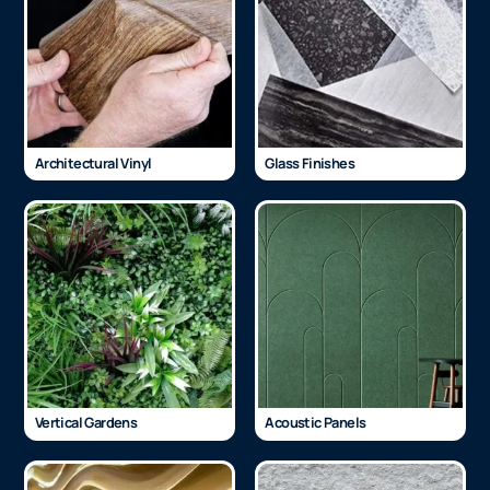
Architectural Vinyl
Glass Finishes
Vertical Gardens
Acoustic Panels