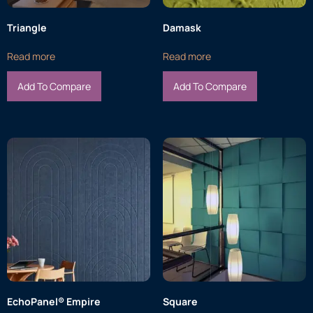
Triangle
Damask
Read more
Read more
Add To Compare
Add To Compare
EchoPanel® Empire
Square