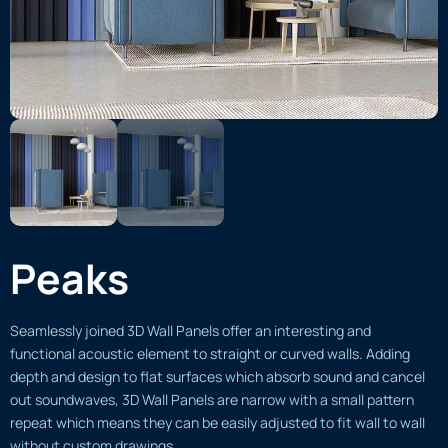
Peaks
Seamlessly joined 3D Wall Panels offer an interesting and
functional acoustic element to straight or curved walls. Adding
depth and design to flat surfaces which absorb sound and cancel
out soundwaves, 3D Wall Panels are narrow with a small pattern
repeat which means they can be easily adjusted to fit wall to wall
without custom drawings.