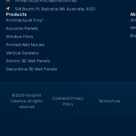
info@footprintcreative.com.au
5/8 Booth Pl, Balcatta WA Australia, 6021
Products
Ab
Jo
Architectural Vinyl
Wh
Acoustic Panels
Bl
Window Films
Printed Wall Murals
Vertical Gardens
Stonini 3D Wall Panels
Decorative 3D Wall Panels
© 2026 Footprint
Cookies & Privacy
Creative. All rights
Terms of Use
Policy
reserved