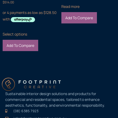
$
514.00
Read more
Add To Compare
Select options
Add To Compare
Sustainable interior design solutions and products for
commercial and residential spaces, tailored to enhance
aesthetics, functionality, and environmental responsibility.
(08) 6385 7923