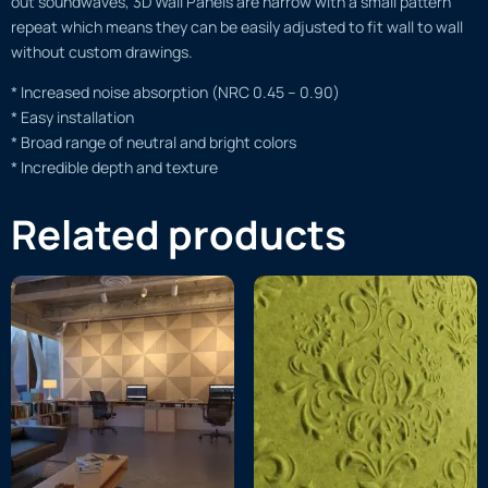
out soundwaves, 3D Wall Panels are narrow with a small pattern
repeat which means they can be easily adjusted to fit wall to wall
without custom drawings.
* Increased noise absorption (NRC 0.45 – 0.90)
* Easy installation
* Broad range of neutral and bright colors
* Incredible depth and texture
Related products