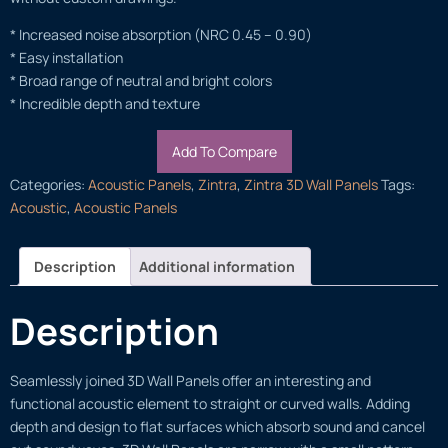
* Increased noise absorption (NRC 0.45 – 0.90)
* Easy installation
* Broad range of neutral and bright colors
* Incredible depth and texture
Add To Compare
Categories:
Acoustic Panels
,
Zintra
,
Zintra 3D Wall Panels
Tags:
Acoustic
,
Acoustic Panels
Description
Additional information
Description
Seamlessly joined 3D Wall Panels offer an interesting and
functional acoustic element to straight or curved walls. Adding
depth and design to flat surfaces which absorb sound and cancel