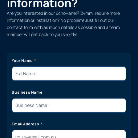
information?
Are you interested in our EchoPanel® 24mm, require more
information or installation? No problem! Just fill out our
contact form with as much details as possible and a team
member will get back to you shortly!
Your Name
Business Name
Email Address