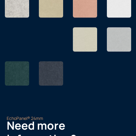
EchoPanel® 24mm
Need more