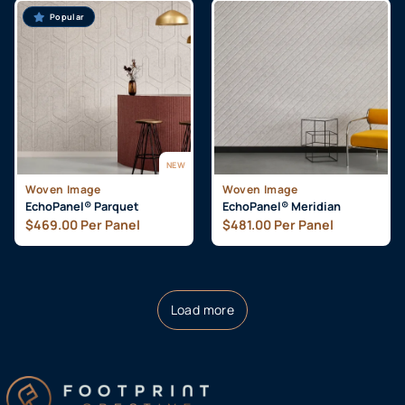
Popular
NEW
Woven Image
Woven Image
EchoPanel® Parquet
EchoPanel® Meridian
$
469.00
Per Panel
$
481.00
Per Panel
Load more