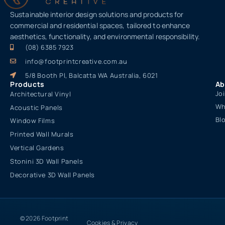
Sustainable interior design solutions and products for
commercial and residential spaces, tailored to enhance
aesthetics, functionality, and environmental responsibility.
(08) 6385 7923
info@footprintcreative.com.au
5/8 Booth Pl, Balcatta WA Australia, 6021
Products
Ab
Jo
Architectural Vinyl
Wh
Acoustic Panels
Bl
Window Films
Printed Wall Murals
Vertical Gardens
Stonini 3D Wall Panels
Decorative 3D Wall Panels
© 2026 Footprint
Cookies & Privacy