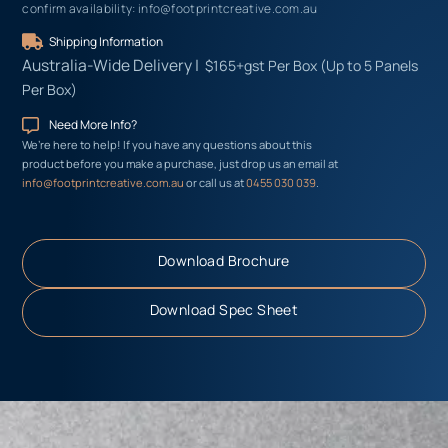
confirm availability: info@footprintcreative.com.au
Shipping Information
Australia-Wide
Delivery |
$165+gst Per Box (Up to 5 Panels
Per Box)
Need More Info?
We’re here to help! If you have any questions about this
product before you make a purchase, just drop us an email at
info@footprintcreative.com.au
or call us at
0455 030 039
.
Download Brochure
Download Spec Sheet