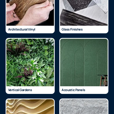
Architectural Vinyl
Glass Finishes
Vertical Gardens
Acoustic Panels