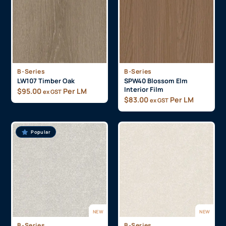
B-Series
B-Series
LW107 Timber Oak
SPW40 Blossom Elm
Interior Film
$
95.00
Per LM
ex GST
$
83.00
Per LM
ex GST
Popular
NEW
NEW
B-Series
B-Series