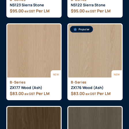
NS123 Sierra Stone
NS122 Sierra Stone
$
95.00
Per LM
$
95.00
Per LM
ex GST
ex GST
Popular
NEW
NEW
B-Series
B-Series
ZX177 Wood (Ash)
ZX176 Wood (Ash)
$
83.00
Per LM
$
83.00
Per LM
ex GST
ex GST