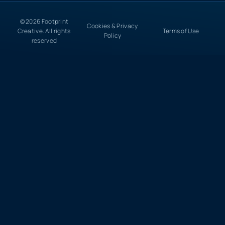
© 2026 Footprint
Cookies & Privacy
Creative. All rights
Terms of Use
Policy
reserved