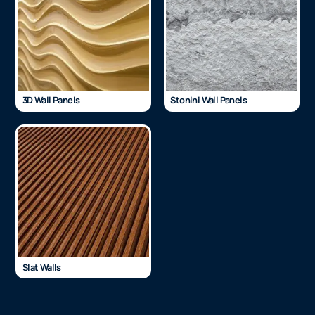
3D Wall Panels
Stonini Wall Panels
Slat Walls