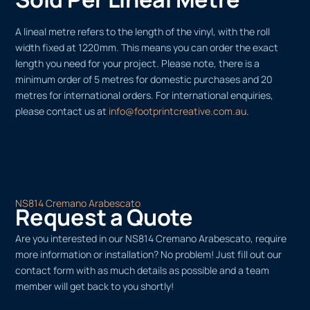
A lineal metre refers to the length of the vinyl, with the roll
width fixed at 1220mm. This means you can order the exact
length you need for your project. Please note, there is a
minimum order of 5 metres for domestic purchases and 20
metres for international orders. For international enquiries,
please contact us at
info@footprintcreative.com.au
.
NS814 Cremano Arabescato
Request a Quote
Are you interested in our NS814 Cremano Arabescato, require
more information or installation? No problem! Just fill out our
contact form with as much details as possible and a team
member will get back to you shortly!