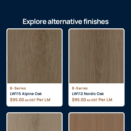
Explore alternative finishes
B-Series
B-Series
LW115 Alpine Oak
LW112 Nordic Oak
$
95.00
Per LM
$
95.00
Per LM
ex GST
ex GST