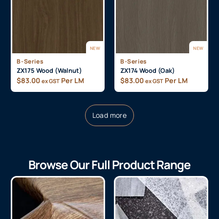
NEW
NEW
B-Series
B-Series
ZX175 Wood (Walnut)
ZX174 Wood (Oak)
$
83.00
Per LM
$
83.00
Per LM
ex GST
ex GST
Load more
Browse Our Full Product Range