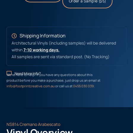
Order a Sample ($5)
Shipping Information
Architectural Vinyls (including samples) will be delivered
within
7-10 working days.
All samples are sent via standard post. (No Tracking)
Need More Info?
We’re here to help! If you have any questions about this
product before you make a purchase, just drop us an email at
info@footprintcreative.com.au
or call us at
0455 030 039
.
NS814 Cremano Arabescato
Vinyl Overview