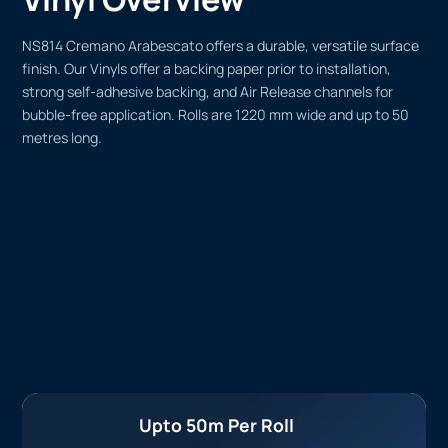
NS814 Cremano Arabescato offers a durable, versatile surface
finish. Our Vinyls offer a backing paper prior to installation,
strong self-adhesive backing, and Air Release channels for
bubble-free application. Rolls are 1220 mm wide and up to 50
metres long.
Upto 50m Per Roll