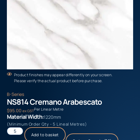
Product finishes may appear differently on your screen.
Please verify the actual product before purchase.
B-Series
NS814 Cremano Arabescato
Per Linear Metre
$
95.00
ex GST
Material Width:
1220mm
(Minimum Order Qty - 5 Lineal Metres)
Add to basket