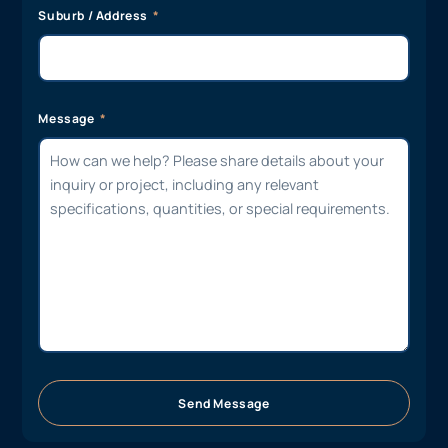
Suburb / Address
Message
Send Message