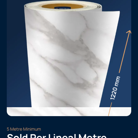
5 Metre Minimum
Sold Per Lineal Metre