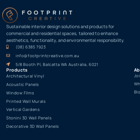
Sustainable interior design solutions and products for
commercial and residential spaces, tailored to enhance
aesthetics, functionality, and environmental responsibility.
(08) 6385 7923
info@footprintcreative.com.au
5/8 Booth Pl, Balcatta WA Australia, 6021
Products
Ab
Jo
Architectural Vinyl
Wh
Acoustic Panels
Bl
Window Films
Printed Wall Murals
Vertical Gardens
Stonini 3D Wall Panels
Decorative 3D Wall Panels