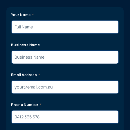
Your Name
Business Name
Email Address
Phone Number