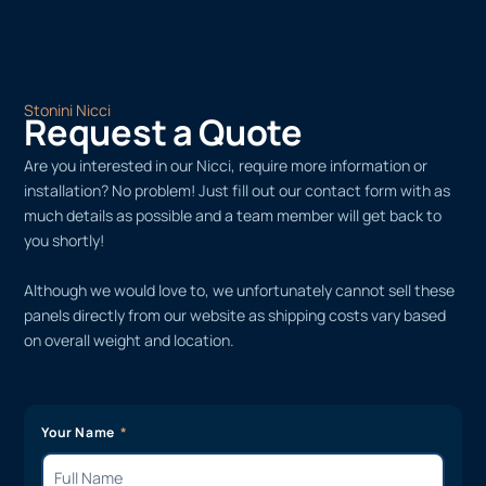
Stonini Nicci
Request a Quote
Are you interested in our Nicci, require more information or
installation? No problem! Just fill out our contact form with as
much details as possible and a team member will get back to
you shortly!
Although we would love to, we unfortunately cannot sell these
panels directly from our website as shipping costs vary based
on overall weight and location.
Your Name