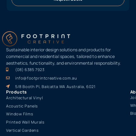
Sustainable interior design solutions and products for
commercial and residential spaces, tailored to enhance
aesthetics, functionality, and environmental responsibility.
(08) 6385 7923
info@footprintcreative.com.au
5/8 Booth Pl, Balcatta WA Australia, 6021
Products
Ab
Jo
Architectural Vinyl
Wh
Acoustic Panels
Bl
Window Films
Printed Wall Murals
Vertical Gardens