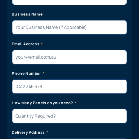
Business Name
Email Address
Phone Number
How Many Panels do you need?
Delivery Address