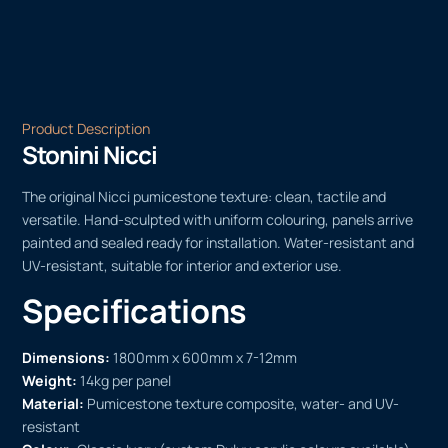
Product Description
Stonini Nicci
The original Nicci pumicestone texture: clean, tactile and
versatile. Hand-sculpted with uniform colouring, panels arrive
painted and sealed ready for installation. Water-resistant and
UV-resistant, suitable for interior and exterior use.
Specifications
Dimensions:
1800mm x 600mm x 7-12mm
Weight:
14kg per panel
Material:
Pumicestone texture composite, water- and UV-
resistant