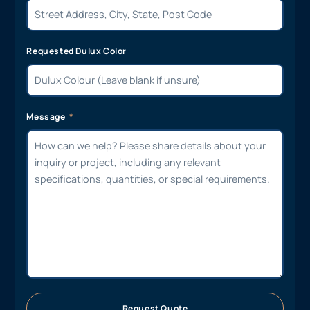
Requested Dulux Color
Message
Request Quote