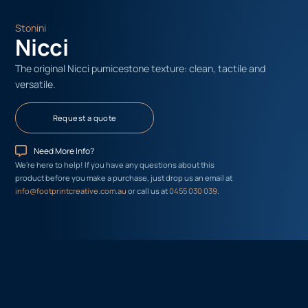
Stonini
Nicci
The original Nicci pumicestone texture: clean, tactile and
versatile.
Request a quote
Need More Info?
We’re here to help! If you have any questions about this
product before you make a purchase, just drop us an email at
info@footprintcreative.com.au
or call us at
0455 030 039
.