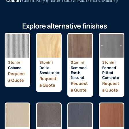
Colour:
Classic Ivory (custom Dulux acrylic colours available)
Explore alternative finishes
Stonini
Stonini
Stonini
Stonini
Cabana
Delta
Rammed
Formed
Sandstone
Earth
Pitted
Request
Natural
Concrete
Request
a Quote
Request
Request
a Quote
a Quote
a Quote