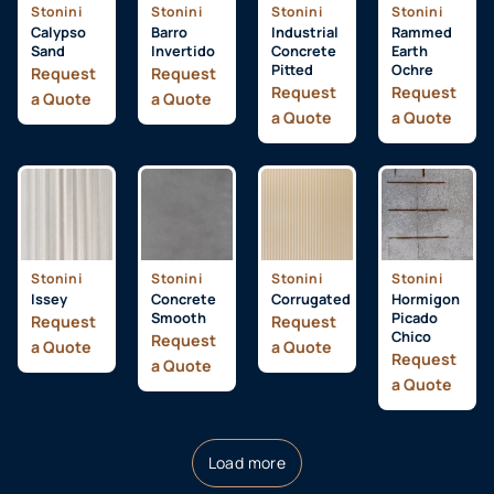
Stonini
Stonini
Stonini
Stonini
Calypso
Barro
Industrial
Rammed
Sand
Invertido
Concrete
Earth
Pitted
Ochre
Request
Request
Request
Request
a Quote
a Quote
a Quote
a Quote
Stonini
Stonini
Stonini
Stonini
Issey
Concrete
Corrugated
Hormigon
Smooth
Picado
Request
Request
Chico
Request
a Quote
a Quote
Request
a Quote
a Quote
Load more