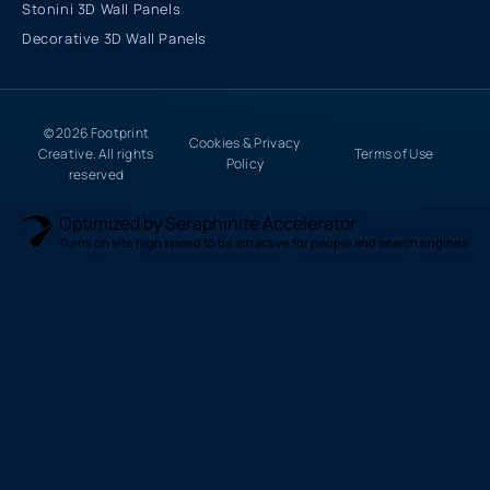
Stonini 3D Wall Panels
Decorative 3D Wall Panels
© 2026 Footprint
Cookies & Privacy
Creative. All rights
Terms of Use
Policy
reserved
Optimized by Seraphinite Accelerator
Turns on site high speed to be attractive for people and search engines.