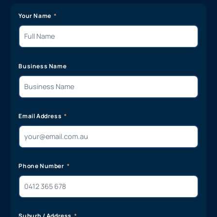
Your Name
Business Name
Email Address
Phone Number
Suburb / Address