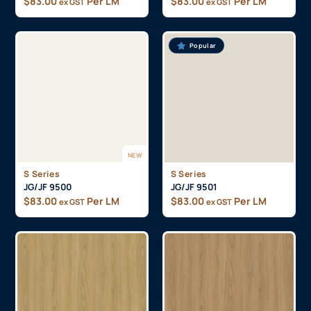
$
83.00
Per LM
$
83.00
Per LM
ex GST
ex GST
Popular
NEW
S Series
S Series
JG/JF 9500
JG/JF 9501
$
83.00
Per LM
$
83.00
Per LM
ex GST
ex GST