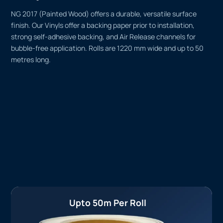
NG 2017 (Painted Wood) offers a durable, versatile surface
finish. Our Vinyls offer a backing paper prior to installation,
strong self-adhesive backing, and Air Release channels for
bubble-free application. Rolls are 1220 mm wide and up to 50
metres long.
Upto 50m Per Roll