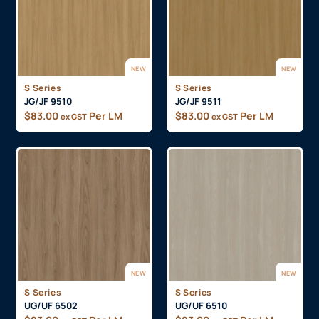
NEW
NEW
S Series
S Series
JG/JF 9510
JG/JF 9511
$
83.00
Per LM
$
83.00
Per LM
ex GST
ex GST
NEW
NEW
S Series
S Series
UG/UF 6502
UG/UF 6510