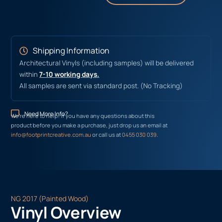
Shipping Information
Architectural Vinyls (including samples) will be delivered
within
7-10 working days.
All samples are sent via standard post. (No Tracking)
Need More Info?
We’re here to help! If you have any questions about this
product before you make a purchase, just drop us an email at
info@footprintcreative.com.au
or call us at
0455 030 039
.
NG 2017 (Painted Wood)
Vinyl Overview