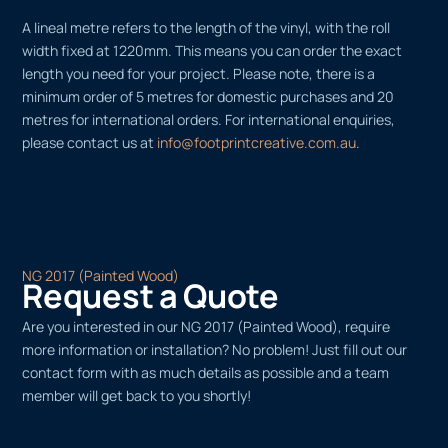
A lineal metre refers to the length of the vinyl, with the roll
width fixed at 1220mm. This means you can order the exact
length you need for your project. Please note, there is a
minimum order of 5 metres for domestic purchases and 20
metres for international orders. For international enquiries,
please contact us at
info@footprintcreative.com.au
.
NG 2017 (Painted Wood)
Request a Quote
Are you interested in our NG 2017 (Painted Wood), require
more information or installation? No problem! Just fill out our
contact form with as much details as possible and a team
member will get back to you shortly!