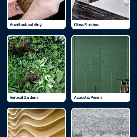
Architectural Vinyl
Glass Finishes
Vertical Gardens
Acoustic Panels