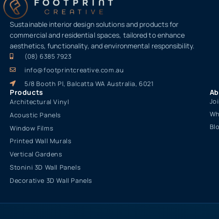
Sustainable interior design solutions and products for
commercial and residential spaces, tailored to enhance
aesthetics, functionality, and environmental responsibility.
(08) 6385 7923
info@footprintcreative.com.au
5/8 Booth Pl, Balcatta WA Australia, 6021
Products
Ab
Jo
Architectural Vinyl
Wh
Acoustic Panels
Bl
Window Films
Printed Wall Murals
Vertical Gardens
Stonini 3D Wall Panels
Decorative 3D Wall Panels