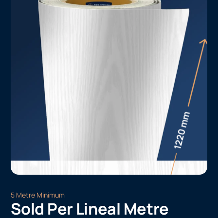
5 Metre Minimum
Sold Per Lineal Metre