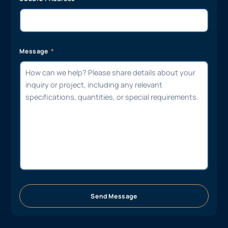
Message
Send Message