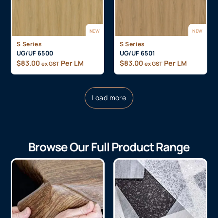
NEW
NEW
S Series
S Series
UG/UF 6500
UG/UF 6501
$
83.00
Per LM
$
83.00
Per LM
ex GST
ex GST
Load more
Browse Our Full Product Range