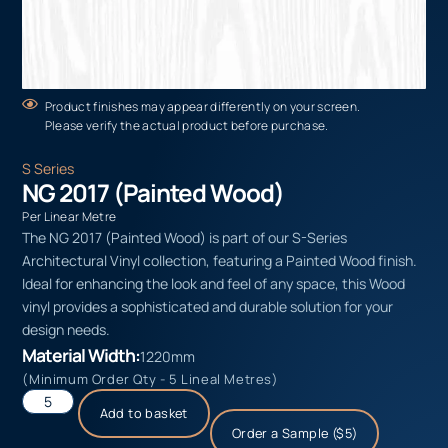
Product finishes may appear differently on your screen.
Please verify the actual product before purchase.
S Series
NG 2017 (Painted Wood)
Per Linear Metre
The NG 2017 (Painted Wood) is part of our S-Series
Architectural Vinyl collection, featuring a Painted Wood finish.
Ideal for enhancing the look and feel of any space, this Wood
vinyl provides a sophisticated and durable solution for your
design needs.
Material Width:
1220mm
(Minimum Order Qty - 5 Lineal Metres)
Add to basket
Order a Sample ($5)