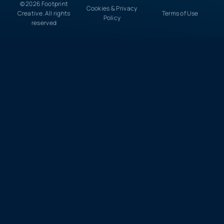
© 2026 Footprint
Cookies & Privacy
Creative. All rights
Terms of Use
Policy
reserved