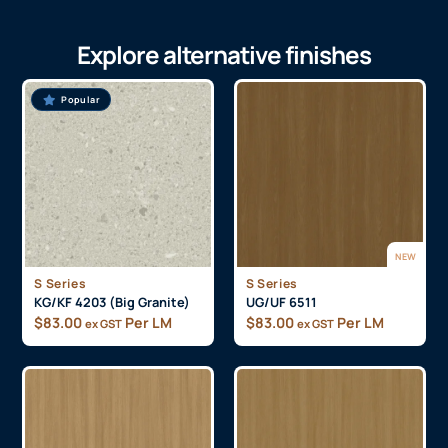
Explore alternative finishes
Popular
NEW
S Series
S Series
KG/KF 4203 (Big Granite)
UG/UF 6511
$
83.00
Per LM
$
83.00
Per LM
ex GST
ex GST