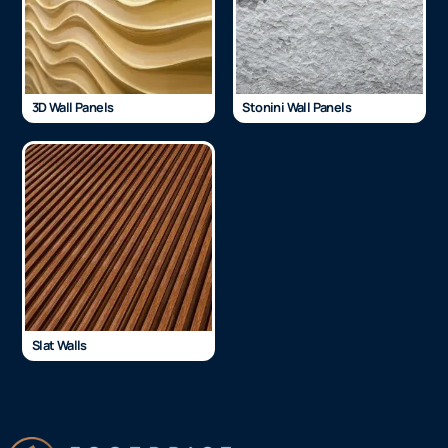
3D Wall Panels
Stonini Wall Panels
Slat Walls