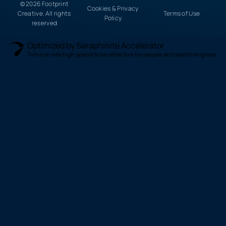
© 2026 Footprint
Cookies & Privacy
Creative. All rights
Terms of Use
Policy
reserved
Optimized by Seraphinite Accelerator
Turns on site high speed to be attractive for people and search engines.