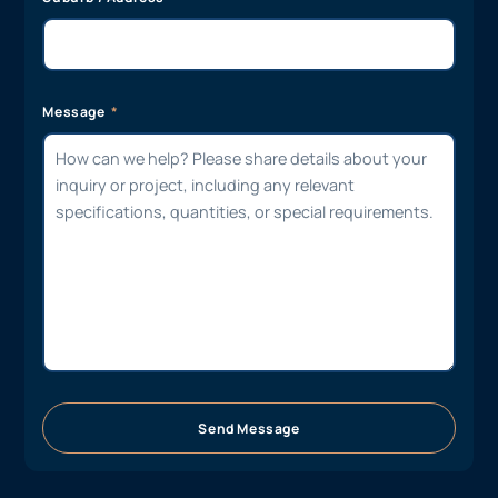
Message
Send Message