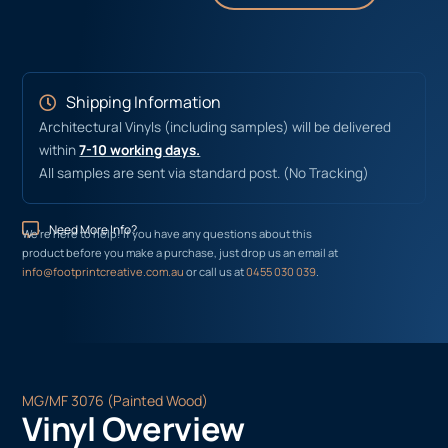
Shipping Information
Architectural Vinyls (including samples) will be delivered
within
7-10 working days.
All samples are sent via standard post. (No Tracking)
Need More Info?
We’re here to help! If you have any questions about this
product before you make a purchase, just drop us an email at
info@footprintcreative.com.au
or call us at
0455 030 039
.
MG/MF 3076 (Painted Wood)
Vinyl Overview