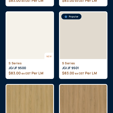
$
83.00
Per LM
$
83.00
Per LM
ex GST
ex GST
Popular
NEW
S Series
S Series
JG/JF 9500
JG/JF 9501
$
83.00
Per LM
$
83.00
Per LM
ex GST
ex GST