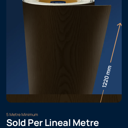
5 Metre Minimum
Sold Per Lineal Metre