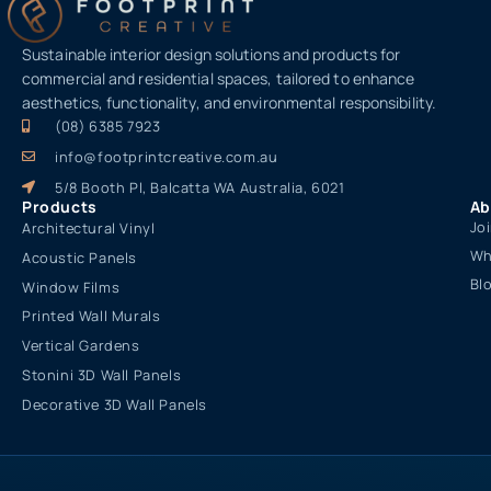
Sustainable interior design solutions and products for
commercial and residential spaces, tailored to enhance
aesthetics, functionality, and environmental responsibility.
(08) 6385 7923
info@footprintcreative.com.au
5/8 Booth Pl, Balcatta WA Australia, 6021
Products
Ab
Jo
Architectural Vinyl
Wh
Acoustic Panels
Bl
Window Films
Printed Wall Murals
Vertical Gardens
Stonini 3D Wall Panels
Decorative 3D Wall Panels