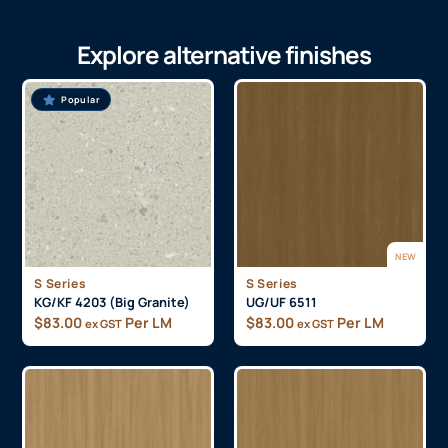
Explore alternative finishes
Popular
NEW
S Series
S Series
KG/KF 4203 (Big Granite)
UG/UF 6511
$
83.00
Per LM
$
83.00
Per LM
ex GST
ex GST