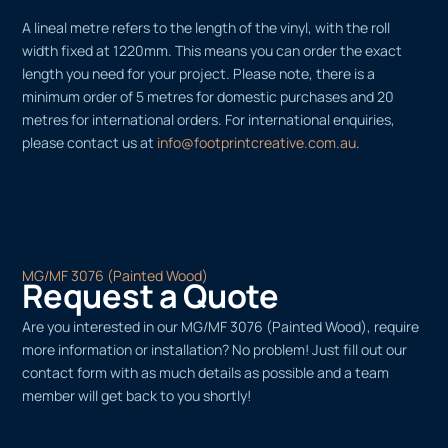
A lineal metre refers to the length of the vinyl, with the roll
width fixed at 1220mm. This means you can order the exact
length you need for your project. Please note, there is a
minimum order of 5 metres for domestic purchases and 20
metres for international orders. For international enquiries,
please contact us at
info@footprintcreative.com.au
.
MG/MF 3076 (Painted Wood)
Request a Quote
Are you interested in our MG/MF 3076 (Painted Wood), require
more information or installation? No problem! Just fill out our
contact form with as much details as possible and a team
member will get back to you shortly!