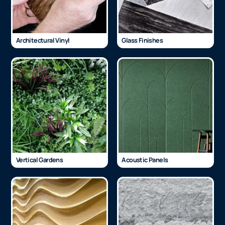
Architectural Vinyl
Glass Finishes
Vertical Gardens
Acoustic Panels