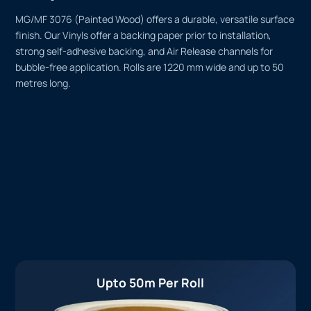
MG/MF 3076 (Painted Wood) offers a durable, versatile surface
finish. Our Vinyls offer a backing paper prior to installation,
strong self-adhesive backing, and Air Release channels for
bubble-free application. Rolls are 1220 mm wide and up to 50
metres long.
Upto 50m Per Roll