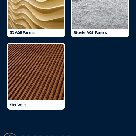
3D Wall Panels
Stonini Wall Panels
Slat Walls