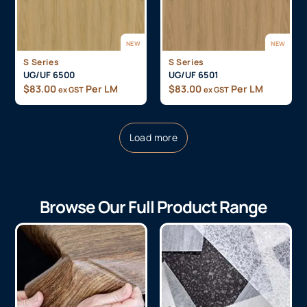
NEW
NEW
S Series
S Series
UG/UF 6500
UG/UF 6501
$
83.00
Per LM
$
83.00
Per LM
ex GST
ex GST
Load more
Browse Our Full Product Range