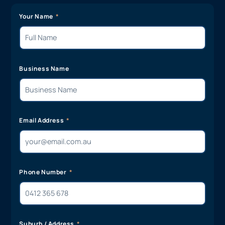
Your Name
Business Name
Email Address
Phone Number
Suburb / Address