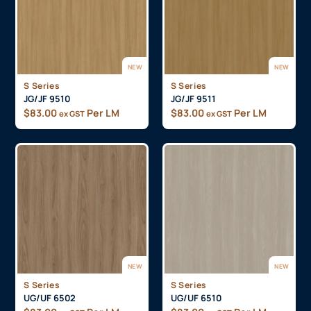
NEW
NEW
S Series
S Series
JG/JF 9510
JG/JF 9511
$
83.00
Per LM
$
83.00
Per LM
ex GST
ex GST
NEW
NEW
S Series
S Series
UG/UF 6502
UG/UF 6510