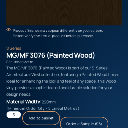
Product finishes may appear differently on your screen.
Please verify the actual product before purchase.
S Series
MG/MF 3076 (Painted Wood)
Per Linear Metre
The MG/MF 3076 (Painted Wood) is part of our S-Series
Architectural Vinyl collection, featuring a Painted Wood finish.
Ideal for enhancing the look and feel of any space, this Wood
vinyl provides a sophisticated and durable solution for your
design needs.
Material Width:
1220mm
(Minimum Order Qty - 5 Lineal Metres)
Add to basket
Order a Sample ($5)