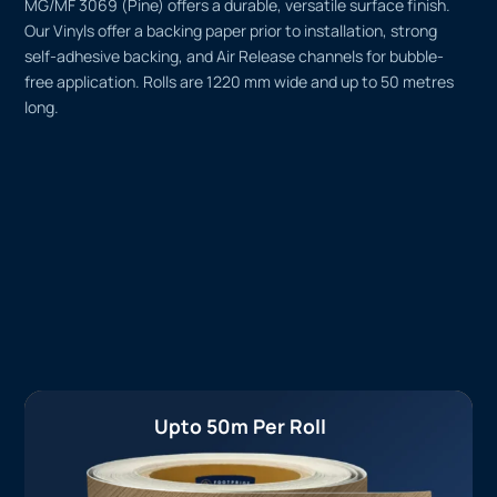
MG/MF 3069 (Pine) offers a durable, versatile surface finish.
Our Vinyls offer a backing paper prior to installation, strong
self-adhesive backing, and Air Release channels for bubble-
free application. Rolls are 1220 mm wide and up to 50 metres
long.
Upto 50m Per Roll