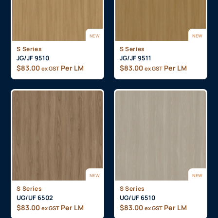
NEW
NEW
S Series
S Series
JG/JF 9510
JG/JF 9511
$
83.00
Per LM
$
83.00
Per LM
ex GST
ex GST
NEW
NEW
S Series
S Series
UG/UF 6502
UG/UF 6510
$
83.00
Per LM
$
83.00
Per LM
ex GST
ex GST