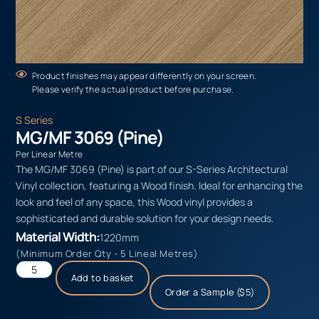
Product finishes may appear differently on your screen.
Please verify the actual product before purchase.
S Series
MG/MF 3069 (Pine)
Per Linear Metre
The MG/MF 3069 (Pine) is part of our S-Series Architectural
Vinyl collection, featuring a Wood finish. Ideal for enhancing the
look and feel of any space, this Wood vinyl provides a
sophisticated and durable solution for your design needs.
Material Width:
1220mm
(Minimum Order Qty - 5 Lineal Metres)
Add to basket
Order a Sample ($5)