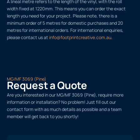
A lineal metre refers to the length of the vinyl, with the roll
width fixed at 1220mm. This means you can order the exact
length you need for your project. Please note, there is a
minimum order of 5 metres for domestic purchases and 20
metres for international orders. For international enquiries,
please contact us at
info@footprintcreative.com.au
.
MG/MF 3069 (Pine)
Request a Quote
Are you interested in our MG/MF 3069 (Pine), require more
information or installation? No problem! Just fill out our
contact form with as much details as possible and a team
member will get back to you shortly!