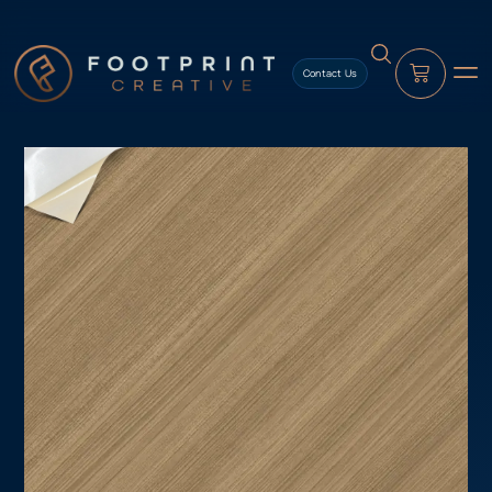
content
Contact Us