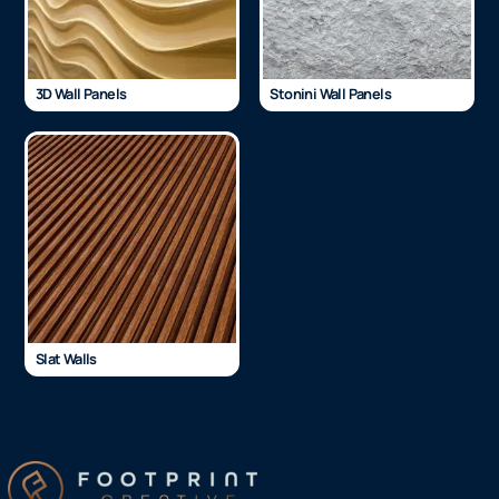
3D Wall Panels
Stonini Wall Panels
Slat Walls