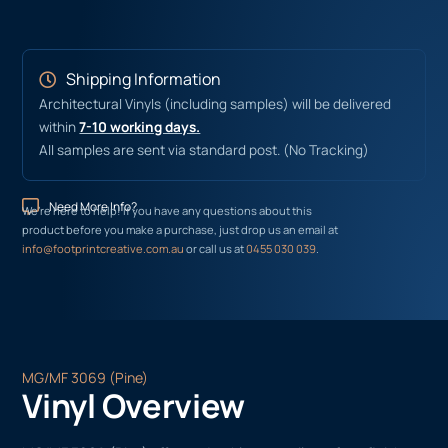
Shipping Information
Architectural Vinyls (including samples) will be delivered
within
7-10 working days.
All samples are sent via standard post. (No Tracking)
Need More Info?
We’re here to help! If you have any questions about this
product before you make a purchase, just drop us an email at
info@footprintcreative.com.au
or call us at
0455 030 039
.
MG/MF 3069 (Pine)
Vinyl Overview