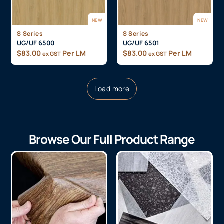
NEW
NEW
S Series
S Series
UG/UF 6500
UG/UF 6501
$
83.00
Per LM
$
83.00
Per LM
ex GST
ex GST
Load more
Browse Our Full Product Range