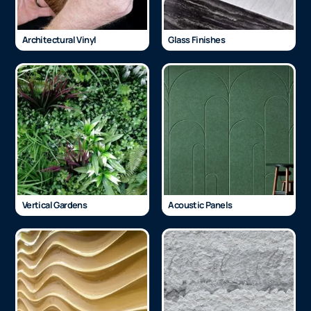
Architectural Vinyl
Glass Finishes
Vertical Gardens
Acoustic Panels