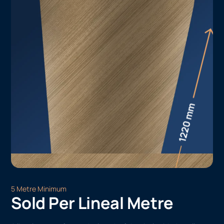
5 Metre Minimum
Sold Per Lineal Metre