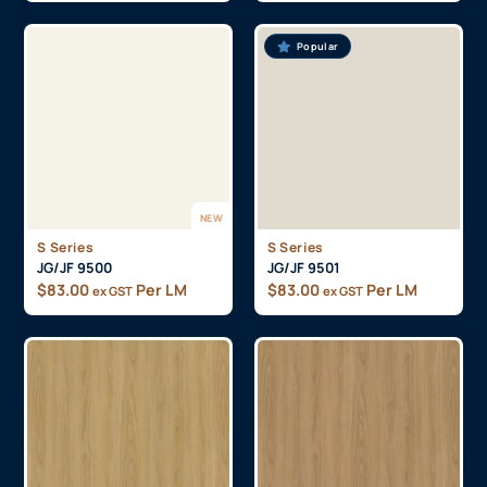
Popular
NEW
S Series
S Series
JG/JF 9500
JG/JF 9501
$
83.00
Per LM
$
83.00
Per LM
ex GST
ex GST