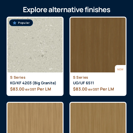
Explore alternative finishes
Popular
NEW
S Series
S Series
KG/KF 4203 (Big Granite)
UG/UF 6511
$
83.00
Per LM
$
83.00
Per LM
ex GST
ex GST