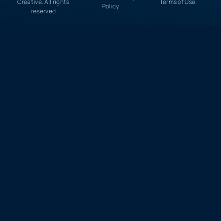
Creative. All rights
Terms of Use
Policy
reserved