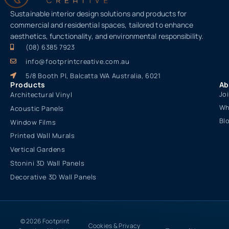
Sustainable interior design solutions and products for
commercial and residential spaces, tailored to enhance
aesthetics, functionality, and environmental responsibility.
(08) 6385 7923
info@footprintcreative.com.au
5/8 Booth Pl, Balcatta WA Australia, 6021
Products
Ab
Jo
Architectural Vinyl
Wh
Acoustic Panels
Bl
Window Films
Printed Wall Murals
Vertical Gardens
Stonini 3D Wall Panels
Decorative 3D Wall Panels
© 2026 Footprint
Cookies & Privacy