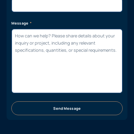
Message
Send Message