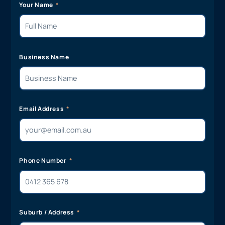
Your Name
Business Name
Email Address
Phone Number
Suburb / Address