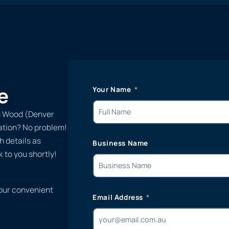
e
Your Name
m Wood (Denver
lation? No problem!
h details as
Business Name
 to you shortly!
 our convenient
Email Address