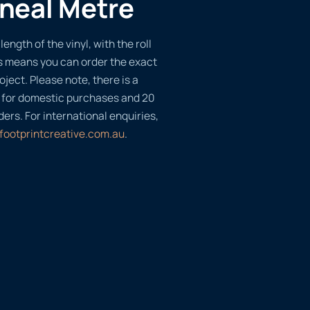
ineal Metre
length of the vinyl, with the roll
s means you can order the exact
oject. Please note, there is a
 for domestic purchases and 20
ders. For international enquiries,
footprintcreative.com.au
.