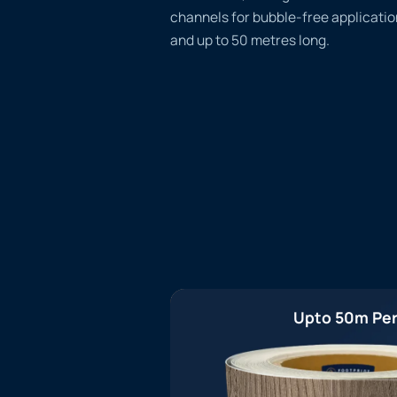
channels for bubble-free applicatio
and up to 50 metres long.
Upto 50m Per