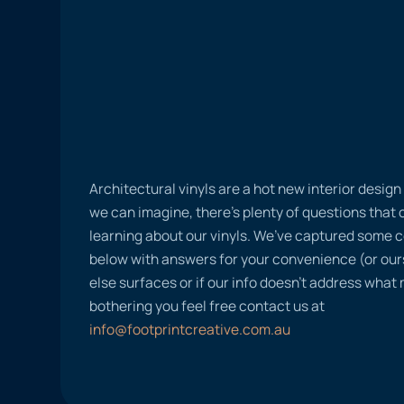
Architectural vinyls are a hot new interior desig
we can imagine, there’s plenty of questions tha
learning about our vinyls. We’ve captured some
below with answers for your convenience (or ours
else surfaces or if our info doesn’t address what
bothering you feel free contact us at
info@footprintcreative.com.au