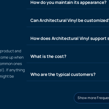
How do you maintain its appearance?
Can Architectural Vinyl be customized
How does Architectural Vinyl support s
n product and
What is the cost?
t come up when
 common ones
!). If anything
Who are the typical customers?
 might be
Show more Frequen