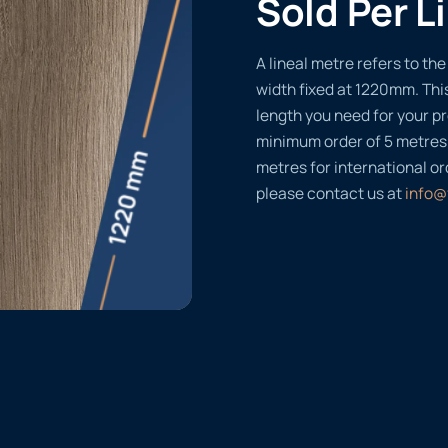
Sold Per L
A lineal metre refers to the 
width fixed at 1220mm. Thi
length you need for your pr
minimum order of 5 metres
metres for international or
please contact us at
info@