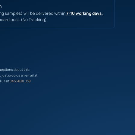
n
ing samples) will be delivered within
7-10 working days.
ndard post. (No Tracking)
uestions about this
just drop us an email at
l us at
0455 030 039
.