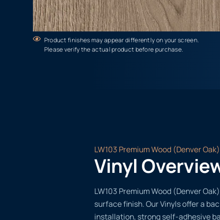
Product finishes may appear differently on your screen.
Please verify the actual product before purchase.
LW103 Premium Wood (Denver Oak)
Vinyl Overvie
LW103 Premium Wood (Denver Oak) of
surface finish. Our Vinyls offer a ba
installation, strong self-adhesive b