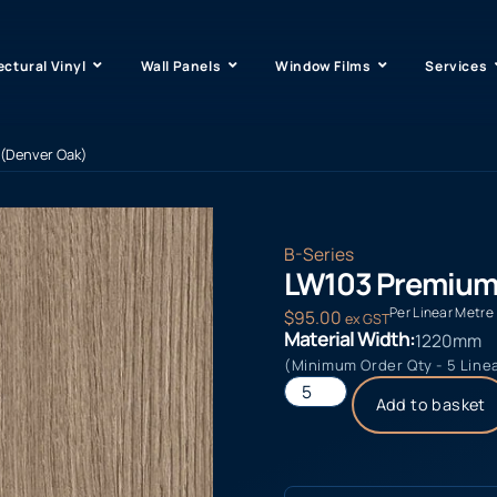
ectural Vinyl
Wall Panels
Window Films
Services
(Denver Oak)
B-Series
LW103 Premium
Per Linear Metre
$
95.00
ex GST
Material Width:
1220mm
(Minimum Order Qty - 5 Line
Add to basket