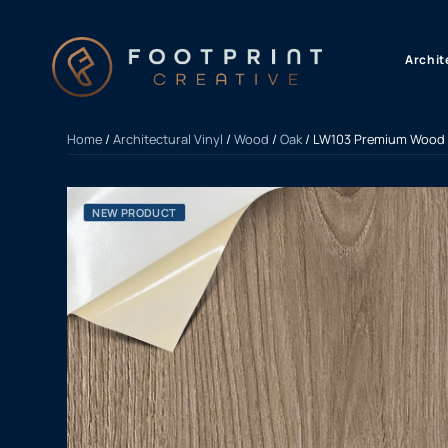
content
Archit
Home
/
Architectural Vinyl
/
Wood
/
Oak
/ LW103 Premium Wood 
NEW PRODUCT