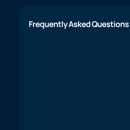
Frequently Asked Questions