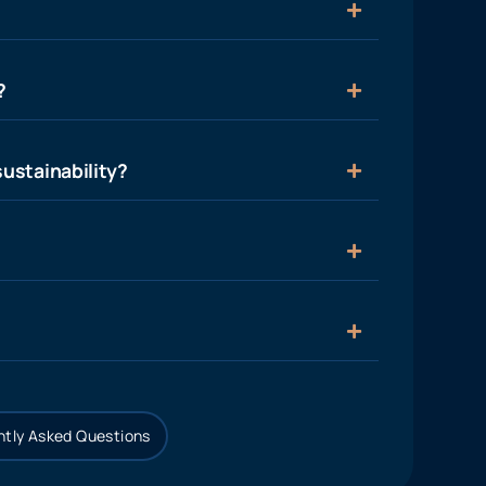
?
ustainability?
tly Asked Questions