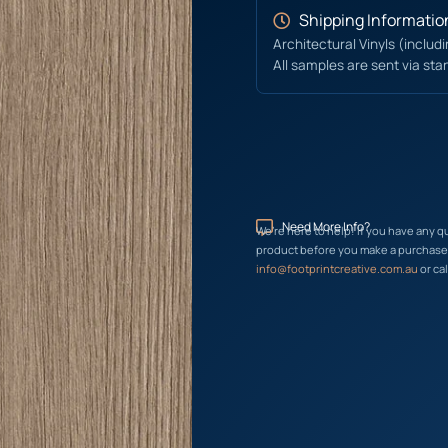
Shipping Informatio
Architectural Vinyls (includ
All samples are sent via sta
Need More Info?
We’re here to help! If you have any q
product before you make a purchase, 
info@footprintcreative.com.au
or cal