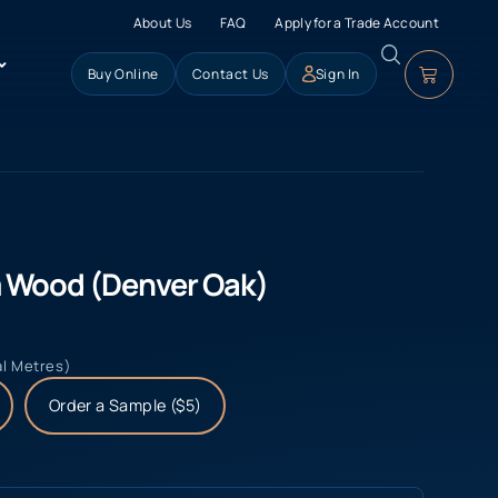
About Us
FAQ
Apply for a Trade Account
Buy Online
Contact Us
Sign In
 Wood (Denver Oak)
al Metres)
Order a Sample ($5)