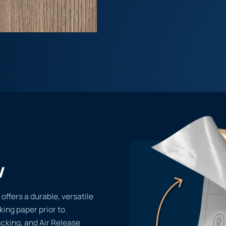
w
fers a durable, versatile
cking paper prior to
acking, and Air Release