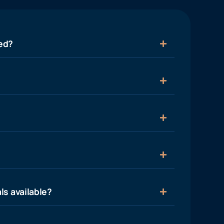
ied?
ls available?