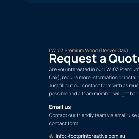
LW103 Premium Wood (Denver Oak)
Request a Quot
Are you interested in our LW103 Premiu
Oak), require more information or instal
Just fill out our contact form with as muc
possible and a team member will get back
Email us
Contact our friendly team via email, use
contact form.
Info@footprintcreative.com.au