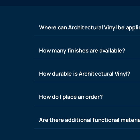
Where can Architectural Vinyl be appl
How many finishes are available?
How durable is Architectural Vinyl?
How do I place an order?
Are there additional functional materia