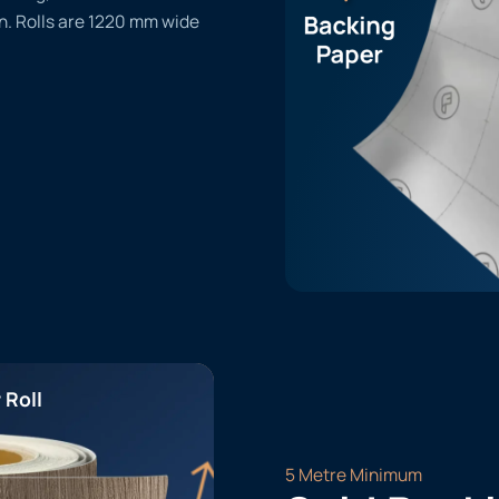
n. Rolls are 1220 mm wide
 Roll
5 Metre Minimum