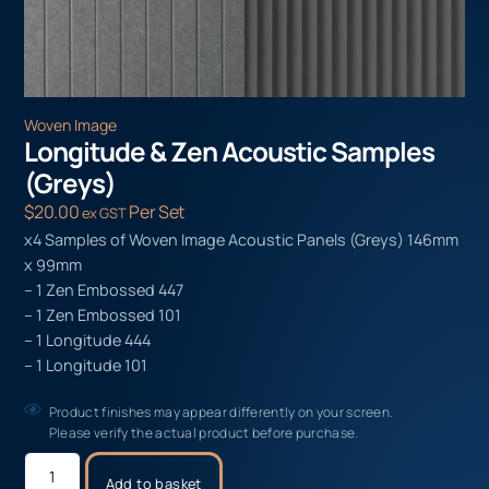
Woven Image
Longitude & Zen Acoustic Samples
(Greys)
$
20.00
Per Set
ex GST
x4 Samples of Woven Image Acoustic Panels (Greys) 146mm
x 99mm
– 1 Zen Embossed 447
– 1 Zen Embossed 101
– 1 Longitude 444
– 1 Longitude 101
Product finishes may appear differently on your screen.
Please verify the actual product before purchase.
Add to basket