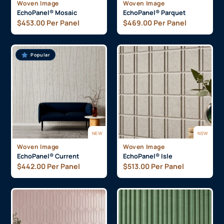
Woven Image
Woven Image
EchoPanel® Mosaic
EchoPanel® Parquet
$
453.00
Per Panel
$
469.00
Per Panel
Popular
NEW
NEW
Woven Image
Woven Image
EchoPanel® Current
EchoPanel® Isle
$
442.00
Per Panel
$
513.00
Per Panel