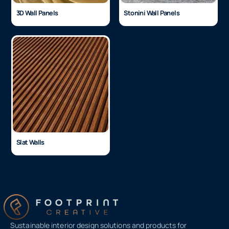
3D Wall Panels
Stonini Wall Panels
Slat Walls
Sustainable interior design solutions and products for