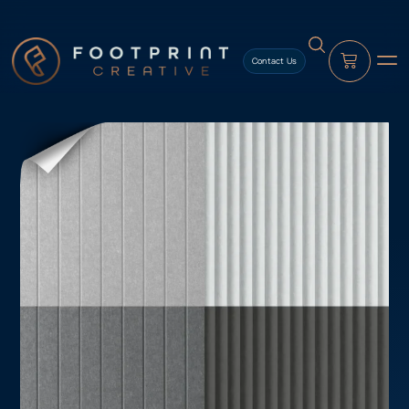
content
Contact Us