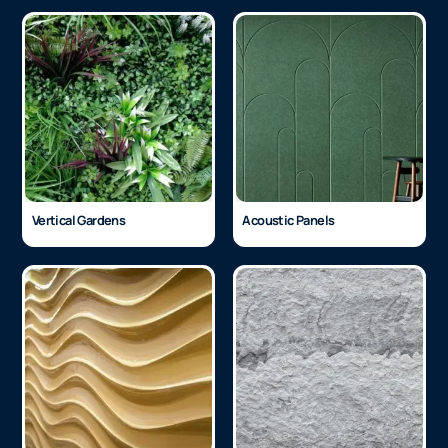
Vertical Gardens
Acoustic Panels