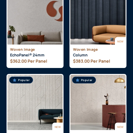
NEW
Woven Image
Woven Image
EchoPanel® 24mm
Column
$
362.00
Per Panel
$
383.00
Per Panel
Popular
Popular
NEW
NEW