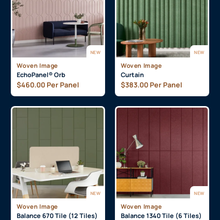
NEW
NEW
Woven Image
Woven Image
EchoPanel® Orb
Curtain
$
460.00
Per Panel
$
383.00
Per Panel
NEW
NEW
Woven Image
Woven Image
Balance 670 Tile (12 Tiles)
Balance 1340 Tile (6 Tiles)