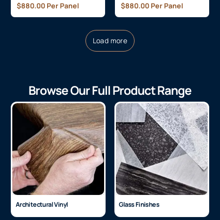
$
880.00
Per Panel
$
880.00
Per Panel
Load more
Browse Our Full Product Range
Architectural Vinyl
Glass Finishes