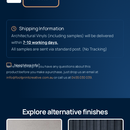
Shipping Information
Architectural Vinyls (including samples) will be delivered
within
7-10 working days.
All samples are sent via standard post. (No Tracking)
Need More Info?
We’re here to help! If you have any questions about this
product before you make a purchase, just drop us an email at
info@footprintcreative.com.au
or call us at
0455 030 039
.
Explore alternative finishes