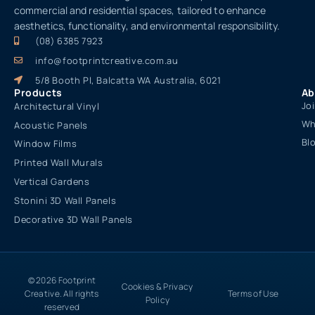
commercial and residential spaces, tailored to enhance
aesthetics, functionality, and environmental responsibility.
(08) 6385 7923
info@footprintcreative.com.au
5/8 Booth Pl, Balcatta WA Australia, 6021
Products
Ab
Jo
Architectural Vinyl
Wh
Acoustic Panels
Bl
Window Films
Printed Wall Murals
Vertical Gardens
Stonini 3D Wall Panels
Decorative 3D Wall Panels
© 2026 Footprint
Cookies & Privacy
Creative. All rights
Terms of Use
Policy
reserved