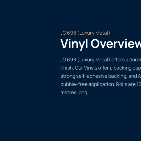
JG 698 (Luxury Metal)
Vinyl Overvie
JG 698 (Luxury Metal) offers a durab
finish. Our Vinyls offer a backing pap
strong self-adhesive backing, and A
bubble-free application. Rolls are 
metres long.