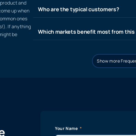
n product and
Who are the typical customers?
t come up when
 common ones
!). If anything
Which markets benefit most from this
 might be
Show more Frequen
e
Your Name