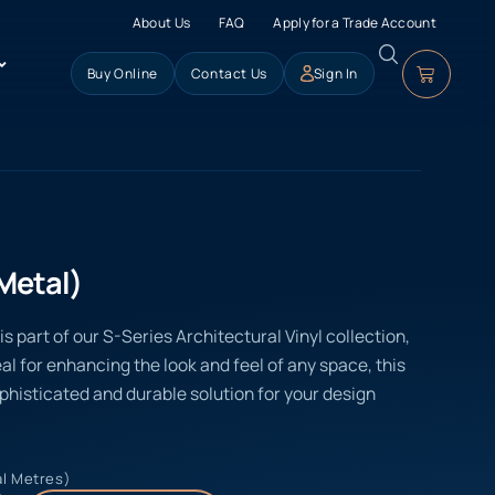
About Us
FAQ
Apply for a Trade Account
Buy Online
Contact Us
Sign In
Metal)
s part of our S-Series Architectural Vinyl collection,
eal for enhancing the look and feel of any space, this
ophisticated and durable solution for your design
al Metres)