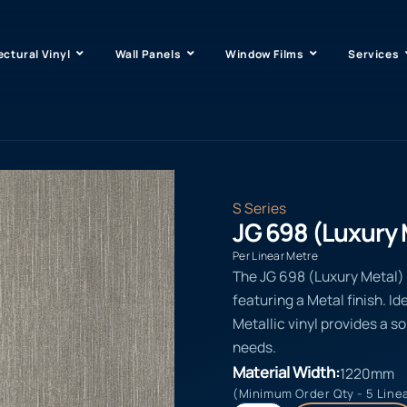
ectural Vinyl
Wall Panels
Window Films
Services
S Series
JG 698 (Luxury 
Per Linear Metre
The JG 698 (Luxury Metal) i
featuring a Metal finish. Id
Metallic vinyl provides a s
needs.
Material Width:
1220mm
(Minimum Order Qty - 5 Line