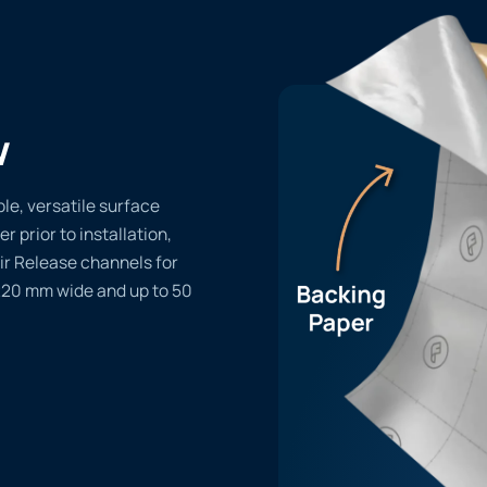
w
le, versatile surface
er prior to installation,
ir Release channels for
1220 mm wide and up to 50