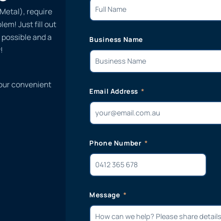
Metal), require
em! Just fill out
 possible and a
Business Name
!
 our convenient
Email Address
Phone Number
Message