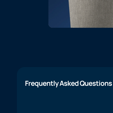
Frequently Asked Questions