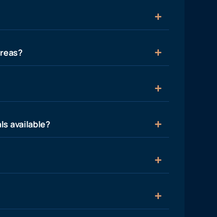
areas?
ls available?