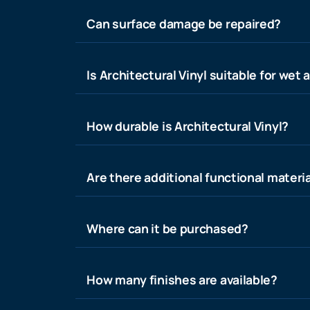
Can surface damage be repaired?
Is Architectural Vinyl suitable for wet 
How durable is Architectural Vinyl?
Are there additional functional materia
Where can it be purchased?
How many finishes are available?