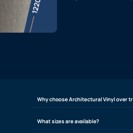
Why choose Architectural Vinyl over tr
What sizes are available?