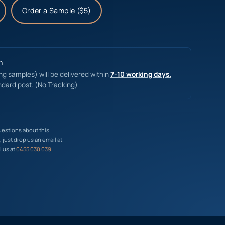
Order a Sample ($5)
n
ing samples) will be delivered within
7-10 working days.
ndard post. (No Tracking)
uestions about this
just drop us an email at
l us at
0455 030 039
.