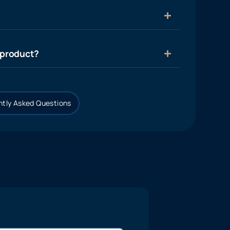
 product?
tly Asked Questions