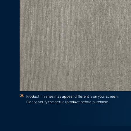
Product finishes may appear differently on your screen.
Please verify the actual product before purchase.