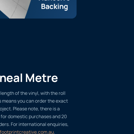
ineal Metre
length of the vinyl, with the roll
s means you can order the exact
oject. Please note, there is a
 for domestic purchases and 20
ders. For international enquiries,
footprintcreative.com.au
.