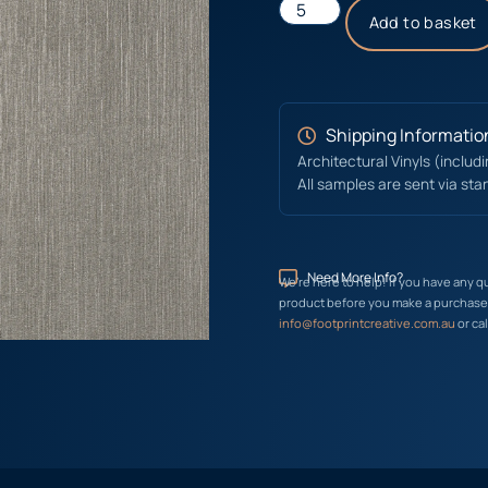
Add to basket
Shipping Informatio
Architectural Vinyls (includ
All samples are sent via sta
Need More Info?
We’re here to help! If you have any q
product before you make a purchase, 
info@footprintcreative.com.au
or cal