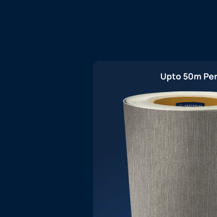
Upto 50m Per