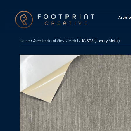
content
Archit
Home
/
Architectural Vinyl
/
Metal
/ JG 698 (Luxury Metal)