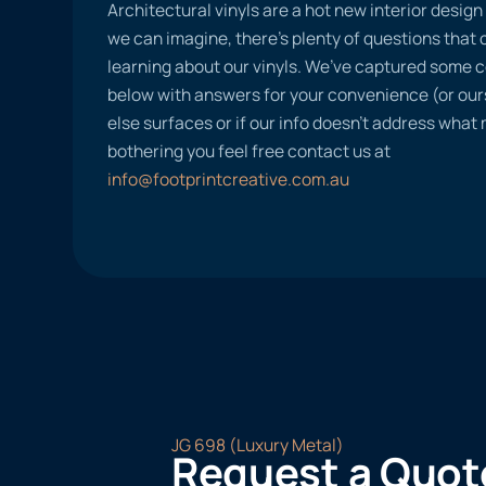
Architectural vinyls are a hot new interior desig
we can imagine, there’s plenty of questions tha
learning about our vinyls. We’ve captured some
below with answers for your convenience (or ours
else surfaces or if our info doesn’t address what
bothering you feel free contact us at
info@footprintcreative.com.au
JG 698 (Luxury Metal)
Request a Quot