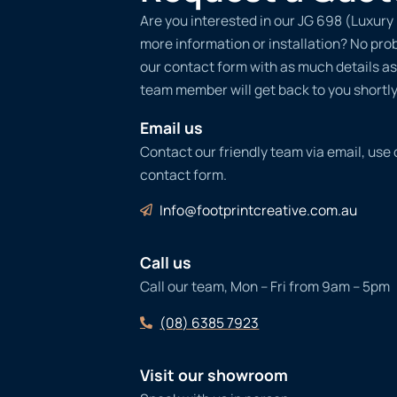
Are you interested in our JG 698 (Luxury 
more information or installation? No probl
our contact form with as much details as
team member will get back to you shortly
Email us
Contact our friendly team via email, use
contact form.
Info@footprintcreative.com.au
Call us
Call our team, Mon – Fri from 9am – 5pm
(08) 6385 7923
Visit our showroom