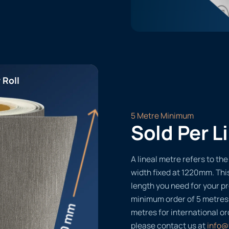
 Roll
5 Metre Minimum
Sold Per L
A lineal metre refers to the 
width fixed at 1220mm. Thi
length you need for your pr
minimum order of 5 metres
metres for international or
please contact us at
info@