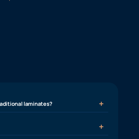
aditional laminates?