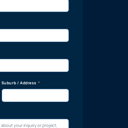
Suburb / Address