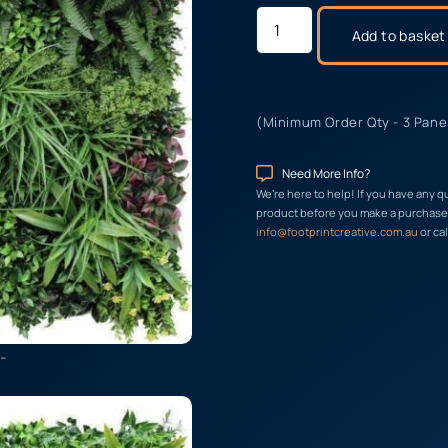
Add to basket
(Minimum Order Qty - 3 Pane
Need More Info?
We’re here to help! If you have any q
product before you make a purchase, 
info@footprintcreative.com.au
or cal