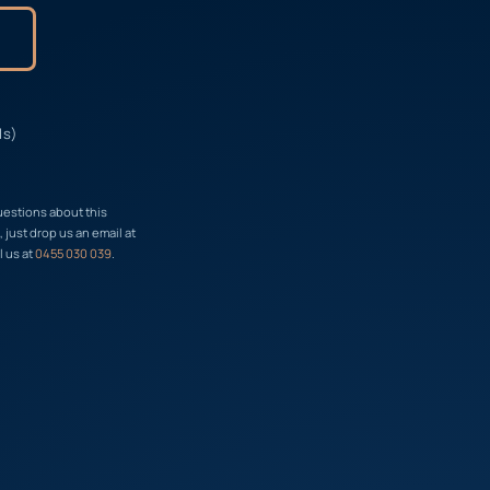
ls)
uestions about this
just drop us an email at
l us at
0455 030 039
.