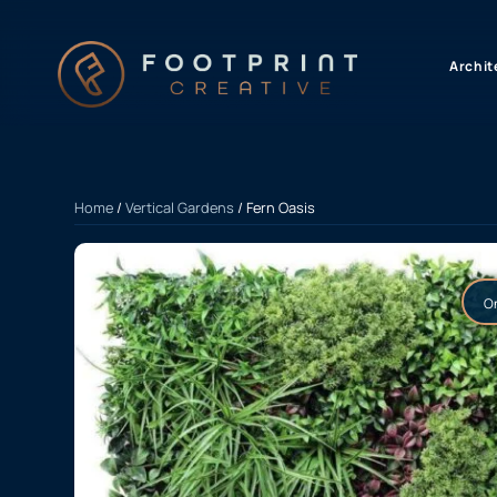
content
Archit
Home
/
Vertical Gardens
/ Fern Oasis
On