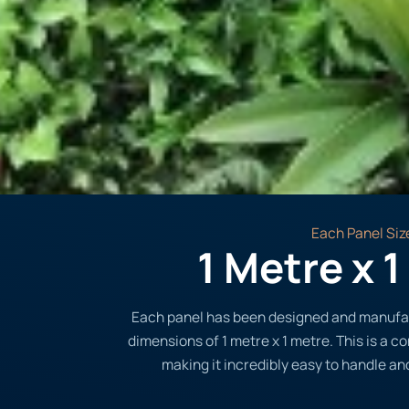
Each Panel Siz
1 Metre x 
Each panel has been designed and manufa
dimensions of 1 metre x 1 metre. This is a c
making it incredibly easy to handle and