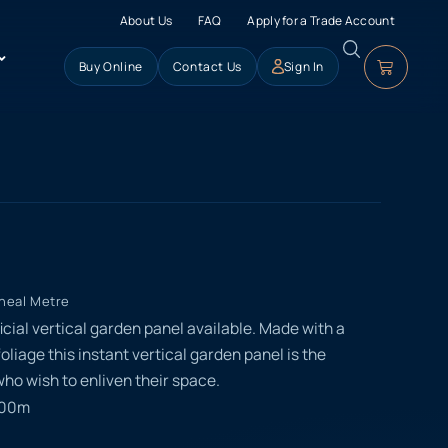
About Us
FAQ
Apply for a Trade Account
Buy Online
Contact Us
Sign In
ineal Metre
ficial vertical garden panel available. Made with a
foliage this instant vertical garden panel is the
ho wish to enliven their space.
000m