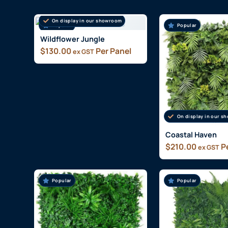
On display in our showroom
Popular
Popular
Wildflower Jungle
$
130.00
Per Panel
ex GST
On display in our 
Coastal Haven
$
210.00
Pe
ex GST
Popular
Popular