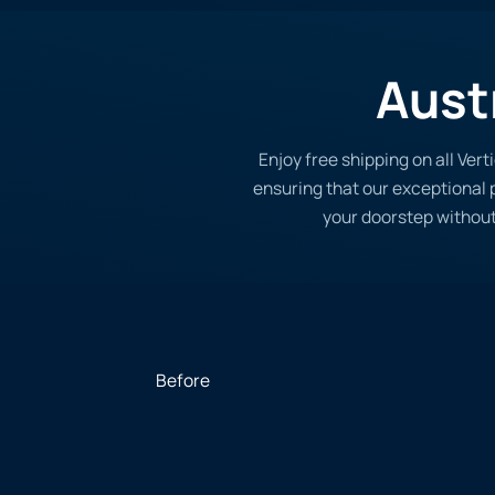
Aust
Enjoy free shipping on all Ver
ensuring that our exceptional p
your doorstep without
Before