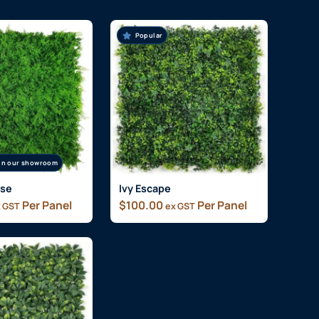
Popular
 in our showroom
ise
Ivy Escape
Per Panel
$
100.00
Per Panel
 GST
ex GST