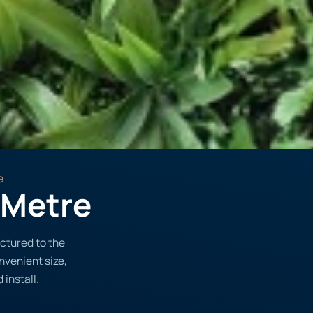
e
1 Metre
ctured to the
onvenient size,
 install.