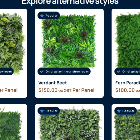
Explore alternative styles
Popular
showroom
On display in our showroom
On display
Verdant Beet
Fern Parad
r Panel
$
150.00
Per Panel
$
100.00
ex GST
ex
Popular
Popular