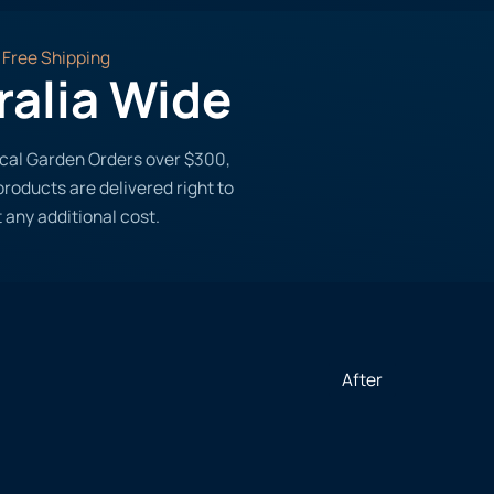
Free Shipping
ralia Wide
tical Garden Orders over $300,
roducts are delivered right to
 any additional cost.
After