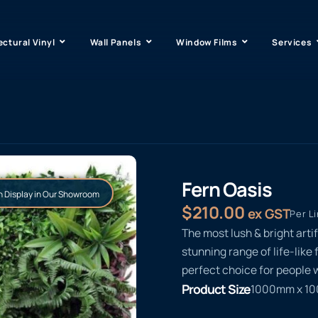
ectural Vinyl
Wall Panels
Window Films
Services
Fern Oasis
 Display in Our Showroom
$
210.00
ex GST
Per L
The most lush & bright arti
stunning range of life-like 
perfect choice for people w
Product Size
1000mm x 1