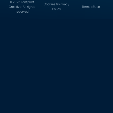
© 2026 Footprint
Cookies & Privacy
Creative. All rights
Terms of Use
Policy
reserved