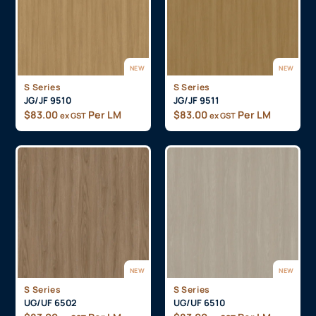
NEW
NEW
S Series
S Series
JG/JF 9510
JG/JF 9511
$
83.00
Per LM
$
83.00
Per LM
ex GST
ex GST
NEW
NEW
S Series
S Series
UG/UF 6502
UG/UF 6510