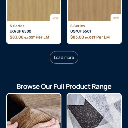
NEW
NEW
S Series
S Series
UG/UF 6500
UG/UF 6501
$
83.00
Per LM
$
83.00
Per LM
ex GST
ex GST
Load more
Browse Our Full Product Range