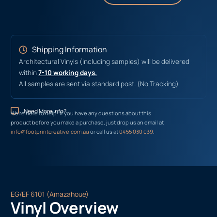
Shipping Information
Architectural Vinyls (including samples) will be delivered
within
7-10 working days.
All samples are sent via standard post. (No Tracking)
Need More Info?
We’re here to help! If you have any questions about this
product before you make a purchase, just drop us an email at
info@footprintcreative.com.au
or call us at
0455 030 039
.
EG/EF 6101 (Amazahoue)
Vinyl Overview