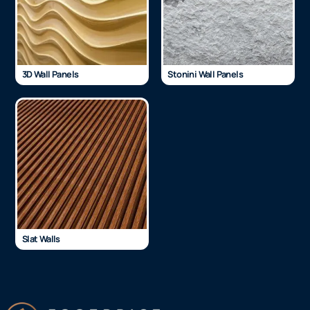
3D Wall Panels
Stonini Wall Panels
Slat Walls