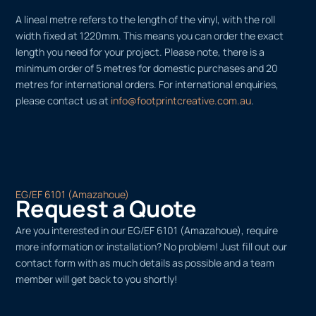
A lineal metre refers to the length of the vinyl, with the roll
width fixed at 1220mm. This means you can order the exact
length you need for your project. Please note, there is a
minimum order of 5 metres for domestic purchases and 20
metres for international orders. For international enquiries,
please contact us at
info@footprintcreative.com.au
.
EG/EF 6101 (Amazahoue)
Request a Quote
Are you interested in our EG/EF 6101 (Amazahoue), require
more information or installation? No problem! Just fill out our
contact form with as much details as possible and a team
member will get back to you shortly!