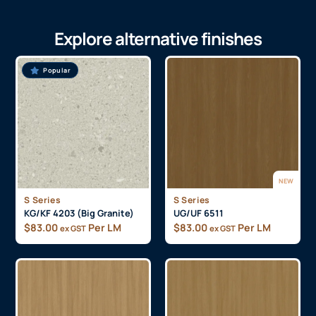
Explore alternative finishes
Popular
NEW
S Series
S Series
KG/KF 4203 (Big Granite)
UG/UF 6511
$
83.00
Per LM
$
83.00
Per LM
ex GST
ex GST