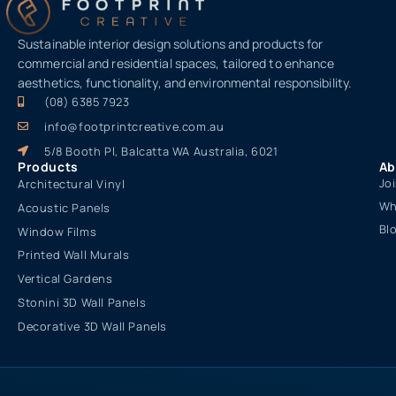
Sustainable interior design solutions and products for
commercial and residential spaces, tailored to enhance
aesthetics, functionality, and environmental responsibility.
(08) 6385 7923
info@footprintcreative.com.au
5/8 Booth Pl, Balcatta WA Australia, 6021
Products
Ab
Jo
Architectural Vinyl
Wh
Acoustic Panels
Bl
Window Films
Printed Wall Murals
Vertical Gardens
Stonini 3D Wall Panels
Decorative 3D Wall Panels