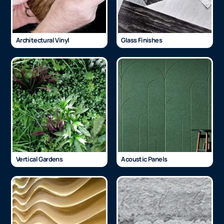
Architectural Vinyl
Glass Finishes
Vertical Gardens
Acoustic Panels