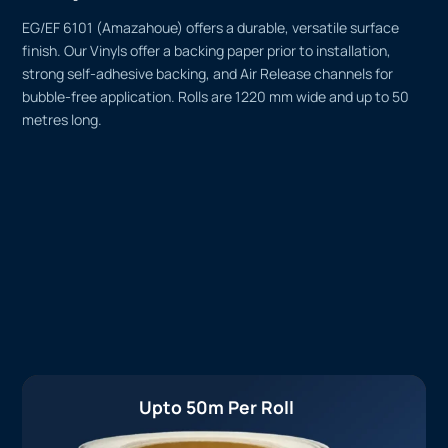
EG/EF 6101 (Amazahoue) offers a durable, versatile surface
finish. Our Vinyls offer a backing paper prior to installation,
strong self-adhesive backing, and Air Release channels for
bubble-free application. Rolls are 1220 mm wide and up to 50
metres long.
Upto 50m Per Roll