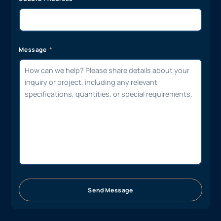
Message
Send Message