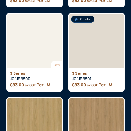
$
83.00
Per LM
$
83.00
Per LM
ex GST
ex GST
Popular
NEW
S Series
S Series
JG/JF 9500
JG/JF 9501
$
83.00
Per LM
$
83.00
Per LM
ex GST
ex GST