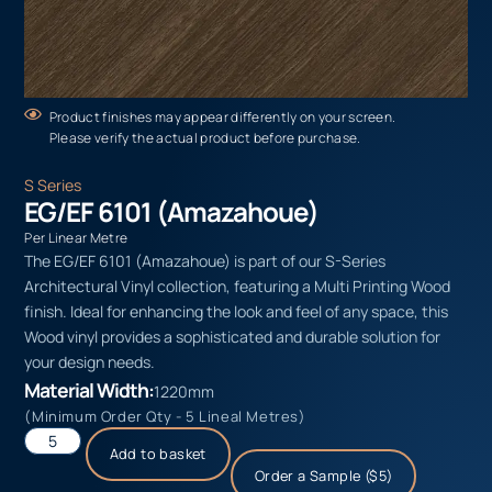
Product finishes may appear differently on your screen.
Please verify the actual product before purchase.
S Series
EG/EF 6101 (Amazahoue)
Per Linear Metre
The EG/EF 6101 (Amazahoue) is part of our S-Series
Architectural Vinyl collection, featuring a Multi Printing Wood
finish. Ideal for enhancing the look and feel of any space, this
Wood vinyl provides a sophisticated and durable solution for
your design needs.
Material Width:
1220mm
(Minimum Order Qty - 5 Lineal Metres)
Add to basket
Order a Sample ($5)