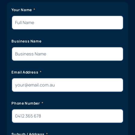
Your Name
Business Name
Email Address
Phone Number
Suburb / Address