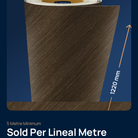
5 Metre Minimum
Sold Per Lineal Metre