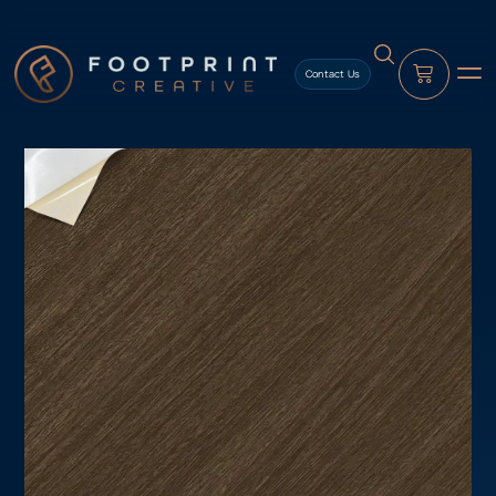
content
Contact Us