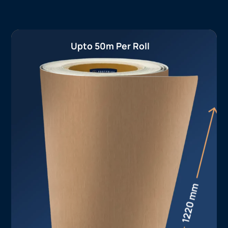
Upto 50m Per Roll