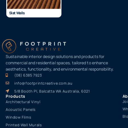
Slat Walls
Sustainable interior design solutions and products for
commercial and residential spaces, tailored to enhance
aesthetics, functionality, and environmental responsibility.
(08) 6385 7923
info@footprintcreative.com.au
5/8 Booth Pl, Balcatta WA Australia, 6021
Products
Ab
Jo
Architectural Vinyl
Wh
Acoustic Panels
Bl
Window Films
Printed Wall Murals