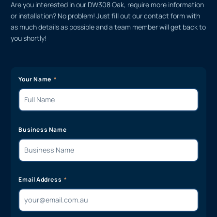
Are you interested in our DW308 Oak, require more information
or installation? No problem! Just fill out our contact form with
as much details as possible and a team member will get back to
you shortly!
Your Name
Business Name
Email Address