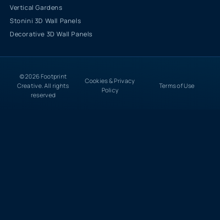
Vertical Gardens
Stonini 3D Wall Panels
Decorative 3D Wall Panels
© 2026 Footprint
Cookies & Privacy
Creative. All rights
Terms of Use
Policy
reserved