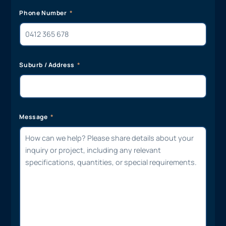
Phone Number
Suburb / Address
Message