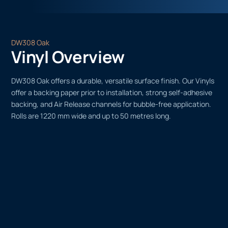
DW308 Oak
Vinyl Overview
DW308 Oak offers a durable, versatile surface finish. Our Vinyls
offer a backing paper prior to installation, strong self-adhesive
backing, and Air Release channels for bubble-free application.
Rolls are 1220 mm wide and up to 50 metres long.