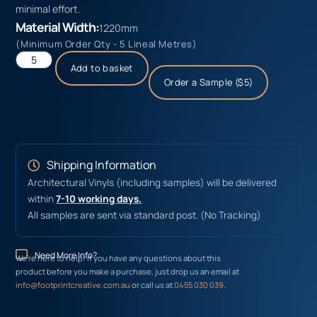
minimal effort.
Material Width:
1220mm
(Minimum Order Qty - 5 Lineal Metres)
Add to basket
Order a Sample ($5)
Shipping Information
Architectural Vinyls (including samples) will be delivered
within
7-10 working days.
All samples are sent via standard post. (No Tracking)
Need More Info?
We’re here to help! If you have any questions about this
product before you make a purchase, just drop us an email at
info@footprintcreative.com.au
or call us at
0455 030 039
.