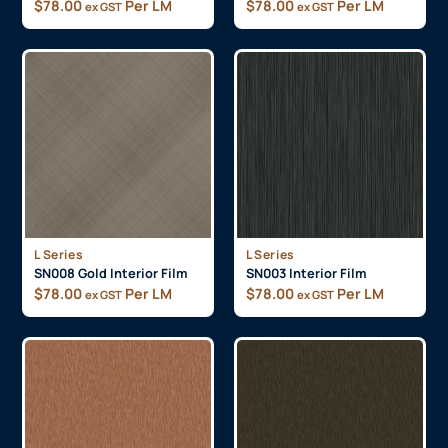
$
78.00
Per LM
$
78.00
Per LM
ex GST
ex GST
L Series
L Series
SN008 Gold Interior Film
SN003 Interior Film
$
78.00
Per LM
$
78.00
Per LM
ex GST
ex GST