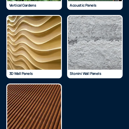
Vertical Gardens
Acoustic Panels
3D Wall Panels
Stonini Wall Panels