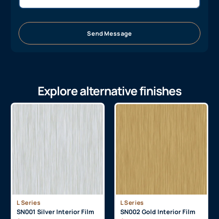
Send Message
Explore alternative finishes
L Series
L Series
SN001 Silver Interior Film
SN002 Gold Interior Film