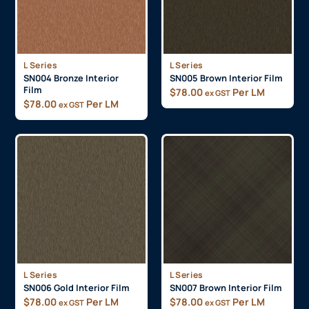
L Series
L Series
SN004 Bronze Interior
SN005 Brown Interior Film
Film
$
78.00
Per LM
ex GST
$
78.00
Per LM
ex GST
L Series
L Series
SN006 Gold Interior Film
SN007 Brown Interior Film
$
78.00
Per LM
$
78.00
Per LM
ex GST
ex GST