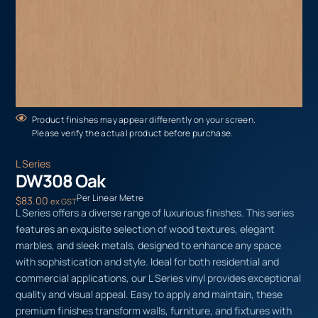
Product finishes may appear differently on your screen.
Please verify the actual product before purchase.
L Series
DW308 Oak
Per Linear Metre
$
83.00
ex GST
L Series offers a diverse range of luxurious finishes. This series
features an exquisite selection of wood textures, elegant
marbles, and sleek metals, designed to enhance any space
with sophistication and style. Ideal for both residential and
commercial applications, our L Series vinyl provides exceptional
quality and visual appeal. Easy to apply and maintain, these
premium finishes transform walls, furniture, and fixtures with