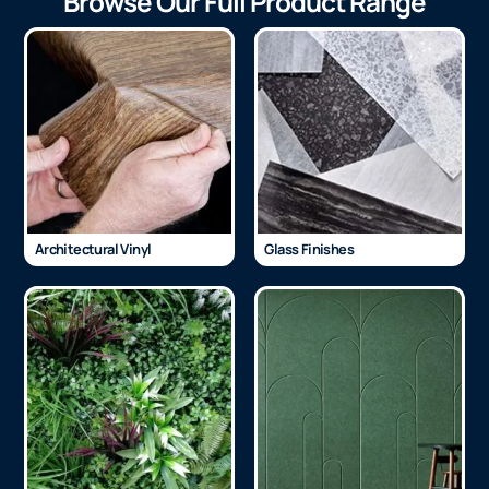
Browse Our Full Product Range
Architectural Vinyl
Glass Finishes