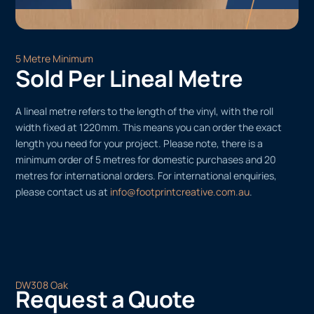
5 Metre Minimum
Sold Per Lineal Metre
A lineal metre refers to the length of the vinyl, with the roll
width fixed at 1220mm. This means you can order the exact
length you need for your project. Please note, there is a
minimum order of 5 metres for domestic purchases and 20
metres for international orders. For international enquiries,
please contact us at
info@footprintcreative.com.au
.
DW308 Oak
Request a Quote