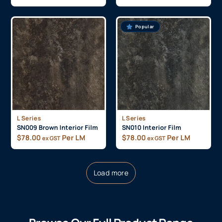
Popular
L Series
L Series
SN009 Brown Interior Film
SN010 Interior Film
$
78.00
Per LM
$
78.00
Per LM
ex GST
ex GST
Load more