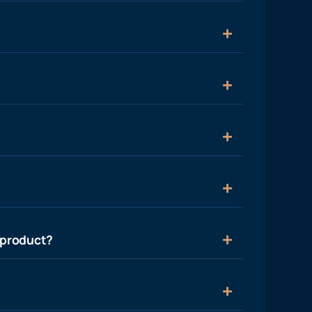
 product?