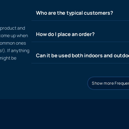
Who are the typical customers?
n product and
How do I place an order?
t come up when
 common ones
!). If anything
Can it be used both indoors and outdo
 might be
Show more Frequen