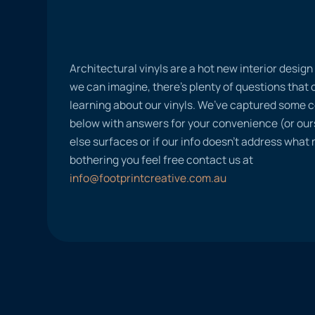
Architectural vinyls are a hot new interior desig
we can imagine, there’s plenty of questions tha
learning about our vinyls. We’ve captured some
below with answers for your convenience (or ours
else surfaces or if our info doesn’t address what
bothering you feel free contact us at
info@footprintcreative.com.au