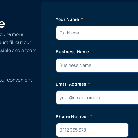
e
Your Name
equire more
st fill out our
ssible and a team
Business Name
 our convenient
Email Address
Phone Number