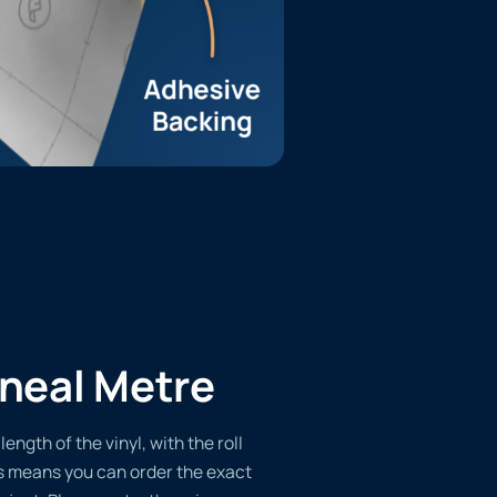
ineal Metre
length of the vinyl, with the roll
s means you can order the exact