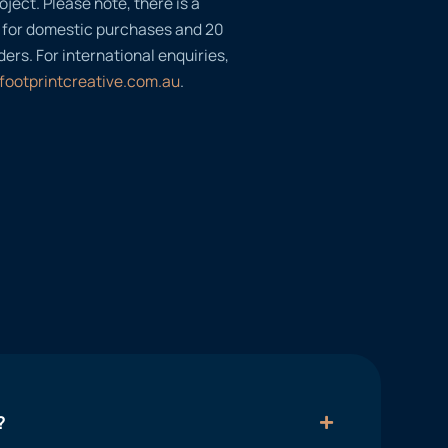
oject. Please note, there is a
 for domestic purchases and 20
ders. For international enquiries,
footprintcreative.com.au
.
?