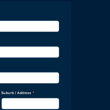
Suburb / Address