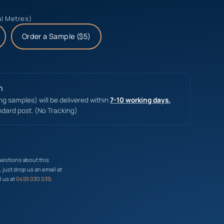
al Metres)
Order a Sample ($5)
n
ing samples) will be delivered within
7-10 working days.
ndard post. (No Tracking)
uestions about this
just drop us an email at
l us at
0455 030 039
.