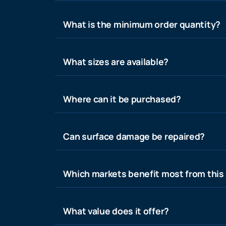
What is the minimum order quantity?
What sizes are available?
Where can it be purchased?
Can surface damage be repaired?
Which markets benefit most from this
What value does it offer?