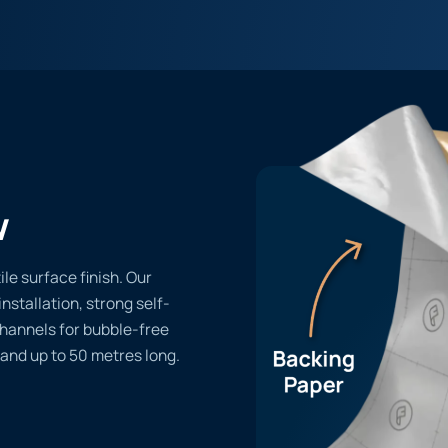
w
le surface finish. Our
installation, strong self-
channels for bubble-free
 and up to 50 metres long.