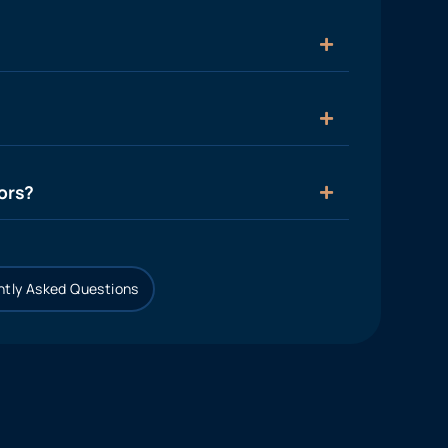
ors?
tly Asked Questions