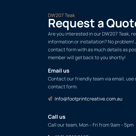
DW207 Teak
Request a Quot
Are you interested in our DW207 Teak, r
information or installation? No problem! Ju
contact form with as much details as po
member will get back to you shortly!
Email us
Contact our friendly team via email, use
contact form.
Info@footprintcreative.com.au
Call us
Call our team, Mon – Fri from 9am – 5pm