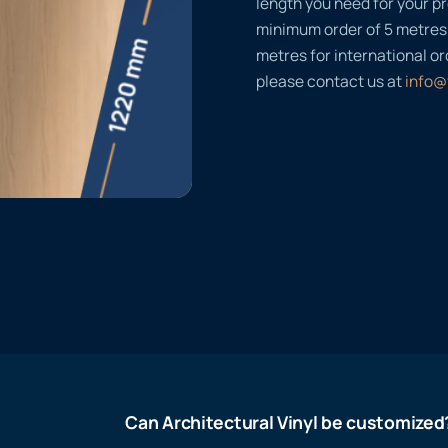
length you need for your pr
minimum order of 5 metres
metres for international or
please contact us at
info@
Can Architectural Vinyl be customized