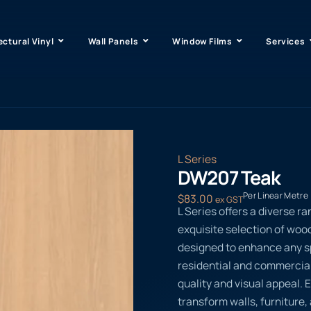
ectural Vinyl
Wall Panels
Window Films
Services
L Series
DW207 Teak
Per Linear Metre
$
83.00
ex GST
L Series offers a diverse ra
exquisite selection of woo
designed to enhance any sp
residential and commercial 
quality and visual appeal. 
transform walls, furniture, 