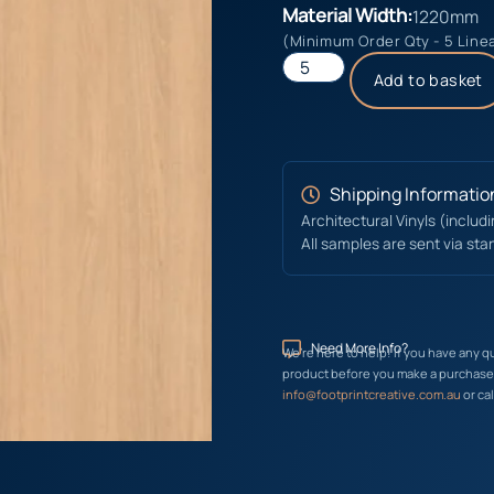
Material Width:
1220mm
(Minimum Order Qty - 5 Line
Add to basket
Shipping Informatio
Architectural Vinyls (includ
All samples are sent via sta
Need More Info?
We’re here to help! If you have any q
product before you make a purchase, 
info@footprintcreative.com.au
or cal