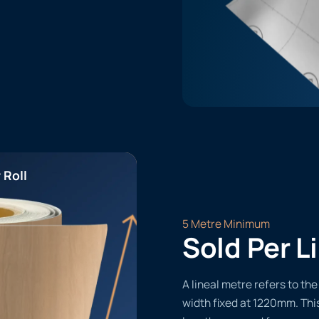
 Roll
5 Metre Minimum
Sold Per L
A lineal metre refers to the 
width fixed at 1220mm. Thi