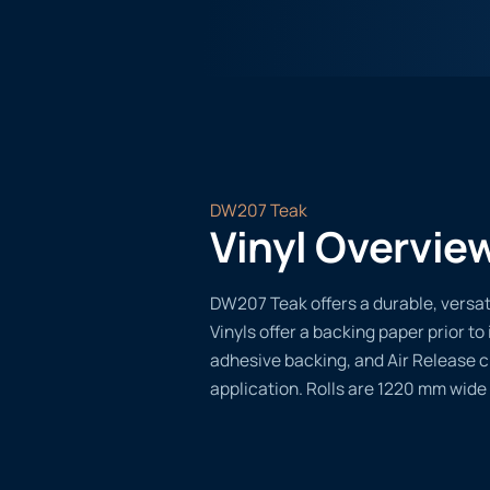
DW207 Teak
Vinyl Overvie
DW207 Teak offers a durable, versati
Vinyls offer a backing paper prior to 
adhesive backing, and Air Release 
application. Rolls are 1220 mm wide