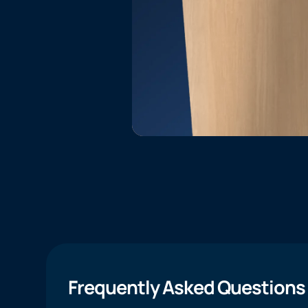
Frequently Asked Questions