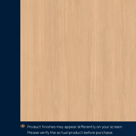
Product finishes may appear differently on your screen.
Please verify the actual product before purchase.