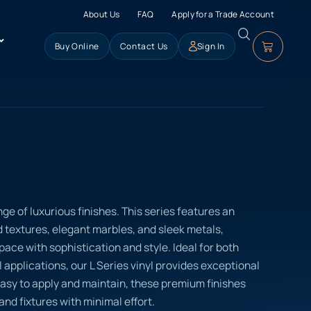
About Us
FAQ
Apply for a Trade Account
Buy Online
Contact Us
Sign In
nge of luxurious finishes. This series features an
d textures, elegant marbles, and sleek metals,
ace with sophistication and style. Ideal for both
applications, our L Series vinyl provides exceptional
Easy to apply and maintain, these premium finishes
and fixtures with minimal effort.