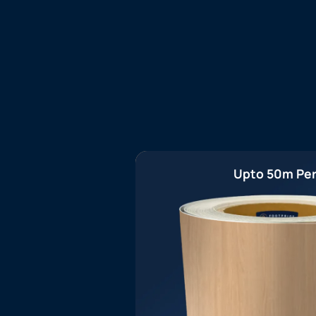
Upto 50m Per