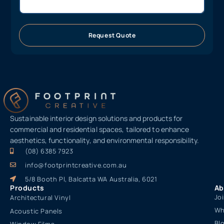
Request Quote
Sustainable interior design solutions and products for
commercial and residential spaces, tailored to enhance
aesthetics, functionality, and environmental responsibility.
(08) 6385 7923
info@footprintcreative.com.au
5/8 Booth Pl, Balcatta WA Australia, 6021
Products
Ab
Jo
Architectural Vinyl
Wh
Acoustic Panels
Bl