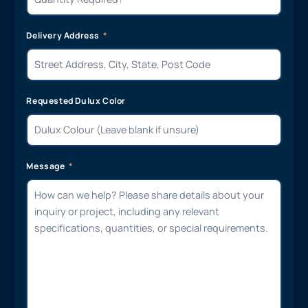
Delivery Address
Requested Dulux Color
Message