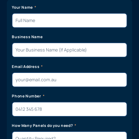
Your Name
Business Name
Email Address
Phone Number
How Many Panels do you need?