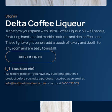
Stonini
Delta Coffee Liqueur
Transform your space with Delta Coffee Liqueur 3D wall panels,
featuring hand-applied marble textures and rich coffee hues.
These lightweight panels add a touch of luxury and depth to
any room and are easy to install.
Request a quote
Need More Info?
We’re here to help! If you have any questions about this
product before you make a purchase, just drop us an email at
info@footprintcreative.com.au
or call us at
0455 030 039
.