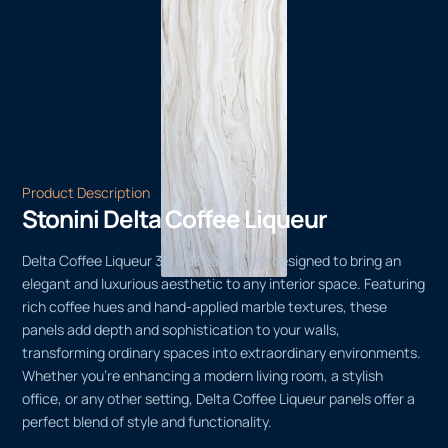
Product Description
Stonini Delta Coffee Liqueur
Delta Coffee Liqueur 3D wall panels are designed to bring an
elegant and luxurious aesthetic to any interior space. Featuring
rich coffee hues and hand-applied marble textures, these
panels add depth and sophistication to your walls,
transforming ordinary spaces into extraordinary environments.
Whether you’re enhancing a modern living room, a stylish
office, or any other setting, Delta Coffee Liqueur panels offer a
perfect blend of style and functionality.