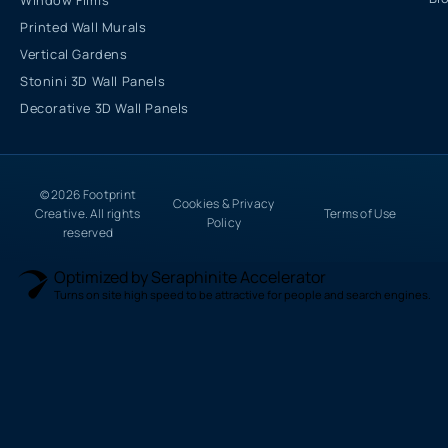
Window Films
Printed Wall Murals
Vertical Gardens
Stonini 3D Wall Panels
Decorative 3D Wall Panels
© 2026 Footprint
Cookies & Privacy
Creative. All rights
Terms of Use
Policy
reserved
Optimized by Seraphinite Accelerator
Turns on site high speed to be attractive for people and search engines.