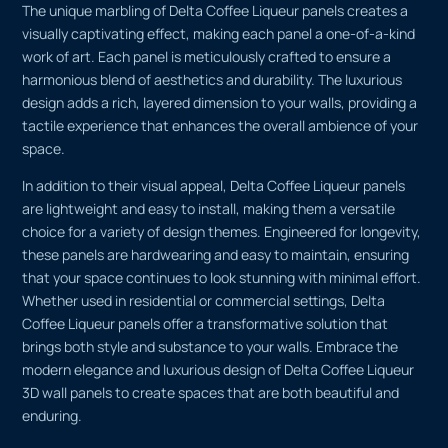
The unique marbling of Delta Coffee Liqueur panels creates a
visually captivating effect, making each panel a one-of-a-kind
work of art. Each panel is meticulously crafted to ensure a
harmonious blend of aesthetics and durability. The luxurious
design adds a rich, layered dimension to your walls, providing a
tactile experience that enhances the overall ambience of your
space.
In addition to their visual appeal, Delta Coffee Liqueur panels
are lightweight and easy to install, making them a versatile
choice for a variety of design themes. Engineered for longevity,
these panels are hardwearing and easy to maintain, ensuring
that your space continues to look stunning with minimal effort.
Whether used in residential or commercial settings, Delta
Coffee Liqueur panels offer a transformative solution that
brings both style and substance to your walls. Embrace the
modern elegance and luxurious design of Delta Coffee Liqueur
3D wall panels to create spaces that are both beautiful and
enduring.