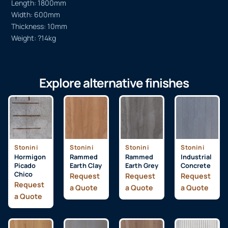
Length: 1800mm
Width: 600mm
Thickness: 10mm
Weight: ?14kg
Explore alternative finishes
Stonini
Stonini
Stonini
Stonini
Hormigon
Rammed
Rammed
Industrial
Picado
Earth Clay
Earth Grey
Concrete
Chico
Request
Request
Request
Request
a Quote
a Quote
a Quote
a Quote