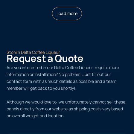
Load more
Stonini Delta Coffee Liqueur
Request a Quote
Are you interested in our Delta Coffee Liqueur, require more
information or installation? No problem! Just fill out our
contact form with as much details as possible and a team
member will get back to you shortly!
Although we would love to, we unfortunately cannot sell these
panels directly from our website as shipping costs vary based
on overall weight and location.