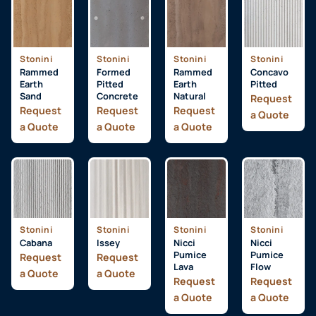
Stonini
Stonini
Stonini
Stonini
Rammed
Formed
Rammed
Concavo
Earth
Pitted
Earth
Pitted
Sand
Concrete
Natural
Request
Request
Request
Request
a Quote
a Quote
a Quote
a Quote
Stonini
Stonini
Stonini
Stonini
Cabana
Issey
Nicci
Nicci
Pumice
Pumice
Request
Request
Lava
Flow
a Quote
a Quote
Request
Request
a Quote
a Quote