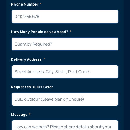
Phone Number
How Many Panels do you need?
Delivery Address
Requested Dulux Color
Message