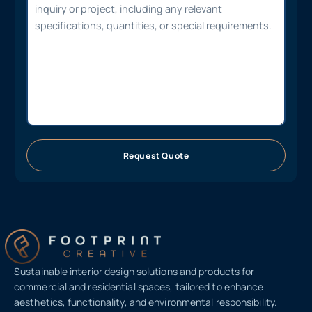
Request Quote
Sustainable interior design solutions and products for
commercial and residential spaces, tailored to enhance
aesthetics, functionality, and environmental responsibility.