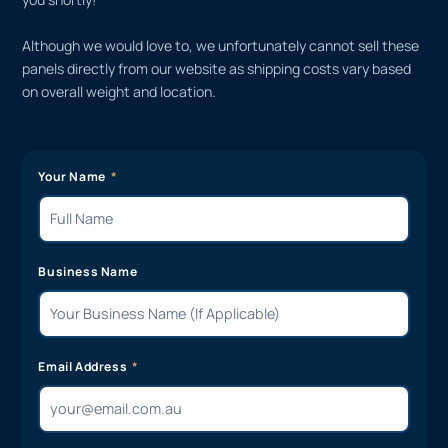
Although we would love to, we unfortunately cannot sell these
panels directly from our website as shipping costs vary based
on overall weight and location.
Your Name
Business Name
Email Address