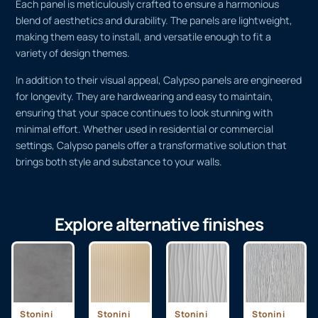
Each panel is meticulously crafted to ensure a harmonious
blend of aesthetics and durability. The panels are lightweight,
making them easy to install, and versatile enough to fit a
variety of design themes.
In addition to their visual appeal, Calypso panels are engineered
for longevity. They are hardwearing and easy to maintain,
ensuring that your space continues to look stunning with
minimal effort. Whether used in residential or commercial
settings, Calypso panels offer a transformative solution that
brings both style and substance to your walls.
Explore alternative finishes
Stonini
Stonini
Stonini
Stonini