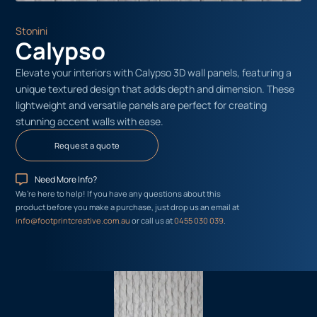
Stonini
Calypso
Elevate your interiors with Calypso 3D wall panels, featuring a
unique textured design that adds depth and dimension. These
lightweight and versatile panels are perfect for creating
stunning accent walls with ease.
Request a quote
Need More Info?
We’re here to help! If you have any questions about this
product before you make a purchase, just drop us an email at
info@footprintcreative.com.au
or call us at
0455 030 039
.