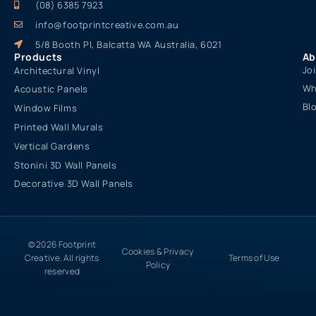
(08) 6385 7923
info@footprintcreative.com.au
5/8 Booth Pl, Balcatta WA Australia, 6021
Products
Ab
Jo
Architectural Vinyl
Wh
Acoustic Panels
Bl
Window Films
Printed Wall Murals
Vertical Gardens
Stonini 3D Wall Panels
Decorative 3D Wall Panels
© 2026 Footprint
Cookies & Privacy
Creative. All rights
Terms of Use
Policy
reserved