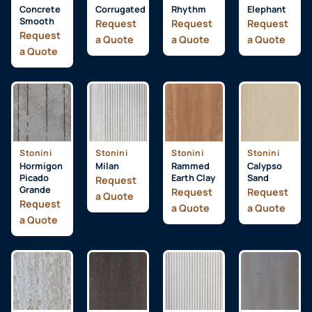
Concrete
Corrugated
Rhythm
Elephant
Smooth
Request
Request
Request
Request
a Quote
a Quote
a Quote
a Quote
Stonini
Stonini
Stonini
Stonini
Hormigon
Milan
Rammed
Calypso
Picado
Earth Clay
Sand
Request
Grande
Request
Request
a Quote
Request
a Quote
a Quote
a Quote