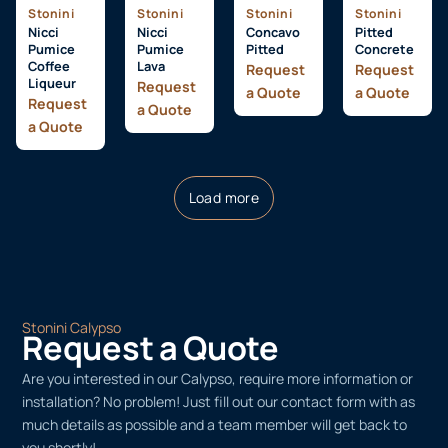
Stonini
Stonini
Stonini
Stonini
Nicci
Nicci
Concavo
Pitted
Pumice
Pumice
Pitted
Concrete
Coffee
Lava
Request
Request
Liqueur
Request
a Quote
a Quote
Request
a Quote
a Quote
Load more
Stonini Calypso
Request a Quote
Are you interested in our Calypso, require more information or
installation? No problem! Just fill out our contact form with as
much details as possible and a team member will get back to
you shortly!