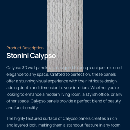
Product Description
Stonini Calypso
Calypso 3D wall panels are designed to bring a unique textured
elegance to any space. Crafted to perfection, these panels
offer a stunning visual experience with their intricate design,
adding depth and dimension to your interiors. Whether you’re
looking to enhance a modern living room, a stylish office, or any
other space, Calypso panels provide a perfect blend of beauty
and functionality.
The highly textured surface of Calypso panels creates a rich
and layered look, making them a standout feature in any room.