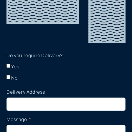
Do you require Delivery?
Yes
No
Delivery Address
Message