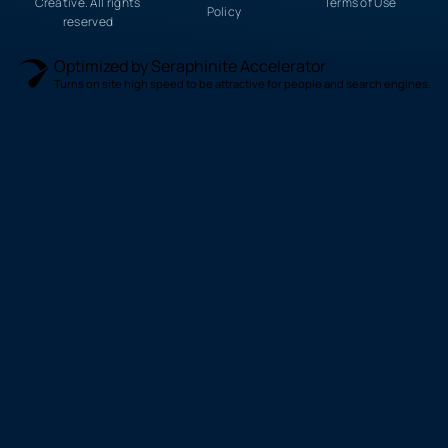
Creative. All rights
Terms of Use
Policy
reserved
Optimized by Seraphinite Accelerator
Turns on site high speed to be attractive for people and search engines.