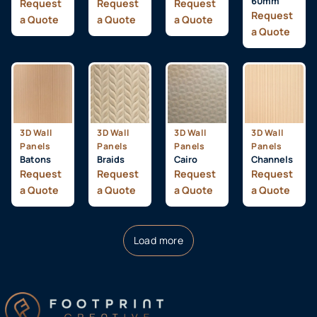
60mm
Request
Request
Request
Request
a Quote
a Quote
a Quote
a Quote
3D Wall
3D Wall
3D Wall
3D Wall
Panels
Panels
Panels
Panels
Batons
Braids
Cairo
Channels
Request
Request
Request
Request
a Quote
a Quote
a Quote
a Quote
Load more