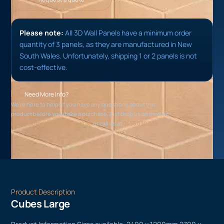
Please note:
All 3D Wall Panels have a minimum order
quantity of 3 panels, as they are manufactured in New
South Wales. Unfortunately, shipping 1 or 2 panels is not
cost-effective.
Need More Info?
We’re here to help! If you have any questions about this
product before you make a purchase, just drop us an email at
info@footprintcreative.com.au
or call us at
0455 030 039
.
Product Description
Cubes Large