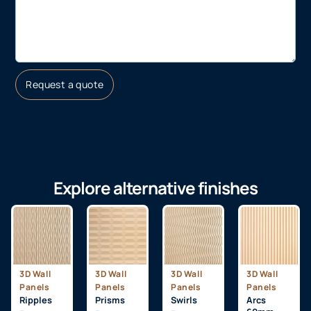
Request a quote
Explore alternative finishes
3D Wall
3D Wall
3D Wall
3D Wall
Panels
Panels
Panels
Panels
Ripples
Prisms
Swirls
Arcs