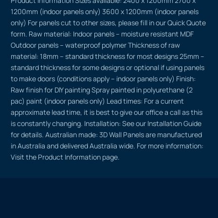
Product Information Sizes available: 2400 x 1200mm 2700 x
1200mm (indoor panels only) 3600 x 1200mm (indoor panels
only) For panels cut to other sizes, please fill in our Quick Quote
form. Raw material: Indoor panels – moisture resistant MDF
Outdoor panels – waterproof polymer Thickness of raw
material: 18mm – standard thickness for most designs 25mm –
standard thickness for some designs or optional if using panels
to make doors (conditions apply – indoor panels only) Finish:
Raw finish for DIY painting Spray painted in polyurethane (2
pac) paint (indoor panels only) Lead times: For a current
approximate lead time, it is best to give our office a call as this
is constantly changing. Installation: See our Installation Guide
for details. Australian made: 3D Wall Panels are manufactured
in Australia and delivered Australia wide. For more information:
Visit the Product Information page.