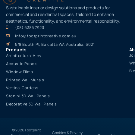
Sustainable interior design solutions and products for
commercial and residential spaces, tailored to enhance
aesthetics, functionality, and environmental responsibility.
(08) 6385 7923
info@footprintcreative.com.au
5/8 Booth Pl, Balcatta WA Australia, 6021
Products
Ab
Jo
Architectural Vinyl
Wh
Acoustic Panels
Bl
Window Films
Printed Wall Murals
Vertical Gardens
Stonini 3D Wall Panels
Decorative 3D Wall Panels
© 2026 Footprint
Cookies & Privacy