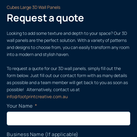
Cubes Large 3D Wall Panels
Request a quote
Looking to add some texture and depth to your space? Our 3D
wall panels are the perfect solution. With a variety of patterns
and designs to choose from, you can easily transform any room
into a modern and stylish haven.
To request a quote for our 3D wall panels, simply fill out the
form below. Just fill out our contact form with as many details
as possible and a team member will get back to you as soon as
possible! Alternatively, contact us at
info@footprintcreative.com.au
Your Name
Business Name (If applicable)