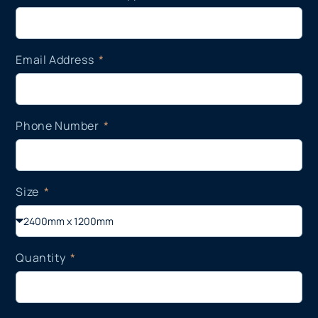
Email Address
Phone Number
Size
Quantity