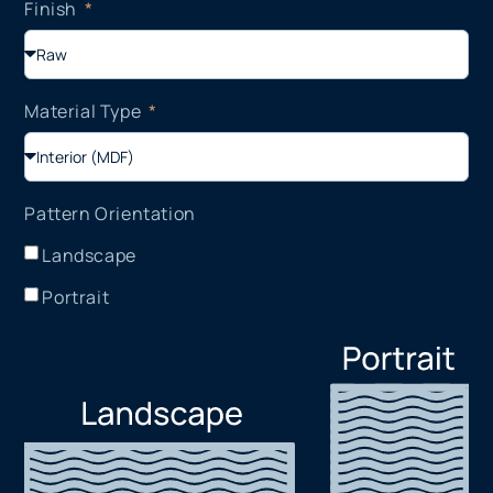
Finish
Material Type
Pattern Orientation
Landscape
Portrait