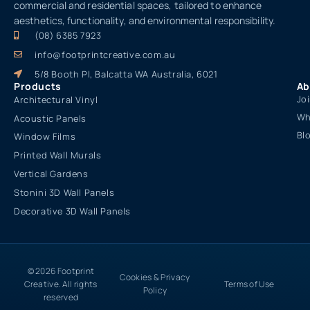
commercial and residential spaces, tailored to enhance
aesthetics, functionality, and environmental responsibility.
(08) 6385 7923
info@footprintcreative.com.au
5/8 Booth Pl, Balcatta WA Australia, 6021
Products
Ab
Jo
Architectural Vinyl
Wh
Acoustic Panels
Bl
Window Films
Printed Wall Murals
Vertical Gardens
Stonini 3D Wall Panels
Decorative 3D Wall Panels
© 2026 Footprint
Cookies & Privacy
Creative. All rights
Terms of Use
Policy
reserved