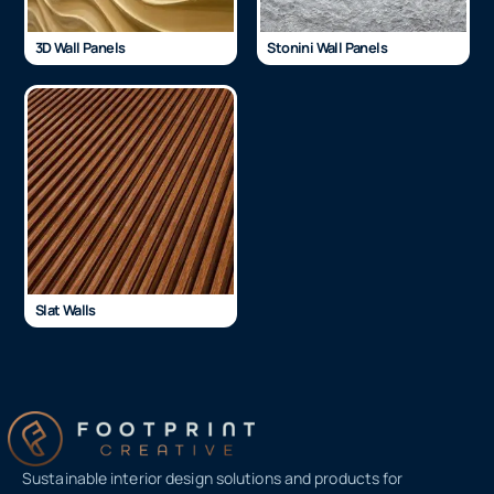
3D Wall Panels
Stonini Wall Panels
Slat Walls
Sustainable interior design solutions and products for