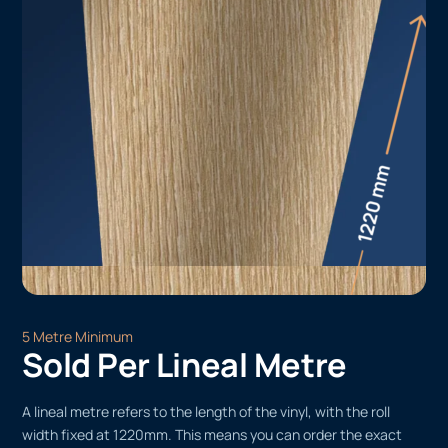
5 Metre Minimum
Sold Per Lineal Metre
A lineal metre refers to the length of the vinyl, with the roll
width fixed at 1220mm. This means you can order the exact