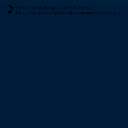
Optimized by Seraphinite Accelerator
Turns on site high speed to be attractive for people and search engines.