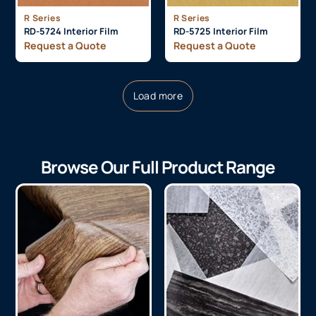
R Series
R Series
RD-5724 Interior Film
RD-5725 Interior Film
Request a Quote
Request a Quote
Load more
Browse Our Full Product Range