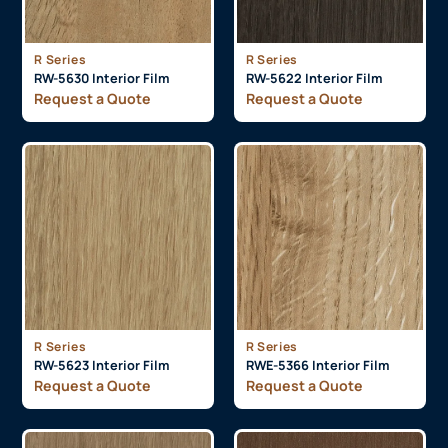
R Series
R Series
RW-5630 Interior Film
RW-5622 Interior Film
Request a Quote
Request a Quote
R Series
R Series
RW-5623 Interior Film
RWE-5366 Interior Film
Request a Quote
Request a Quote