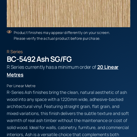
Product finishes may appear differently on your screen.
Please verify the actual product before purchase.
R Series
BC-5492 Ash SG/FG
R Series currently has a minimum order of
20 Linear
Metres
Per Linear Metre
R-Series Ash finishes bring the clean, natural aesthetic of ash
wood into any space with a 1220mm wide, adhesive-backed
architectural vinyl. Featuring straight grain, flat grain, and
mixed variations, this finish delivers the subtle texture and soft
warmth of real ash timber without the maintenance or cost of
solid wood. Ideal for walls, cabinetry, furniture, and commercial
interiors, Ash is a versatile choice that complements both