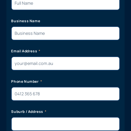
Business Name
Email Address
Phone Number
Suburb / Address