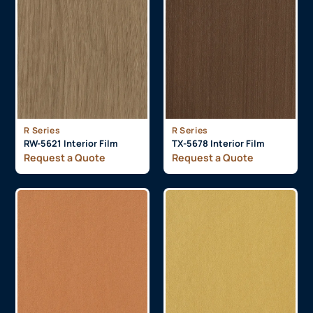
R Series
R Series
RW-5621 Interior Film
TX-5678 Interior Film
Request a Quote
Request a Quote