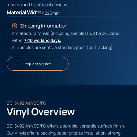
modern and traditional designs.
Material Width:
1220mm
Shipping Information
Architectural Vinyls (including samples) will be delivered
within
7-10 working days.
All samples are sent via standard post. (No Tracking)
Request a quote
BC-5492 Ash SG/FG
Vinyl Overview
BC-5492 Ash SG/FG offers a durable, versatile surface finish.
Our Vinyls offer a backing paper prior to installation, strong