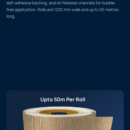
self-adhesive backing, and Air Release channels for bubble-
free application. Rolls are 1220 mm wide and up to 50 metres
long.
Upto 50m Per Roll