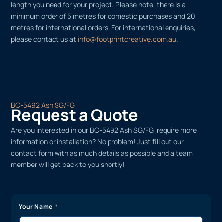
length you need for your project. Please note, there is a
minimum order of 5 metres for domestic purchases and 20
metres for international orders. For international enquiries,
please contact us at
info@footprintcreative.com.au
.
BC-5492 Ash SG/FG
Request a Quote
Are you interested in our BC-5492 Ash SG/FG, require more
information or installation? No problem! Just fill out our
contact form with as much details as possible and a team
member will get back to you shortly!
Your Name