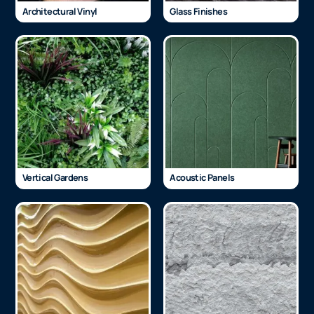
Architectural Vinyl
Glass Finishes
Vertical Gardens
Acoustic Panels