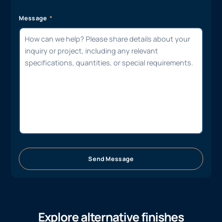
Message
Send Message
Explore alternative finishes