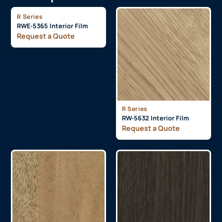
R Series
RWE-5365 Interior Film
Request a Quote
R Series
RW-5632 Interior Film
Request a Quote