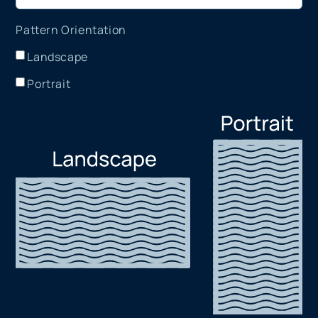
Pattern Orientation
Landscape
Portrait