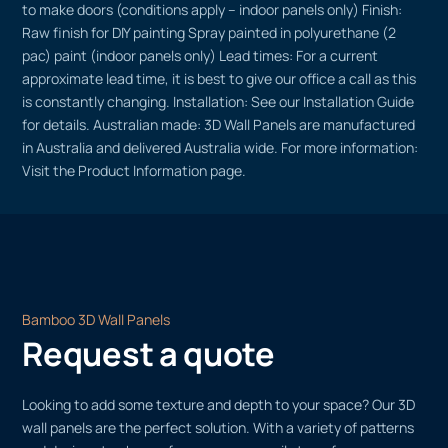
to make doors (conditions apply – indoor panels only) Finish:
Raw finish for DIY painting Spray painted in polyurethane (2
pac) paint (indoor panels only) Lead times: For a current
approximate lead time, it is best to give our office a call as this
is constantly changing. Installation: See our Installation Guide
for details. Australian made: 3D Wall Panels are manufactured
in Australia and delivered Australia wide. For more information:
Visit the Product Information page.
Bamboo 3D Wall Panels
Request a quote
Looking to add some texture and depth to your space? Our 3D
wall panels are the perfect solution. With a variety of patterns