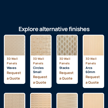
Explore alternative finishes
3D Wall
3D Wall
3D Wall
3D Wall
Panels
Panels
Panels
Panels
Waves
Circles
Stacks
Arcs
Small
60mm
Request
Request
Request
Request
a Quote
a Quote
a Quote
a Quote