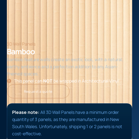
3D Wall Panels
Bamboo
Bamboo feature walls create an exotic look, with a natural,
earthy ambience and a perfection addition to any Asian-
themed spaces.
This panel can
NOT
be wrapped in Architectural Vinyl
Request a quote
Please note:
All 3D Wall Panels have a minimum order
quantity of 3 panels, as they are manufactured in New
South Wales. Unfortunately, shipping 1 or 2 panels is not
cost-effective.