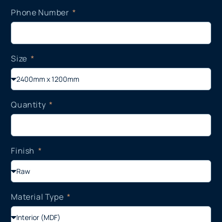
Phone Number
Size
Quantity
Finish
Material Type