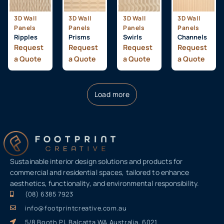
3D Wall
3D Wall
3D Wall
3D Wall
Panels
Panels
Panels
Panels
Ripples
Prisms
Swirls
Channels
Request
Request
Request
Request
a Quote
a Quote
a Quote
a Quote
Load more
Sustainable interior design solutions and products for
commercial and residential spaces, tailored to enhance
aesthetics, functionality, and environmental responsibility.
(08) 6385 7923
info@footprintcreative.com.au
5/8 Booth Pl, Balcatta WA Australia, 6021