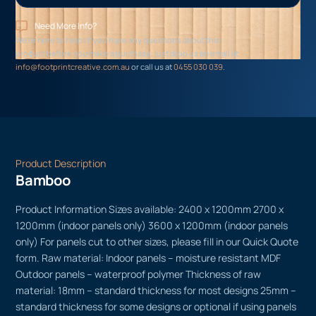
Need More Info?
We’re here to help! If you have any questions about this
product before you make a purchase, just drop us an email at
info@footprintcreative.com.au
or call us at
0455 030 039
.
Product Description
Bamboo
Product Information Sizes available: 2400 x 1200mm 2700 x
1200mm (indoor panels only) 3600 x 1200mm (indoor panels
only) For panels cut to other sizes, please fill in our Quick Quote
form. Raw material: Indoor panels – moisture resistant MDF
Outdoor panels – waterproof polymer Thickness of raw
material: 18mm – standard thickness for most designs 25mm –
standard thickness for some designs or optional if using panels