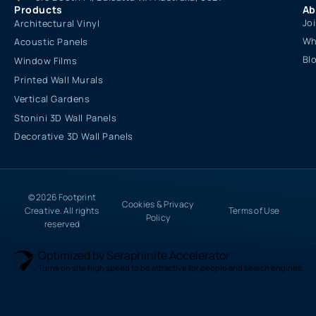
Products
Ab
Jo
Architectural Vinyl
Wh
Acoustic Panels
Bl
Window Films
Printed Wall Murals
Vertical Gardens
Stonini 3D Wall Panels
Decorative 3D Wall Panels
© 2026 Footprint
Cookies & Privacy
Creative. All rights
Terms of Use
Policy
reserved
Optimized by Seraphinite Accelerator
Turns on site high speed to be attractive for people and search engines.