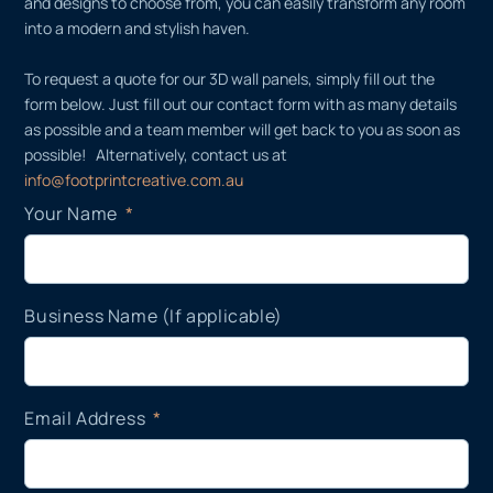
and designs to choose from, you can easily transform any room
into a modern and stylish haven.
To request a quote for our 3D wall panels, simply fill out the
form below. Just fill out our contact form with as many details
as possible and a team member will get back to you as soon as
possible! Alternatively, contact us at
info@footprintcreative.com.au
Your Name
Business Name (If applicable)
Email Address