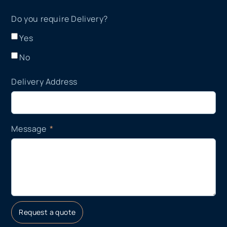
Do you require Delivery?
Yes
No
Delivery Address
Message
Request a quote