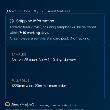
(Minimum Order Qty - 20 Lineal Metres)
Shipping Information
Architectural Vinyls (including samples) will be delivered
within
7-10 working days.
All samples are sent via standard post. (No Tracking)
SAMPLES
A4 size, $5 each. Allow 7–10 days delivery.
FULL ROLLS
1220mm wide. 20m minimum order.
Need More Info?
We’re here to help! If you have any questions about this
product before you make a purchase, just drop us an email at