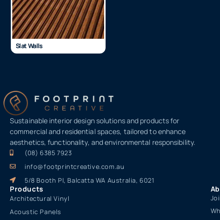
Slat Walls
Sustainable interior design solutions and products for
commercial and residential spaces, tailored to enhance
aesthetics, functionality, and environmental responsibility.
(08) 6385 7923
info@footprintcreative.com.au
5/8 Booth Pl, Balcatta WA Australia, 6021
Products
Ab
Jo
Architectural Vinyl
Wh
Acoustic Panels