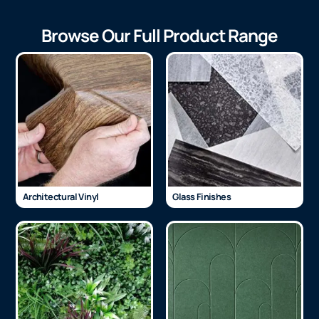
Browse Our Full Product Range
Architectural Vinyl
Glass Finishes