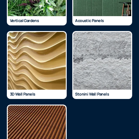
Vertical Gardens
Acoustic Panels
3D Wall Panels
Stonini Wall Panels