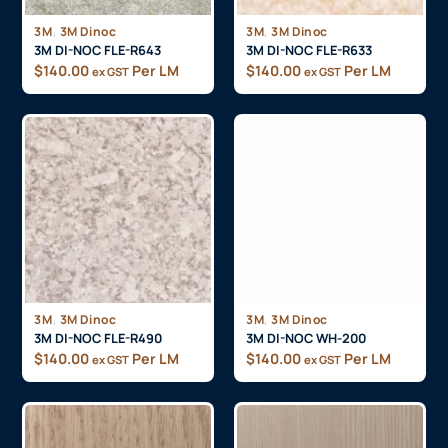
,
,
3M
3M Dinoc
3M
3M Dinoc
3M DI-NOC FLE-R643
3M DI-NOC FLE-R633
$
140.00
Per LM
$
140.00
Per LM
ex GST
ex GST
,
,
3M
3M Dinoc
3M
3M Dinoc
3M DI-NOC FLE-R490
3M DI-NOC WH-200
$
140.00
Per LM
$
140.00
Per LM
ex GST
ex GST