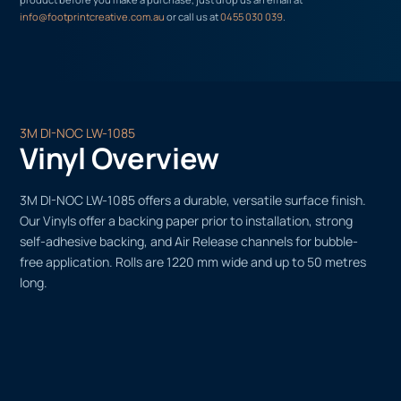
info@footprintcreative.com.au
or call us at
0455 030 039
.
3M DI-NOC LW-1085
Vinyl Overview
3M DI-NOC LW-1085 offers a durable, versatile surface finish.
Our Vinyls offer a backing paper prior to installation, strong
self-adhesive backing, and Air Release channels for bubble-
free application. Rolls are 1220 mm wide and up to 50 metres
long.