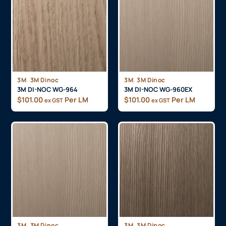
,
,
3M
3M Dinoc
3M
3M Dinoc
3M DI-NOC WG-964
3M DI-NOC WG-960EX
$
101.00
Per LM
$
101.00
Per LM
ex GST
ex GST
,
,
3M
3M Dinoc
3M
3M Dinoc