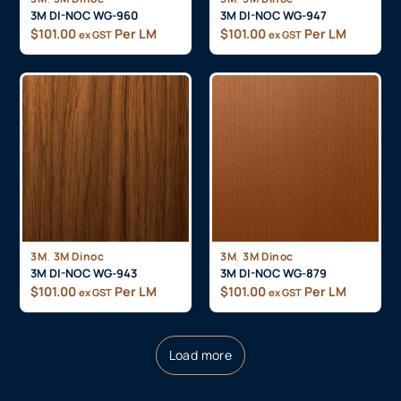
3M DI-NOC WG-960
3M DI-NOC WG-947
$
101.00
Per LM
$
101.00
Per LM
ex GST
ex GST
,
,
3M
3M Dinoc
3M
3M Dinoc
3M DI-NOC WG-943
3M DI-NOC WG-879
$
101.00
Per LM
$
101.00
Per LM
ex GST
ex GST
Load more