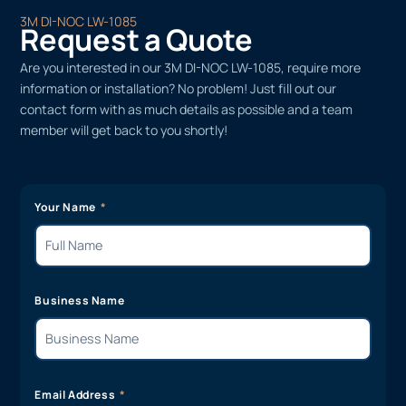
3M DI-NOC LW-1085
Request a Quote
Are you interested in our 3M DI-NOC LW-1085, require more
information or installation? No problem! Just fill out our
contact form with as much details as possible and a team
member will get back to you shortly!
Your Name
Business Name
Email Address