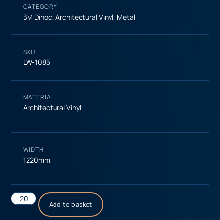
CATEGORY
3M Dinoc
,
Architectural Vinyl
,
Metal
SKU
LW-1085
MATERIAL
Architectural Vinyl
WIDTH
1220mm
Add to basket