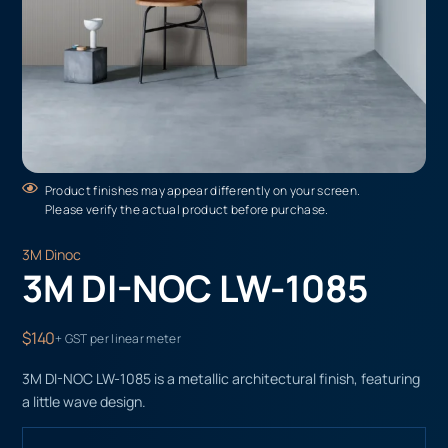
Product finishes may appear differently on your screen.
Please verify the actual product before purchase.
3M Dinoc
3M DI-NOC LW-1085
$140
+ GST per linear meter
3M DI-NOC LW-1085 is a metallic architectural finish, featuring
a little wave design.