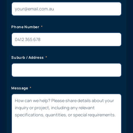
Phone Number
Suburb / Address
Message