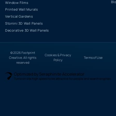
Bl
Window Films
Printed Wall Murals
Vertical Gardens
Stonini 3D Wall Panels
Decorative 3D Wall Panels
© 2026 Footprint
Cookies & Privacy
Creative. All rights
Terms of Use
Policy
reserved
Optimized by Seraphinite Accelerator
Turns on site high speed to be attractive for people and search engines.