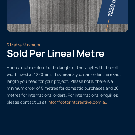
5 Metre Minimum
Sold Per Lineal Metre
A lineal metre refers to the length of the vinyl, with the roll
width fixed at 1220mm. This means you can order the exact
length you need for your project. Please note, there is a
minimum order of 5 metres for domestic purchases and 20
metres for international orders. For international enquiries,
please contact us at
info@footprintcreative.com.au
.