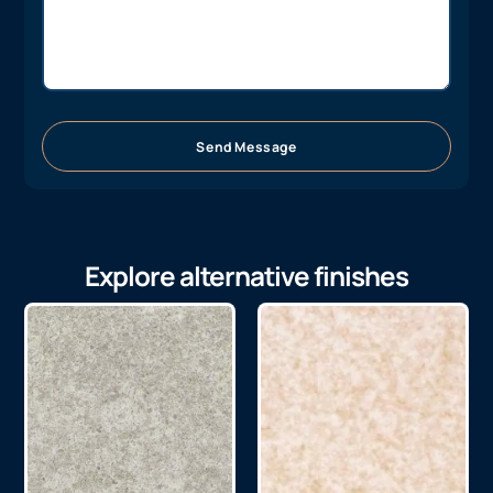
Send Message
Explore alternative finishes