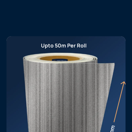
Upto 50m Per Roll