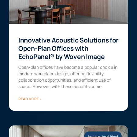
Innovative Acoustic Solutions for
Open-Plan Offices with
EchoPanel® by Woven Image
Open-plan offices have become a popular choice in
modern workplace design, offering flexibility,
collaboration opportunities, and efficient use of
space. However, with these benefits come
READ MORE »
Architectural Vinyl