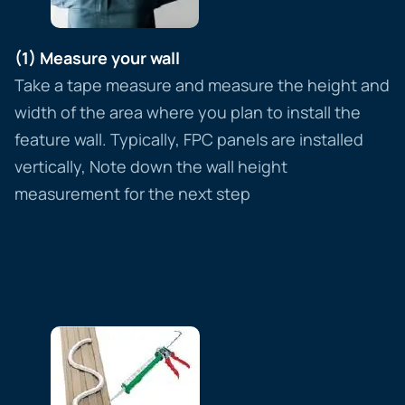
(1) Measure your wall
Take a tape measure and measure the height and
width of the area where you plan to install the
feature wall. Typically, FPC panels are installed
vertically, Note down the wall height
measurement for the next step