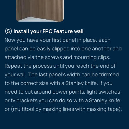
(5) Install your FPC Feature wall
Now you have your first panel in place, each
panel can be easily clipped into one another and
attached via the screws and mounting clips.
Repeat the process until you reach the end of
your wall. The last panel’s width can be trimmed
to the correct size with a Stanley knife. If you
need to cut around power points, light switches
or tv brackets you can do so with a Stanley knife
or (multitool by marking lines with masking tape).