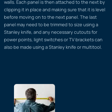
walls. Each panel is then attached to the next by
clipping it in place and making sure that it is level
before moving on to the next panel. The last
panel may need to be trimmed to size using a
Stanley knife, and any necessary cutouts for
power points, light switches or TV brackets can
also be made using a Stanley knife or multitool.