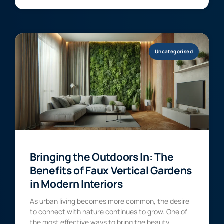
Uncategorised
Bringing the Outdoors In: The
Benefits of Faux Vertical Gardens
in Modern Interiors
As urban living becomes more common, the desire
to connect with nature continues to grow. One of
the most effective ways to bring the beauty