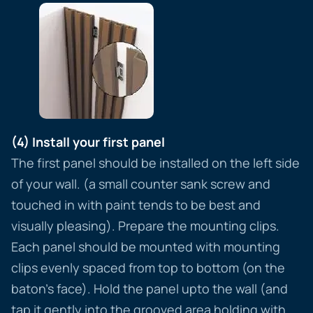
(4) Install your first panel
The first panel should be installed on the left side
of your wall. (a small counter sank screw and
touched in with paint tends to be best and
visually pleasing). Prepare the mounting clips.
Each panel should be mounted with mounting
clips evenly spaced from top to bottom (on the
baton’s face). Hold the panel upto the wall (and
tap it gently into the grooved area holding with