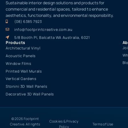
Sustainable interior design solutions and products for
commercial and residential spaces, tailored to enhance
aesthetics, functionality, and environmental responsibility.
(08) 6385 7923
info@footprintcreative.com.au
5/8 Booth Pl, Balcatta WA Australia, 6021
Products
Ab
Jo
Architectural Vinyl
Wh
Acoustic Panels
Bl
Window Films
Printed Wall Murals
Vertical Gardens
Stonini 3D Wall Panels
Decorative 3D Wall Panels
© 2026 Footprint
Cookies & Privacy
Creative. All rights
Terms of Use
Policy