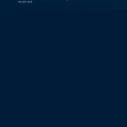
reserved