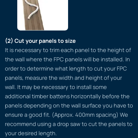
(2) Cut your panels to size
It is necessary to trim each panel to the height of
the wall where the FPC panels will be installed. In
order to determine what length to cut your FPC
panels, measure the width and height of your
wall. It may be necessary to install some
additional timber battens horizontally before the
panels depending on the wall surface you have to
ensure a good fit. (Approx. 400mm spacing) We
recommend using a drop saw to cut the panels to
your desired length.