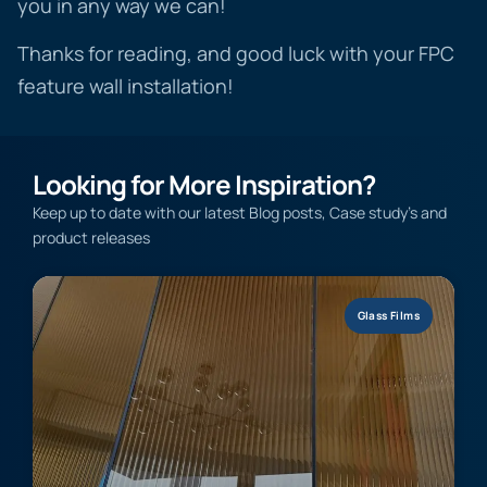
you in any way we can!
Thanks for reading, and good luck with your FPC
feature wall installation!
Looking for More Inspiration?
Keep up to date with our latest Blog posts, Case study’s and
product releases
Glass Films