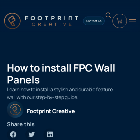
content
Contact Us
How to install FPC Wall
Panels
Learn how to install a stylish and durable feature
wall with our step-by-step guide.
Footprint Creative
Share this