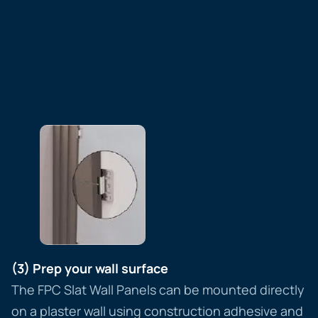
(3) Prep your wall surface
The FPC Slat Wall Panels can be mounted directly
on a plaster wall using construction adhesive and