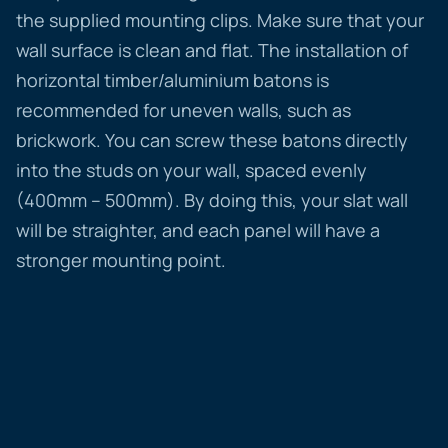
the supplied mounting clips. Make sure that your
wall surface is clean and flat. The installation of
horizontal timber/aluminium batons is
recommended for uneven walls, such as
brickwork. You can screw these batons directly
into the studs on your wall, spaced evenly
(400mm – 500mm). By doing this, your slat wall
will be straighter, and each panel will have a
stronger mounting point.