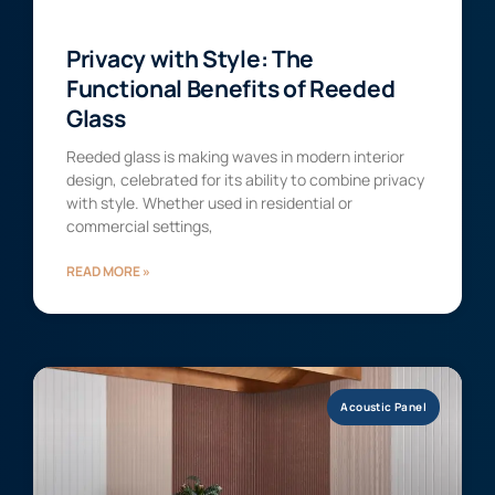
Privacy with Style: The
Functional Benefits of Reeded
Glass
Reeded glass is making waves in modern interior
design, celebrated for its ability to combine privacy
with style. Whether used in residential or
commercial settings,
READ MORE »
Acoustic Panel