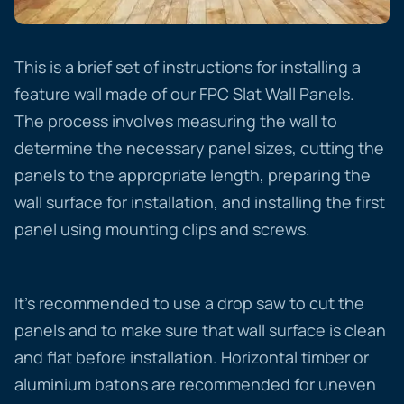
This is a brief set of instructions for installing a
feature wall made of our FPC Slat Wall Panels.
The process involves measuring the wall to
determine the necessary panel sizes, cutting the
panels to the appropriate length, preparing the
wall surface for installation, and installing the first
panel using mounting clips and screws.
It’s recommended to use a drop saw to cut the
panels and to make sure that wall surface is clean
and flat before installation. Horizontal timber or
aluminium batons are recommended for uneven