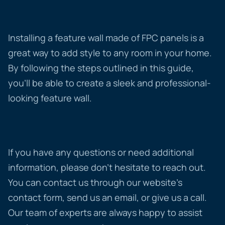
Installing a feature wall made of FPC panels is a
great way to add style to any room in your home.
By following the steps outlined in this guide,
you’ll be able to create a sleek and professional-
looking feature wall.
If you have any questions or need additional
information, please don’t hesitate to reach out.
You can contact us through our website’s
contact form, send us an email, or give us a call.
Our team of experts are always happy to assist