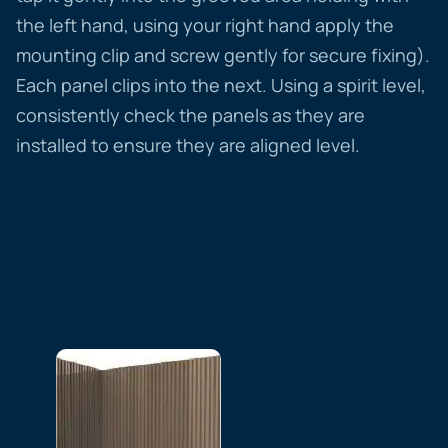
the left hand, using your right hand apply the
mounting clip and screw gently for secure fixing).
Each panel clips into the next. Using a spirit level,
consistently check the panels as they are
installed to ensure they are aligned level.