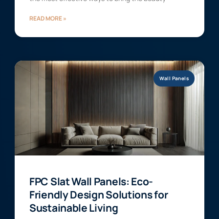
READ MORE »
Wall Panels
FPC Slat Wall Panels: Eco-
Friendly Design Solutions for
Sustainable Living