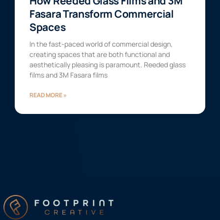
How Reeded Glass Films and 3M
Fasara Transform Commercial
Spaces
In the fast-paced world of commercial design,
creating spaces that are both functional and
aesthetically pleasing is paramount. Reeded glass
films and 3M Fasara films
READ MORE »