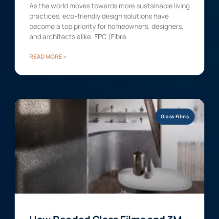
As the world moves towards more sustainable living
practices, eco-friendly design solutions have
become a top priority for homeowners, designers,
and architects alike. FPC (Fibre
READ MORE »
Glass Films