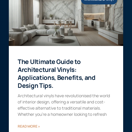
The Ultimate Guide to
Architectural Vinyls:
Applications, Benefits, and
Design Tips.
Architectural vinyls have revolutionised the world
of interior design, offering a versatile and cost-
effective alternative to traditional materials.
Whether you’re a homeowner looking to refresh
READ MORE »