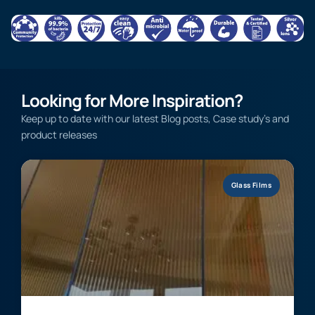
Looking for More Inspiration?
Keep up to date with our latest Blog posts, Case study’s and
product releases
Glass Films