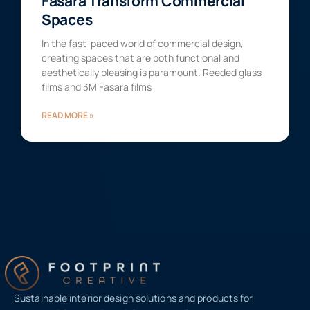
Fasara Transform Commercial
Spaces
In the fast-paced world of commercial design,
creating spaces that are both functional and
aesthetically pleasing is paramount. Reeded glass
films and 3M Fasara films
READ MORE »
Sustainable interior design solutions and products for