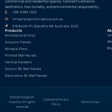
commercial and residential spaces, tailored to enhance
aesthetics, functionality, and environmental responsibility.
(08) 6385 7923
info@footprintcreative.com.au
5/8 Booth Pl, Balcatta WA Australia, 6021
Products
Ab
Jo
Architectural Vinyl
Wh
Acoustic Panels
Bl
Window Films
Printed Wall Murals
Vertical Gardens
Stonini 3D Wall Panels
Decorative 3D Wall Panels
© 2026 Footprint
Cookies & Privacy
Creative. All rights
Terms of Use
Policy
reserved