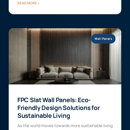
READ MORE »
Wall Panels
FPC Slat Wall Panels: Eco-
Friendly Design Solutions for
Sustainable Living
As the world moves towards more sustainable living