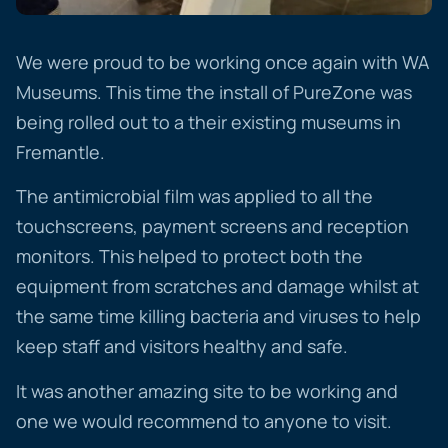
We were proud to be working once again with WA
Museums. This time the install of PureZone was
being rolled out to a their existing museums in
Fremantle.
The antimicrobial film was applied to all the
touchscreens, payment screens and reception
monitors. This helped to protect both the
equipment from scratches and damage whilst at
the same time killing bacteria and viruses to help
keep staff and visitors healthy and safe.
It was another amazing site to be working and
one we would recommend to anyone to visit.