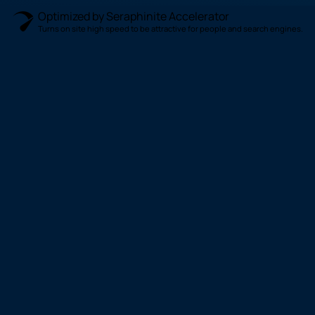
Optimized by Seraphinite Accelerator
Turns on site high speed to be attractive for people and search engines.