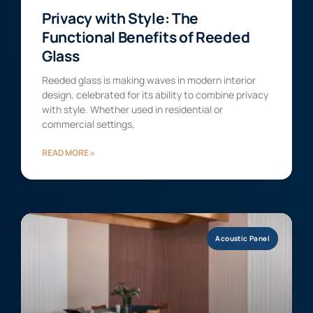
Privacy with Style: The
Functional Benefits of Reeded
Glass
Reeded glass is making waves in modern interior
design, celebrated for its ability to combine privacy
with style. Whether used in residential or
commercial settings,
READ MORE »
Acoustic Panel