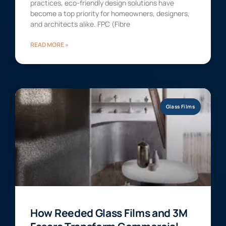
practices, eco-friendly design solutions have
become a top priority for homeowners, designers,
and architects alike. FPC (Fibre
READ MORE »
Glass Films
How Reeded Glass Films and 3M