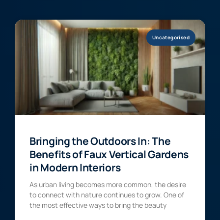
Uncategorised
Bringing the Outdoors In: The
Benefits of Faux Vertical Gardens
in Modern Interiors
As urban living becomes more common, the desire
to connect with nature continues to grow. One of
the most effective ways to bring the beauty