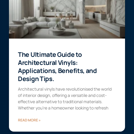
The Ultimate Guide to
Architectural Vinyls:
Applications, Benefits, and
Design Tips.
Architectural vinyls have revolutionised the world
of interior design, offering a versatile and cost-
effective alternative to traditional materials.
Whether you’re a homeowner looking to refresh
READ MORE »