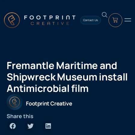
content
Contact Us
Fremantle Maritime and
Shipwreck Museum install
Antimicrobial film
Footprint Creative
Share this