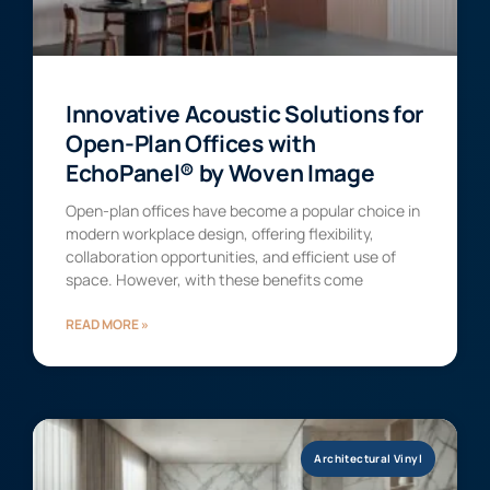
Innovative Acoustic Solutions for
Open-Plan Offices with
EchoPanel® by Woven Image
Open-plan offices have become a popular choice in
modern workplace design, offering flexibility,
collaboration opportunities, and efficient use of
space. However, with these benefits come
READ MORE »
Architectural Vinyl