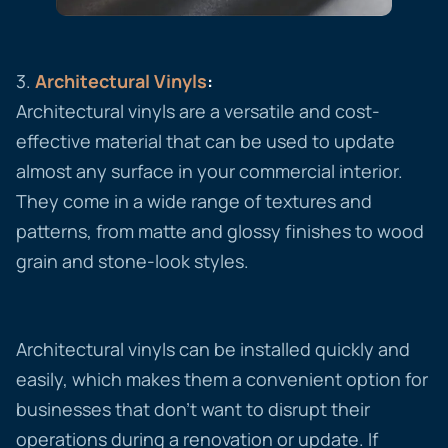
3.
Architectural
Vinyls
:
Architectural vinyls are a versatile and cost-
effective material that can be used to update
almost any surface in your commercial interior.
They come in a wide range of textures and
patterns, from matte and glossy finishes to wood
grain and stone-look styles.
Architectural vinyls can be installed quickly and
easily, which makes them a convenient option for
businesses that don’t want to disrupt their
operations during a renovation or update. If