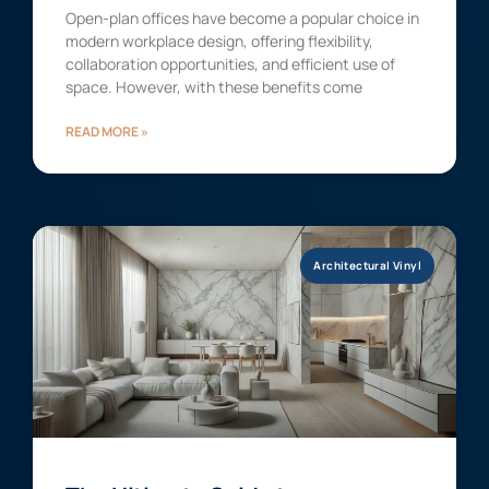
Open-plan offices have become a popular choice in
modern workplace design, offering flexibility,
collaboration opportunities, and efficient use of
space. However, with these benefits come
READ MORE »
Architectural Vinyl