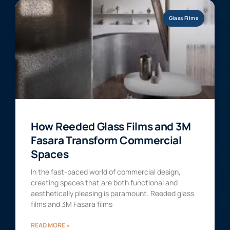
Glass Films
How Reeded Glass Films and 3M
Fasara Transform Commercial
Spaces
In the fast-paced world of commercial design,
creating spaces that are both functional and
aesthetically pleasing is paramount. Reeded glass
films and 3M Fasara films
READ MORE »