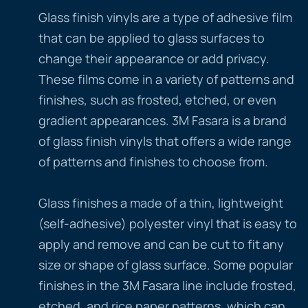
Glass finish vinyls are a type of adhesive film
that can be applied to glass surfaces to
change their appearance or add privacy.
These films come in a variety of patterns and
finishes, such as frosted, etched, or even
gradient appearances. 3M Fasara is a brand
of glass finish vinyls that offers a wide range
of patterns and finishes to choose from.
Glass finishes a made of a thin, lightweight
(self-adhesive) polyester vinyl that is easy to
apply and remove and can be cut to fit any
size or shape of glass surface. Some popular
finishes in the 3M Fasara line include frosted,
etched, and rice paper patterns, which can