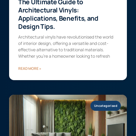
The Ultimate Guide to
Architectural Vinyls:
Applications, Benefits, and
Design Tips.
Architectural vinyls have revolutionised the world
of interior design, offering a versatile and cost-
effective alternative to traditional materials.
Whether you’re a homeowner looking to refresh
READ MORE »
Uncategorised