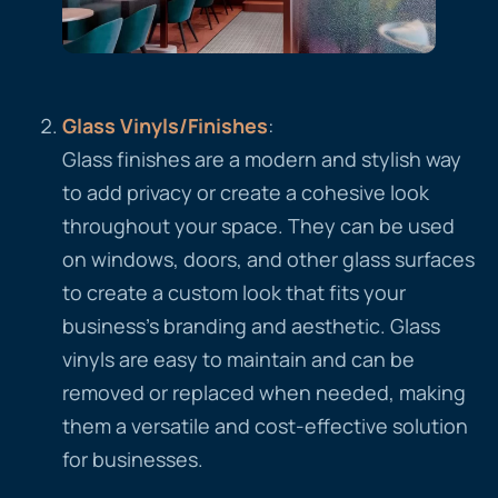
Glass
Vinyls
/Finishes
:
Glass finishes are a modern and stylish way
to add privacy or create a cohesive look
throughout your space. They can be used
on windows, doors, and other glass surfaces
to create a custom look that fits your
business’s branding and aesthetic. Glass
vinyls are easy to maintain and can be
removed or replaced when needed, making
them a versatile and cost-effective solution
for businesses.