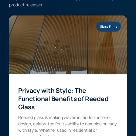
product releases
Glass Films
Privacy with Style: The
Functional Benefits of Reeded
Glass
Reeded glass is making waves in modern interior
design, celebrated for its ability to combine privacy
with style. Whether used in residential or