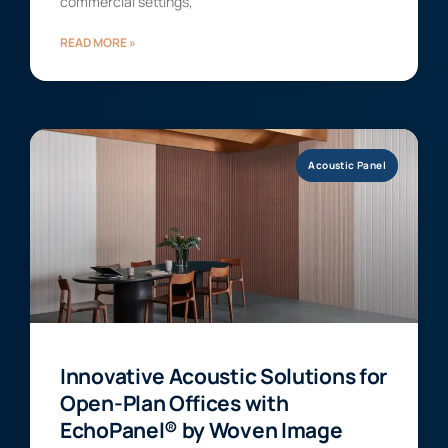
commercial settings,
READ MORE »
Acoustic Panel
Innovative Acoustic Solutions for
Open-Plan Offices with
EchoPanel® by Woven Image