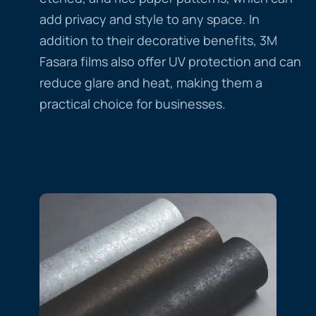
add privacy and style to any space. In
addition to their decorative benefits, 3M
Fasara films also offer UV protection and can
reduce glare and heat, making them a
practical choice for businesses.