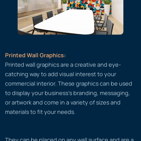
Printed Wall Graphics:
Printed wall graphics are a creative and eye-
catching way to add visual interest to your
commercial interior. These graphics can be used
to display your business’s branding, messaging,
or artwork and come in a variety of sizes and
materials to fit your needs.
They can be placed on any wall surface and are a