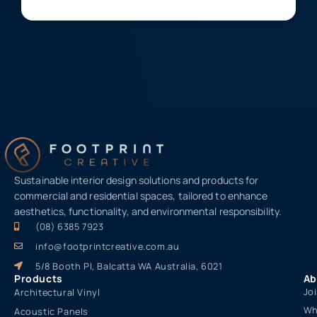
Sustainable interior design solutions and products for
commercial and residential spaces, tailored to enhance
aesthetics, functionality, and environmental responsibility.
(08) 6385 7923
info@footprintcreative.com.au
5/8 Booth Pl, Balcatta WA Australia, 6021
Products
Ab
Jo
Architectural Vinyl
Wh
Acoustic Panels