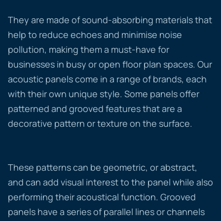
They are made of sound-absorbing materials that
help to reduce echoes and minimise noise
pollution, making them a must-have for
businesses in busy or open floor plan spaces. Our
acoustic panels come in a range of brands, each
with their own unique style. Some panels offer
patterned and grooved features that are a
decorative pattern or texture on the surface.
These patterns can be geometric, or abstract,
and can add visual interest to the panel while also
performing their acoustical function. Grooved
panels have a series of parallel lines or channels