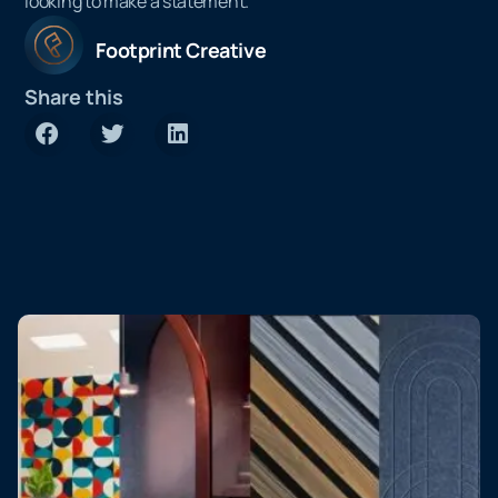
looking to make a statement.
Footprint Creative
Share this