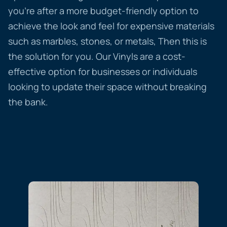
you’re after a more budget-friendly option to
achieve the look and feel for expensive materials
such as marbles, stones, or metals, Then this is
the solution for you. Our Vinyls are a cost-
effective option for businesses or individuals
looking to update their space without breaking
the bank.