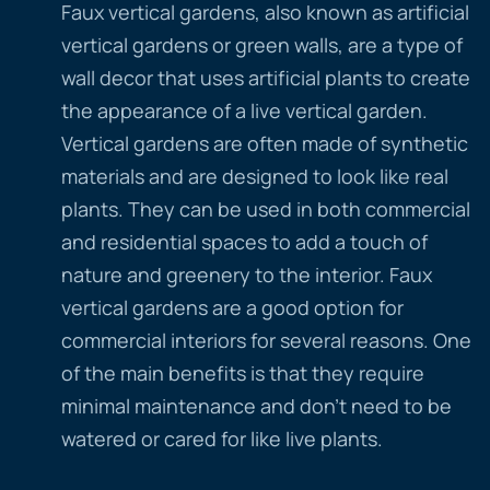
Faux vertical gardens, also known as artificial
vertical gardens or green walls, are a type of
wall decor that uses artificial plants to create
the appearance of a live vertical garden.
Vertical gardens are often made of synthetic
materials and are designed to look like real
plants. They can be used in both commercial
and residential spaces to add a touch of
nature and greenery to the interior. Faux
vertical gardens are a good option for
commercial interiors for several reasons. One
of the main benefits is that they require
minimal maintenance and don’t need to be
watered or cared for like live plants.