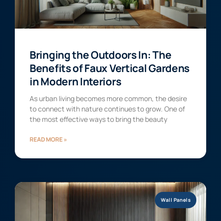
Bringing the Outdoors In: The
Benefits of Faux Vertical Gardens
in Modern Interiors
As urban living becomes more common, the desire
to connect with nature continues to grow. One of
the most effective ways to bring the beauty
READ MORE »
Wall Panels