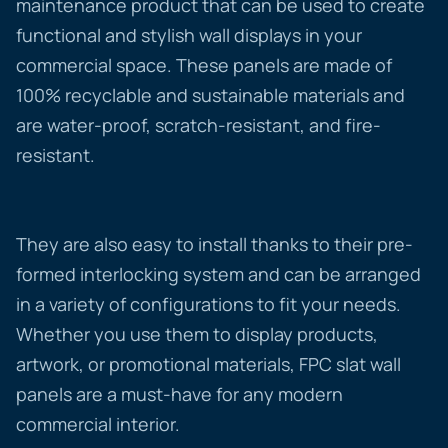
maintenance product that can be used to create
functional and stylish wall displays in your
commercial space. These panels are made of
100% recyclable and sustainable materials and
are water-proof, scratch-resistant, and fire-
resistant.
They are also easy to install thanks to their pre-
formed interlocking system and can be arranged
in a variety of configurations to fit your needs.
Whether you use them to display products,
artwork, or promotional materials, FPC slat wall
panels are a must-have for any modern
commercial interior.