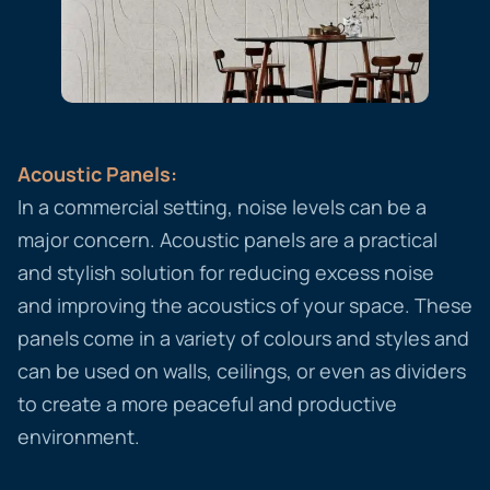
Acoustic Panels:
In a commercial setting, noise levels can be a
major concern. Acoustic panels are a practical
and stylish solution for reducing excess noise
and improving the acoustics of your space. These
panels come in a variety of colours and styles and
can be used on walls, ceilings, or even as dividers
to create a more peaceful and productive
environment.