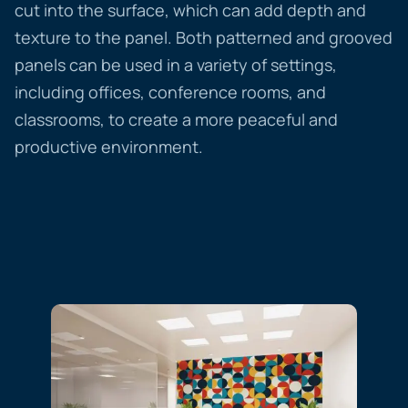
cut into the surface, which can add depth and
texture to the panel. Both patterned and grooved
panels can be used in a variety of settings,
including offices, conference rooms, and
classrooms, to create a more peaceful and
productive environment.