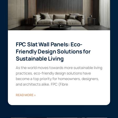
FPC Slat Wall Panels: Eco-
Friendly Design Solutions for
Sustainable Living
As the world moves towards more sustainable living
practices, eco-friendly design solutions have
become a top priority for homeowners, designers,
and architects alike. FPC (Fibre
READ MORE »