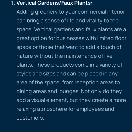
Vertical Gardens/Faux Plants
:
Adding greenery to your commercial interior
can bring a sense of life and vitality to the
space. Vertical gardens and faux plants are a
great option for businesses with limited floor
space or those that want to add a touch of
nature without the maintenance of live
plants. These products come in a variety of
styles and sizes and can be placed in any
area of the space, from reception areas to
dining areas and lounges. Not only do they
add a visual element, but they create a more
relaxing atmosphere for employees and
customers.