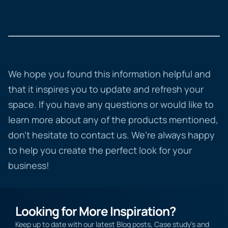
We hope you found this information helpful and
that it inspires you to update and refresh your
space. If you have any questions or would like to
learn more about any of the products mentioned,
don’t hesitate to contact us. We’re always happy
to help you create the perfect look for your
business!
Looking for More Inspiration?
Keep up to date with our latest Blog posts, Case study’s and