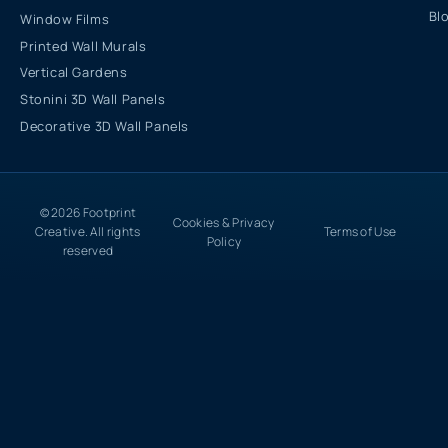
Bl
Window Films
Printed Wall Murals
Vertical Gardens
Stonini 3D Wall Panels
Decorative 3D Wall Panels
© 2026 Footprint
Cookies & Privacy
Creative. All rights
Terms of Use
Policy
reserved