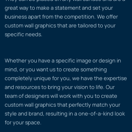
great way to make a statement and set your
business apart from the competition. We offer
custom wall graphics that are tailored to your
specific needs.
Whether you have a specific image or design in
mind, or you want us to create something
completely unique for you, we have the expertise
and resources to bring your vision to life. Our
team of designers will work with you to create
custom wall graphics that perfectly match your
style and brand, resulting in a one-of-a-kind look
for your space.