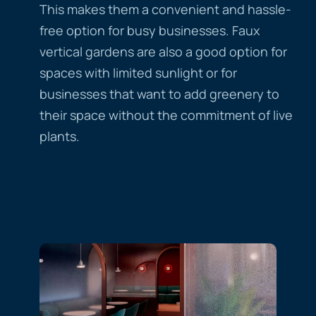
This makes them a convenient and hassle-
free option for busy businesses. Faux
vertical gardens are also a good option for
spaces with limited sunlight or for
businesses that want to add greenery to
their space without the commitment of live
plants.