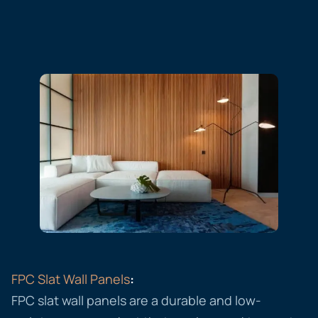
FPC Slat Wall Panels
:
FPC slat wall panels are a durable and low-