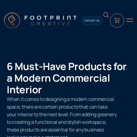
content
Contact Us
6 Must-Have Products for
a Modern Commercial
Interior
When it comes to designing a modern commercial
space, there are certain products that can take
your interior to the next level. From adding greenery
to creating a functional and stylish workspace,
these products are essential for any business