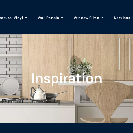
ectural Vinyl
Wall Panels
Window Films
Services
Inspiration