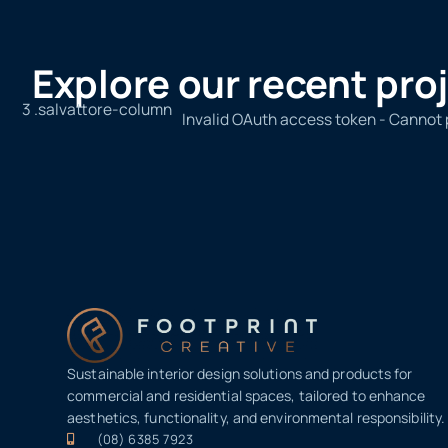
Explore our recent pro
Invalid OAuth access token - Cannot
Sustainable interior design solutions and products for
commercial and residential spaces, tailored to enhance
aesthetics, functionality, and environmental responsibility.
(08) 6385 7923