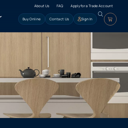
About Us
FAQ
Apply for a Trade Account
Buy Online
Contact Us
Sign In