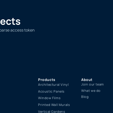
jects
 parse access token
Products
About
Join our team
Architectural Vinyl
What we do
Acoustic Panels
Blog
Window Films
Printed Wall Murals
Vertical Gardens