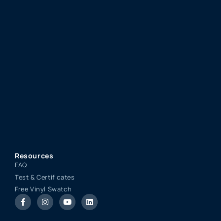
Resources
FAQ
Test & Certificates
Free Vinyl Swatch