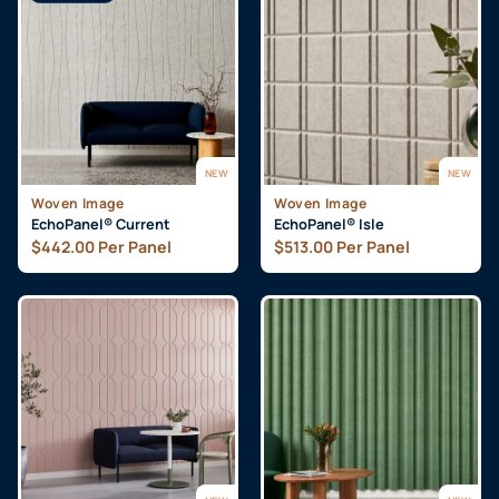
NEW
NEW
Woven Image
Woven Image
EchoPanel® Current
EchoPanel® Isle
$
442.00
Per Panel
$
513.00
Per Panel