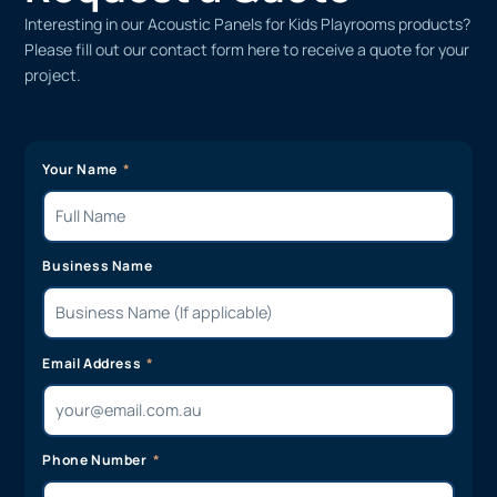
Interesting in our Acoustic Panels for Kids Playrooms products?
Please fill out our contact form here to receive a quote for your
project.
Your Name
Business Name
Email Address
Phone Number