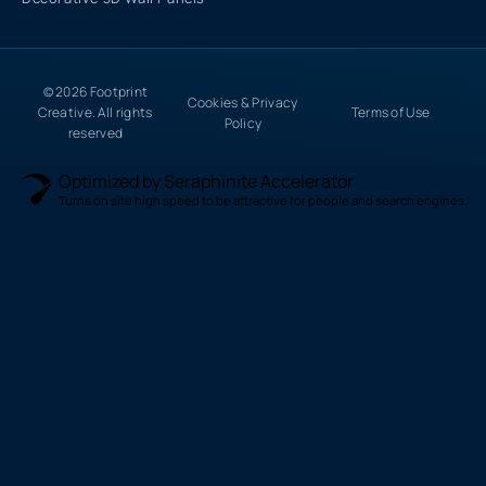
© 2026 Footprint
Cookies & Privacy
Creative. All rights
Terms of Use
Policy
reserved
Optimized by Seraphinite Accelerator
Turns on site high speed to be attractive for people and search engines.