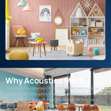
Why Acoustics Matter
When planning a playroom, it’s important to create a space
that balances fun and functionality. While designing for
aesthetics, acoustics often get overlooked, yet they play a
crucial role in the overall comfort and usability of the space.
Acoustic panels are the perfect solution to control sound,