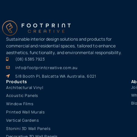
Sustainable interior design solutions and products for
commercial and residential spaces, tailored to enhance
aesthetics, functionality, and environmental responsibility.
(08) 6385 7923
info@footprintcreative.com.au
5/8 Booth Pl, Balcatta WA Australia, 6021
Products
Ab
Jo
Architectural Vinyl
Wh
Acoustic Panels
Bl
Window Films
Printed Wall Murals
Vertical Gardens
Stonini 3D Wall Panels
Decorative 3D Wall Panels