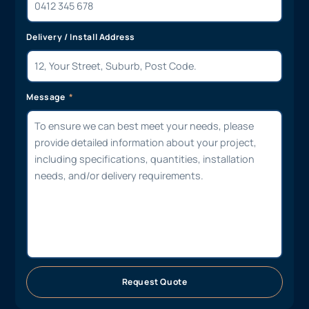
Delivery / Install Address
Message
Request Quote