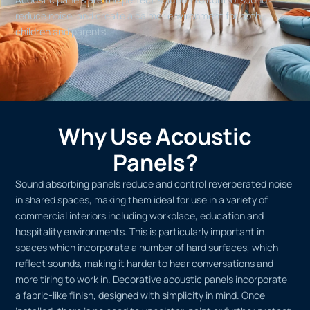
reduce noise, and create a calmer environment for both
children and parents.
Why Use Acoustic
Panels?
Sound absorbing panels reduce and control reverberated noise
in shared spaces, making them ideal for use in a variety of
commercial interiors including workplace, education and
hospitality environments. This is particularly important in
spaces which incorporate a number of hard surfaces, which
reflect sounds, making it harder to hear conversations and
more tiring to work in. Decorative acoustic panels incorporate
a fabric-like finish, designed with simplicity in mind. Once