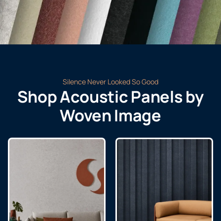
Silence Never Looked So Good
Shop Acoustic Panels by
Woven Image