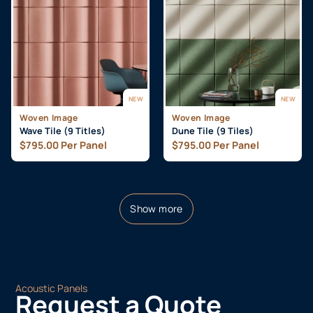
NEW
NEW
Woven Image
Woven Image
Wave Tile (9 Titles)
Dune Tile (9 Tiles)
$
795.00
Per Panel
$
795.00
Per Panel
Show more
Acoustic Panels
Request a Quote