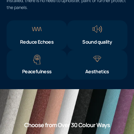
installed, there is no need to upholster, paint or further protect
the panels.
Reduce Echoes
Sound quality
Peacefulness
Aesthetics
Choose from Over 30 Colour Ways