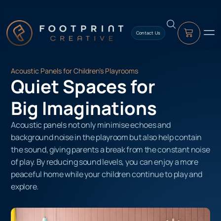
content
Contact Us
Acoustic Panels for Children’s Playrooms
Quiet Spaces for
Big Imaginations
Acoustic panels not only minimise echoes and
background noise in the playroom but also help contain
the sound, giving parents a break from the constant noise
of play. By reducing sound levels, you can enjoy a more
peaceful home while your children continue to play and
explore.