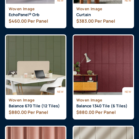
NEW
NEW
Woven Image
Woven Image
EchoPanel® Orb
Curtain
$
460.00
Per Panel
$
383.00
Per Panel
NEW
NEW
Woven Image
Woven Image
Balance 670 Tile (12 Tiles)
Balance 1340 Tile (6 Tiles)
$
880.00
Per Panel
$
880.00
Per Panel