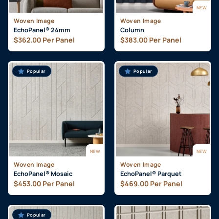
NEW
Woven Image
Woven Image
EchoPanel® 24mm
Column
$
362.00
Per Panel
$
383.00
Per Panel
Popular
Popular
NEW
NEW
Woven Image
Woven Image
EchoPanel® Mosaic
EchoPanel® Parquet
$
453.00
Per Panel
$
469.00
Per Panel
Popular