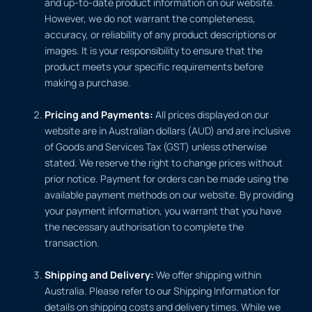
and up-to-date product information on our website.
However, we do not warrant the completeness,
accuracy, or reliability of any product descriptions or
images. It is your responsibility to ensure that the
product meets your specific requirements before
making a purchase.
Pricing and Payments:
All prices displayed on our
website are in Australian dollars (AUD) and are inclusive
of Goods and Services Tax (GST) unless otherwise
stated. We reserve the right to change prices without
prior notice. Payment for orders can be made using the
available payment methods on our website. By providing
your payment information, you warrant that you have
the necessary authorisation to complete the
transaction.
Shipping and Delivery:
We offer shipping within
Australia. Please refer to our Shipping Information for
details on shipping costs and delivery times. While we