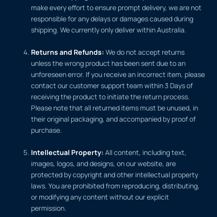
make every effort to ensure prompt delivery, we are not
responsible for any delays or damages caused during
shipping. We currently only deliver within Australia.
Returns and Refunds:
We do not accept returns
unless the wrong product has been sent due to an
unforeseen error. If you receive an incorrect item, please
contact our customer support team within 3 Days of
receiving the product to initiate the return process.
Please note that all returned items must be unused, in
their original packaging, and accompanied by proof of
purchase.
Intellectual Property:
All content, including text,
images, logos, and designs, on our website, are
protected by copyright and other intellectual property
laws. You are prohibited from reproducing, distributing,
or modifying any content without our explicit
permission.