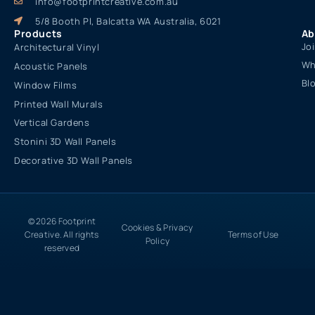
info@footprintcreative.com.au
5/8 Booth Pl, Balcatta WA Australia, 6021
Products
Ab
Jo
Architectural Vinyl
Wh
Acoustic Panels
Bl
Window Films
Printed Wall Murals
Vertical Gardens
Stonini 3D Wall Panels
Decorative 3D Wall Panels
© 2026 Footprint
Cookies & Privacy
Creative. All rights
Terms of Use
Policy
reserved