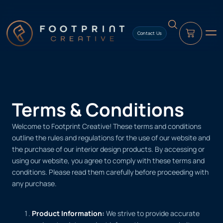
content
Contact Us
Terms & Conditions
Welcome to Footprint Creative! These terms and conditions
outline the rules and regulations for the use of our website and
the purchase of our interior design products. By accessing or
using our website, you agree to comply with these terms and
conditions. Please read them carefully before proceeding with
any purchase.
Product Information:
We strive to provide accurate