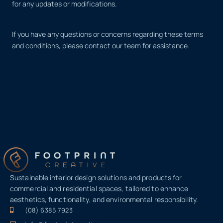
for any updates or modifications.
If you have any questions or concerns regarding these terms
and conditions, please contact our team for assistance.
Sustainable interior design solutions and products for
commercial and residential spaces, tailored to enhance
aesthetics, functionality, and environmental responsibility.
(08) 6385 7923