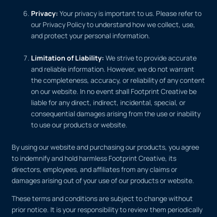
Privacy:
Your privacy is important to us. Please refer to
our Privacy Policy to understand how we collect, use,
and protect your personal information.
Limitation of Liability:
We strive to provide accurate
and reliable information. However, we do not warrant
the completeness, accuracy, or reliability of any content
on our website. In no event shall Footprint Creative be
liable for any direct, indirect, incidental, special, or
consequential damages arising from the use or inability
to use our products or website.
By using our website and purchasing our products, you agree
to indemnify and hold harmless Footprint Creative, its
directors, employees, and affiliates from any claims or
damages arising out of your use of our products or website.
These terms and conditions are subject to change without
prior notice. It is your responsibility to review them periodically