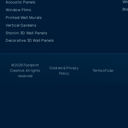
Wh
Acoustic Panels
Bl
Window Films
Printed Wall Murals
Vertical Gardens
Stonini 3D Wall Panels
Decorative 3D Wall Panels
© 2026 Footprint
Cookies & Privacy
Creative. All rights
Terms of Use
Policy
reserved