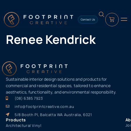
content
Contact Us
Renee Kendrick
Sustainable interior design solutions and products for
commercial and residential spaces, tailored to enhance
aesthetics, functionality, and environmental responsibility.
(08) 6385 7923
info@footprintcreative.com.au
5/8 Booth Pl, Balcatta WA Australia, 6021
Products
Ab
Jo
Architectural Vinyl