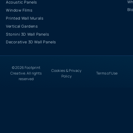
Wh
Acoustic Panels
Bl
Window Films
Printed Wall Murals
Vertical Gardens
Stonini 3D Wall Panels
Decorative 3D Wall Panels
© 2026 Footprint
Cookies & Privacy
Creative. All rights
Terms of Use
Policy
reserved