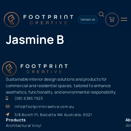
content
Contact Us
Jasmine B
Sustainable interior design solutions and products for
commercial and residential spaces, tailored to enhance
aesthetics, functionality, and environmental responsibility.
(08) 6385 7923
info@footprintcreative.com.au
5/8 Booth Pl, Balcatta WA Australia, 6021
Products
Ab
Jo
Architectural Vinyl