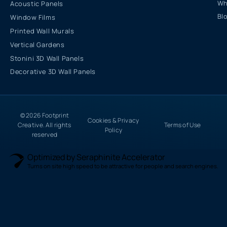
Wh
Acoustic Panels
Bl
Window Films
Printed Wall Murals
Vertical Gardens
Stonini 3D Wall Panels
Decorative 3D Wall Panels
© 2026 Footprint
Cookies & Privacy
Creative. All rights
Terms of Use
Policy
reserved
Optimized by Seraphinite Accelerator
Turns on site high speed to be attractive for people and search engines.