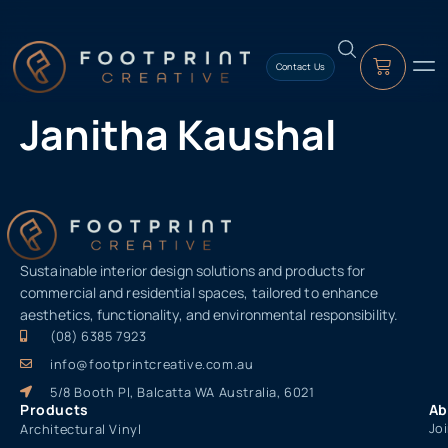
content
Contact Us
Janitha Kaushal
Sustainable interior design solutions and products for
commercial and residential spaces, tailored to enhance
aesthetics, functionality, and environmental responsibility.
(08) 6385 7923
info@footprintcreative.com.au
5/8 Booth Pl, Balcatta WA Australia, 6021
Products
Ab
Jo
Architectural Vinyl