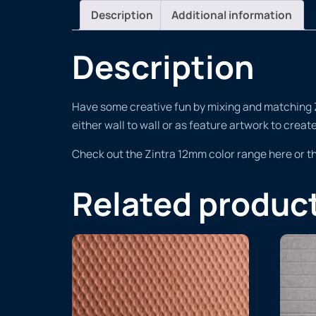
Description
Additional information
Description
Have some creative fun by mixing and matching Zin
either wall to wall or as feature artwork to crea
Check out the Zintra 12mm color range here or 
Related produc