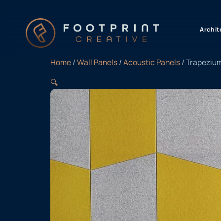
content
Archit
Home
/
Wall Panels
/
Acoustic Panels
/ Trapeziu
🔍