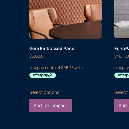
Gem Embossed Panel
EchoPa
$
383.00
$
464.00
Select options
Select
Add To Compare
Add 