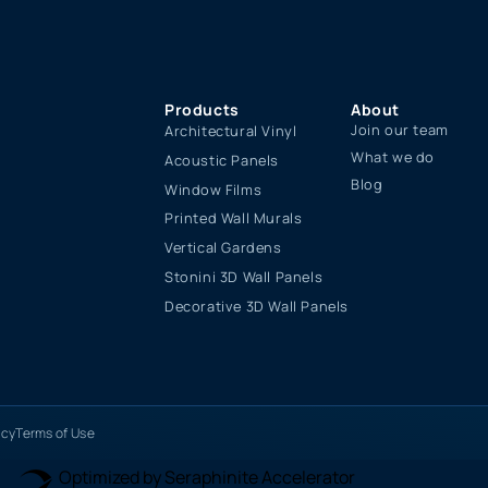
Products
About
Join our team
Architectural Vinyl
What we do
Acoustic Panels
Blog
Window Films
Printed Wall Murals
Vertical Gardens
Stonini 3D Wall Panels
Decorative 3D Wall Panels
icy
Terms of Use
Optimized by Seraphinite Accelerator