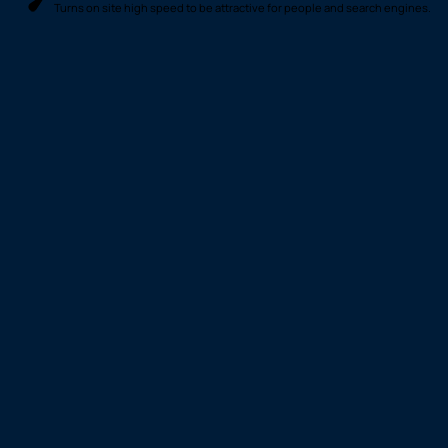
Turns on site high speed to be attractive for people and search engines.