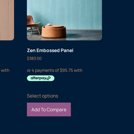
Zen Embossed Panel
$
383.00
Select options
Add To Compare