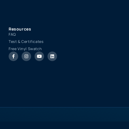
Resources
FAQ
Test & Certificates
Free Vinyl Swatch