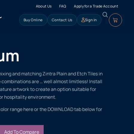
About Us
FAQ
Apply for a Trade Account
Buy Online
Contact Us
Sign In
ium
xing and matching Zintra Plain and Etch Tiles in
 combinations are … well almost limitless! Install
feature artwork to create an option suitable for
r hospitality environment.
color range here or the DOWNLOAD tab below for
Add To Compare