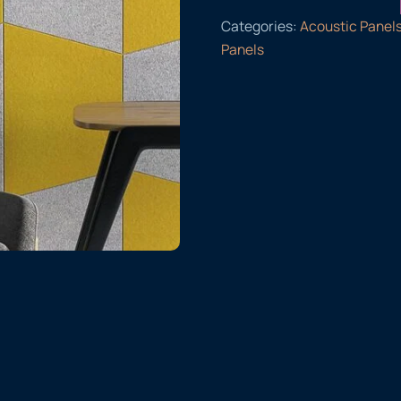
Categories:
Acoustic Panel
Panels