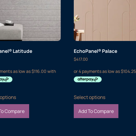
nel® Latitude
EchoPanel® Palace
$
417.00
 options
Select options
To Compare
Add To Compare