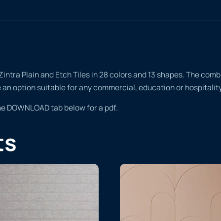
tra Plain and Etch Tiles in 28 colors and 13 shapes. The combina
te an option suitable for any commercial, education or hospitali
the DOWNLOAD tab below for a pdf.
ts