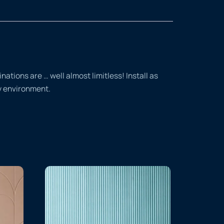
tions are … well almost limitless! Install as
ty environment.