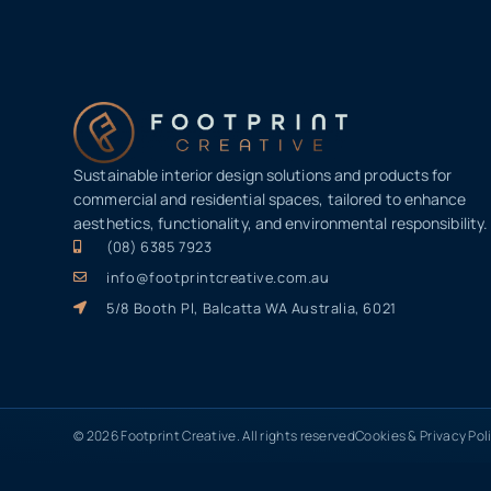
Sustainable interior design solutions and products for
commercial and residential spaces, tailored to enhance
aesthetics, functionality, and environmental responsibility.
(08) 6385 7923
info@footprintcreative.com.au
5/8 Booth Pl, Balcatta WA Australia, 6021
© 2026 Footprint Creative. All rights reserved
Cookies & Privacy Pol