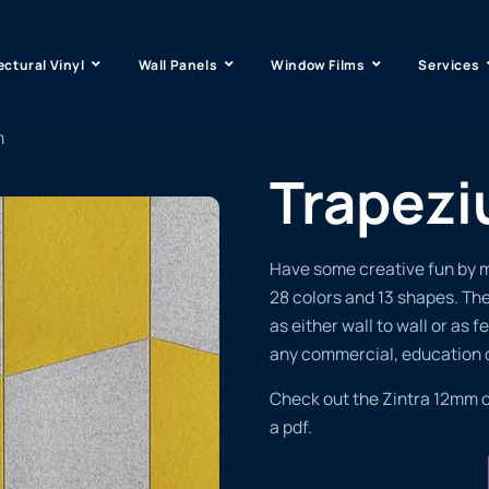
ectural Vinyl
Wall Panels
Window Films
Services
m
Trapez
Have some creative fun by mi
28 colors and 13 shapes. The
as either wall to wall or as 
any commercial, education o
Check out the Zintra 12mm 
a pdf.