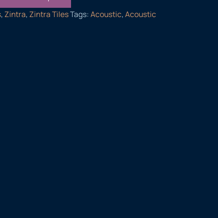
s
,
Zintra
,
Zintra Tiles
Tags:
Acoustic
,
Acoustic