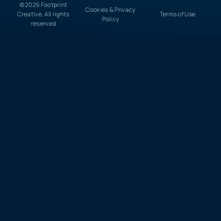
© 2026 Footprint
Cookies & Privacy
Creative. All rights
Terms of Use
Policy
reserved