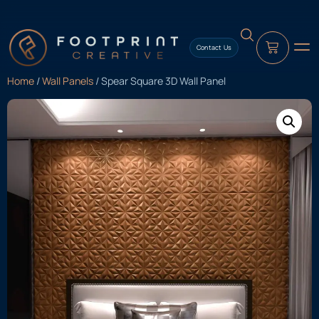
content
Contact Us
Home
/
Wall Panels
/ Spear Square 3D Wall Panel