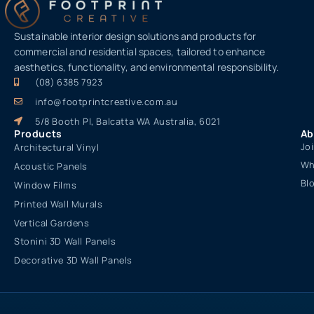
Sustainable interior design solutions and products for
commercial and residential spaces, tailored to enhance
aesthetics, functionality, and environmental responsibility.
(08) 6385 7923
info@footprintcreative.com.au
5/8 Booth Pl, Balcatta WA Australia, 6021
Products
Ab
Jo
Architectural Vinyl
Wh
Acoustic Panels
Bl
Window Films
Printed Wall Murals
Vertical Gardens
Stonini 3D Wall Panels
Decorative 3D Wall Panels