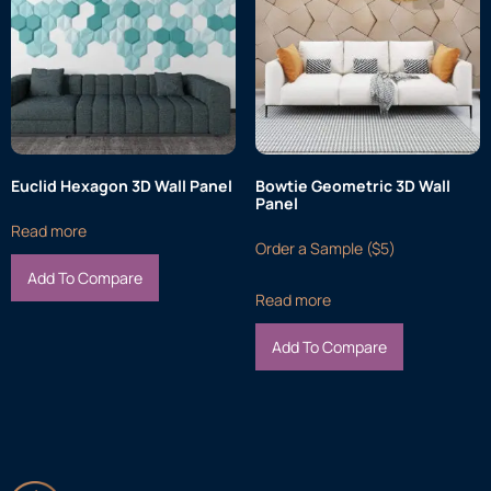
Euclid Hexagon 3D Wall Panel
Bowtie Geometric 3D Wall
Panel
Read more
Order a Sample ($5)
Add To Compare
Read more
Add To Compare