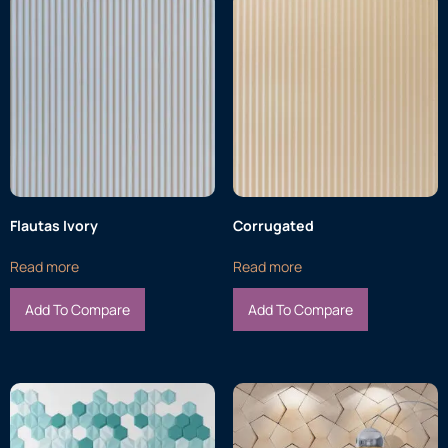
Flautas Ivory
Corrugated
Read more
Read more
Add To Compare
Add To Compare