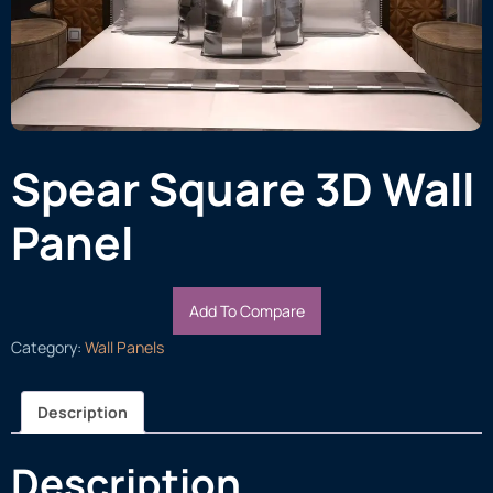
Spear Square 3D Wall
Panel
Add To Compare
Category:
Wall Panels
Description
Description