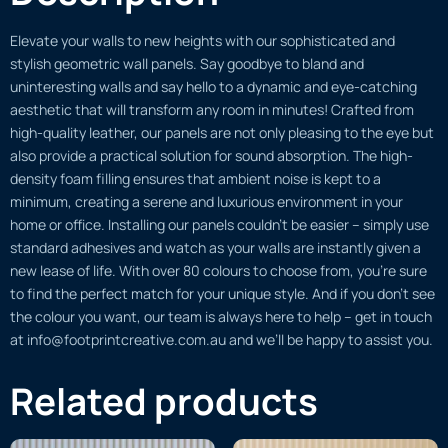
Elevate your walls to new heights with our sophisticated and
stylish geometric wall panels. Say goodbye to bland and
uninteresting walls and say hello to a dynamic and eye-catching
aesthetic that will transform any room in minutes! Crafted from
high-quality leather, our panels are not only pleasing to the eye but
also provide a practical solution for sound absorption. The high-
density foam filling ensures that ambient noise is kept to a
minimum, creating a serene and luxurious environment in your
home or office. Installing our panels couldn’t be easier – simply use
standard adhesives and watch as your walls are instantly given a
new lease of life. With over 80 colours to choose from, you’re sure
to find the perfect match for your unique style. And if you don’t see
the colour you want, our team is always here to help – get in touch
at info@footprintcreative.com.au and we’ll be happy to assist you.
Related products