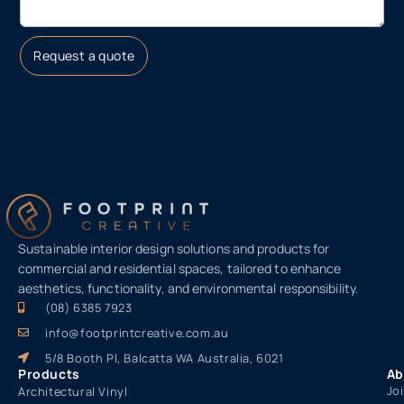
Request a quote
Sustainable interior design solutions and products for
commercial and residential spaces, tailored to enhance
aesthetics, functionality, and environmental responsibility.
(08) 6385 7923
info@footprintcreative.com.au
5/8 Booth Pl, Balcatta WA Australia, 6021
Products
Ab
Jo
Architectural Vinyl