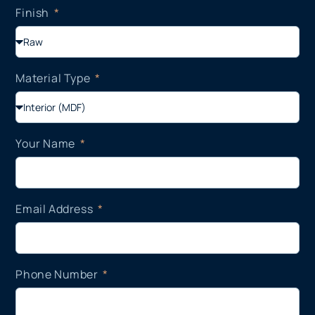
Finish
Material Type
Your Name
Email Address
Phone Number