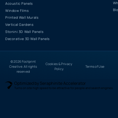
Wh
Acoustic Panels
Bl
Window Films
Printed Wall Murals
Vertical Gardens
Stonini 3D Wall Panels
Decorative 3D Wall Panels
© 2026 Footprint
Cookies & Privacy
Creative. All rights
Terms of Use
Policy
reserved
Optimized by Seraphinite Accelerator
Turns on site high speed to be attractive for people and search engines.