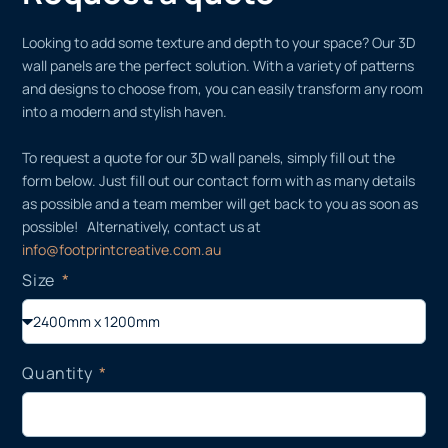
Looking to add some texture and depth to your space? Our 3D
wall panels are the perfect solution. With a variety of patterns
and designs to choose from, you can easily transform any room
into a modern and stylish haven.
To request a quote for our 3D wall panels, simply fill out the
form below. Just fill out our contact form with as many details
as possible and a team member will get back to you as soon as
possible! Alternatively, contact us at
info@footprintcreative.com.au
Size
Quantity