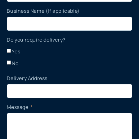
Business Name (If applicable)
Do you require delivery?
Yes
No
Delivery Address
Message