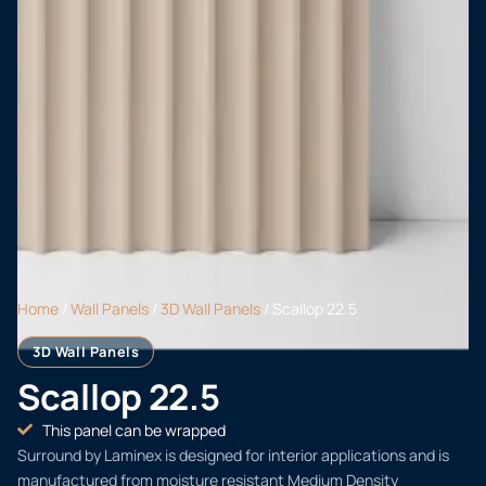
Home
/
Wall Panels
/
3D Wall Panels
/ Scallop 22.5
3D Wall Panels
Scallop 22.5
This panel can be wrapped
Surround by Laminex is designed for interior applications and is
manufactured from moisture resistant Medium Density