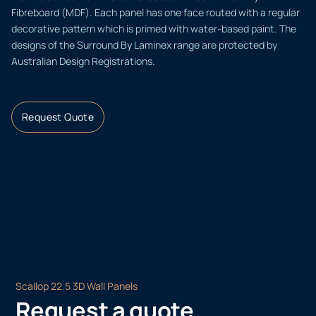
Fibreboard (MDF). Each panel has one face routed with a regular
decorative pattern which is primed with water-based paint. The
designs of the Surround By Laminex range are protected by
Australian Design Registrations.
Request Quote
Scallop 22.5 3D Wall Panels
Request a quote