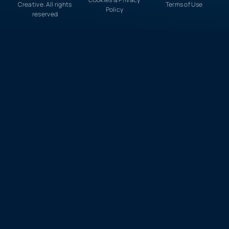
Creative. All rights
Terms of Use
Policy
reserved