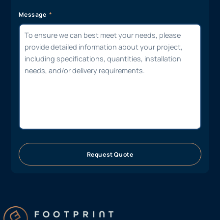
Message
Request Quote