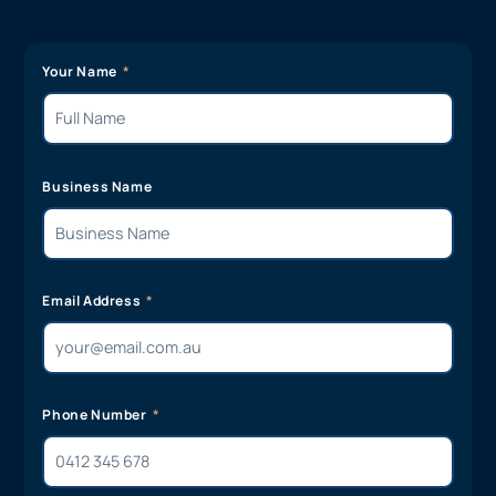
Your Name
Business Name
Email Address
Phone Number