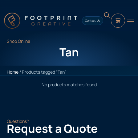
content
Contact Us
Shop Online
Tan
Home
/ Products tagged “Tan”
No products matches found
Questions?
Request a Quote