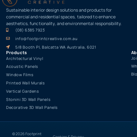
Sustainable interior design solutions and products for
commercial and residential spaces, tailored to enhance
aesthetics, functionality, and environmental responsibility.
(08) 6385 7923
info@footprintcreative.com.au
5/8 Booth Pl, Balcatta WA Australia, 6021
Products
Ab
Jo
Architectural Vinyl
Wh
Acoustic Panels
Bl
Window Films
Printed Wall Murals
Vertical Gardens
Stonini 3D Wall Panels
Decorative 3D Wall Panels
© 2026 Footprint
Cookies & Privacy