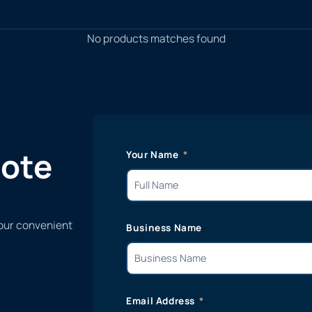
No products matches found
uote
Your Name
 our convenient
Business Name
Email Address