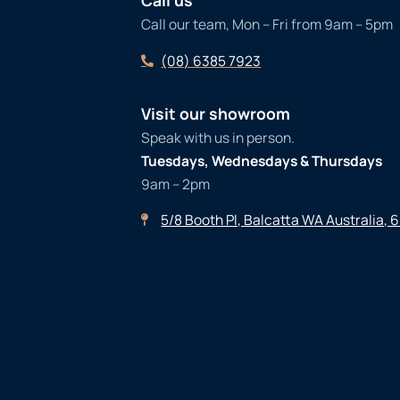
Call us
Call our team, Mon – Fri from 9am – 5pm
(08) 6385 7923
Visit our showroom
Speak with us in person.
Tuesdays, Wednesdays & Thursdays
9am – 2pm
5/8 Booth Pl, Balcatta WA Australia, 