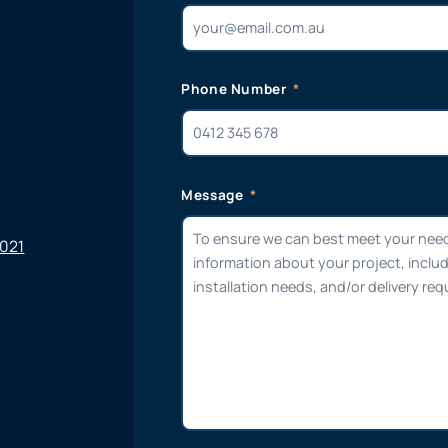
Phone Number
Message
6021