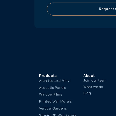
Request 
Products
About
Join our team
Architectural Vinyl
What we do
Acoustic Panels
Blog
Window Films
Printed Wall Murals
Vertical Gardens
Stonini 3D Wall Panels