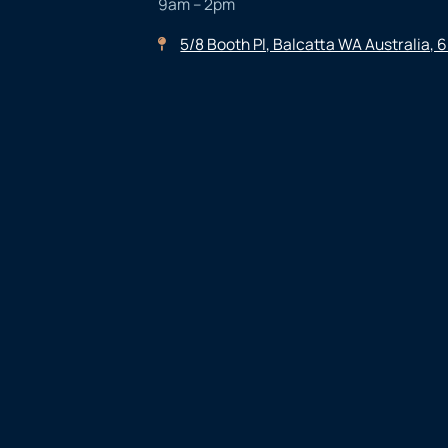
9am – 2pm
5/8 Booth Pl, Balcatta WA Australia, 