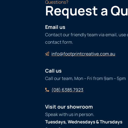
Questions?
Request a Q
Email us
Contact our friendly team via email, use
contact form.
info@footprintcreative.com.au
Call us
Call our team, Mon – Fri from 9am – 5pm
(08) 6385 7923
Visit our showroom
Speak with us in person.
Tuesdays, Wednesdays & Thursdays