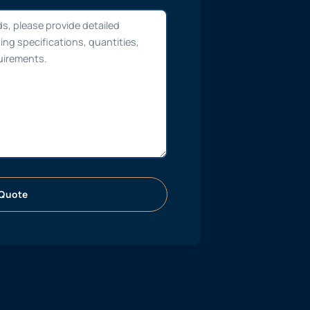
Quote