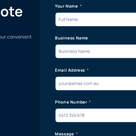
uote
Your Name
 our convenient
Business Name
Email Address
Phone Number
Message