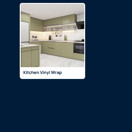
Kitchen Vinyl Wrap