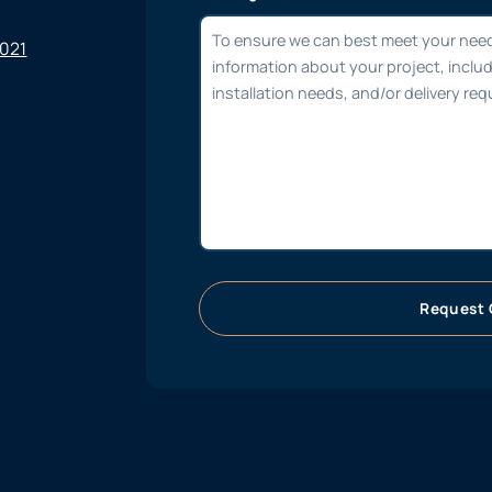
6021
Request 