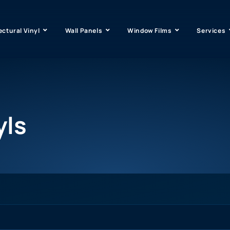
ectural Vinyl
Wall Panels
Window Films
Services
yls