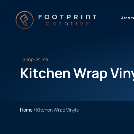
content
Archit
Shop Online
Kitchen Wrap Vin
Home
/ Kitchen Wrap Vinyls