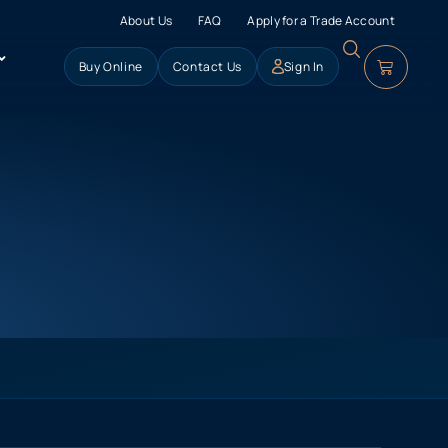
About Us
FAQ
Apply for a Trade Account
Buy Online
Contact Us
Sign In