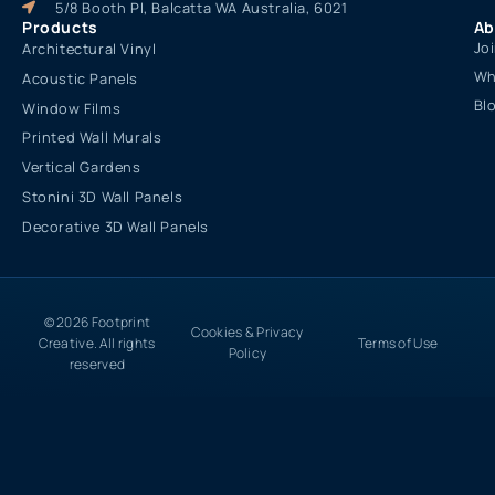
5/8 Booth Pl, Balcatta WA Australia, 6021
Products
Ab
Jo
Architectural Vinyl
Wh
Acoustic Panels
Bl
Window Films
Printed Wall Murals
Vertical Gardens
Stonini 3D Wall Panels
Decorative 3D Wall Panels
© 2026 Footprint
Cookies & Privacy
Creative. All rights
Terms of Use
Policy
reserved