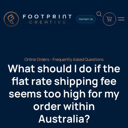
content
Contact Us
Online Orders - Frequently Asked Questions
What should I do if the
flat rate shipping fee
seems too high for my
order within
Australia?