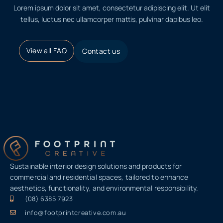
Lorem ipsum dolor sit amet, consectetur adipiscing elit. Ut elit
tellus, luctus nec ullamcorper mattis, pulvinar dapibus leo.
View all FAQ
Contact us
Sustainable interior design solutions and products for
commercial and residential spaces, tailored to enhance
aesthetics, functionality, and environmental responsibility.
(08) 6385 7923
info@footprintcreative.com.au