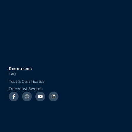
Resources
FAQ
Test & Certificates
Free Vinyl Swatch