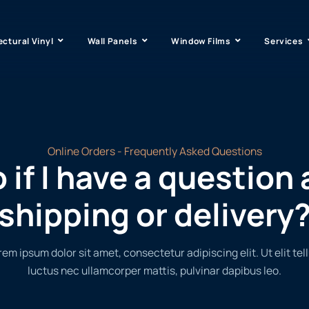
ectural Vinyl
Wall Panels
Window Films
Services
Online Orders - Frequently Asked Questions
 if I have a question
shipping or delivery
rem ipsum dolor sit amet, consectetur adipiscing elit. Ut elit tell
luctus nec ullamcorper mattis, pulvinar dapibus leo.