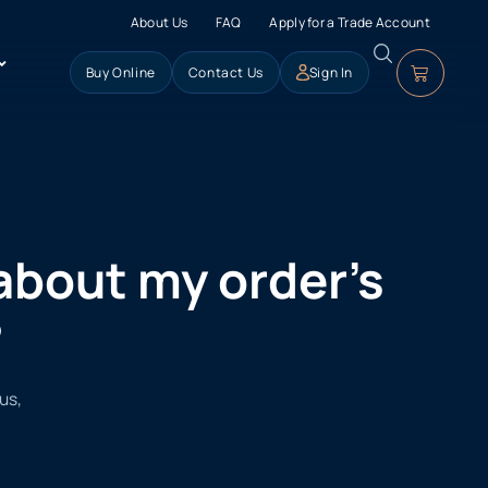
About Us
FAQ
Apply for a Trade Account
Buy Online
Contact Us
Sign In
 about my order’s
?
us,