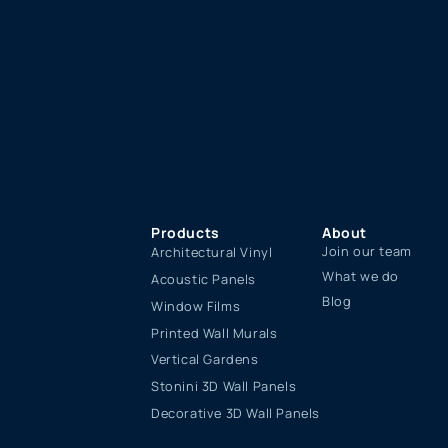
Products
About
Join our team
Architectural Vinyl
What we do
Acoustic Panels
Blog
Window Films
Printed Wall Murals
Vertical Gardens
Stonini 3D Wall Panels
Decorative 3D Wall Panels