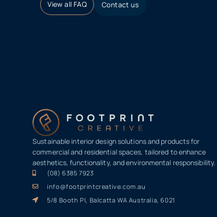
View all FAQ
Contact us
Sustainable interior design solutions and products for
commercial and residential spaces, tailored to enhance
aesthetics, functionality, and environmental responsibility.
(08) 6385 7923
info@footprintcreative.com.au
5/8 Booth Pl, Balcatta WA Australia, 6021