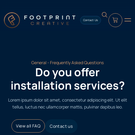
content
Contact Us
General - Frequently Asked Questions
Do you offer
installation services?
Lorem ipsum dolor sit amet, consectetur adipiscing elit. Ut elit
tellus, luctus nec ullamcorper mattis, pulvinar dapibus leo.
View all FAQ
Contact us