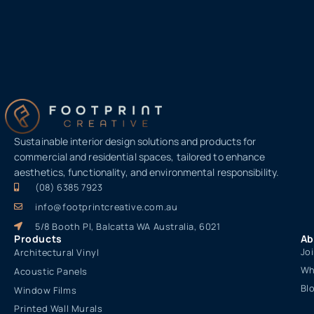
Sustainable interior design solutions and products for
commercial and residential spaces, tailored to enhance
aesthetics, functionality, and environmental responsibility.
(08) 6385 7923
info@footprintcreative.com.au
5/8 Booth Pl, Balcatta WA Australia, 6021
Products
Ab
Jo
Architectural Vinyl
Wh
Acoustic Panels
Bl
Window Films
Printed Wall Murals