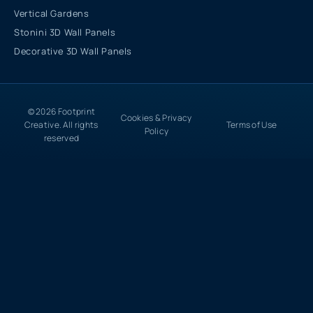
Vertical Gardens
Stonini 3D Wall Panels
Decorative 3D Wall Panels
© 2026 Footprint
Cookies & Privacy
Creative. All rights
Terms of Use
Policy
reserved