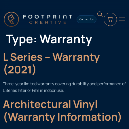
content
Contact Us
Type:
Warranty
L Series – Warranty
(2021)
Three-year limited warranty covering durability and performance of
L Series Interior Film in indoor use.
Architectural Vinyl
(Warranty Information)