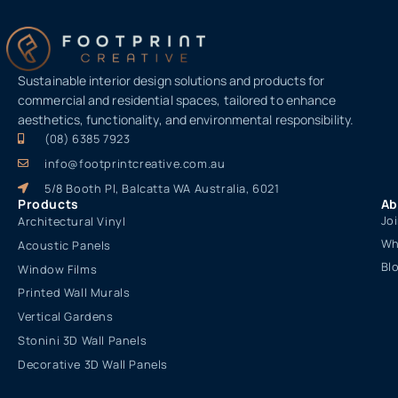
Sustainable interior design solutions and products for
commercial and residential spaces, tailored to enhance
aesthetics, functionality, and environmental responsibility.
(08) 6385 7923
info@footprintcreative.com.au
5/8 Booth Pl, Balcatta WA Australia, 6021
Products
Ab
Jo
Architectural Vinyl
Wh
Acoustic Panels
Bl
Window Films
Printed Wall Murals
Vertical Gardens
Stonini 3D Wall Panels
Decorative 3D Wall Panels