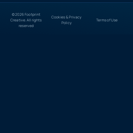
© 2026 Footprint
Cookies & Privacy
Creative. All rights
Terms of Use
Policy
reserved