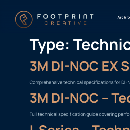
content
Archit
Type:
Technic
3M DI-NOC EX Se
Comprehensive technical specifications for DI-N
3M DI-NOC – Te
Full technical specification guide covering perf
L Series – Tech