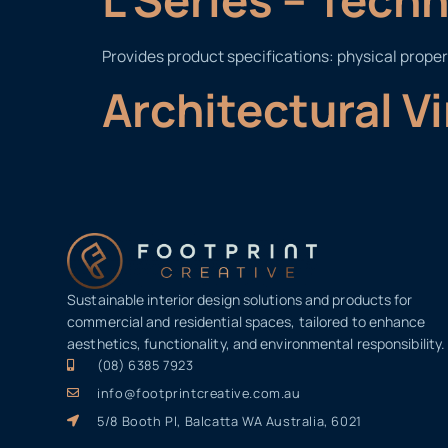
Provides product specifications: physical proper
Architectural V
Sustainable interior design solutions and products for
commercial and residential spaces, tailored to enhance
aesthetics, functionality, and environmental responsibility.
(08) 6385 7923
info@footprintcreative.com.au
5/8 Booth Pl, Balcatta WA Australia, 6021