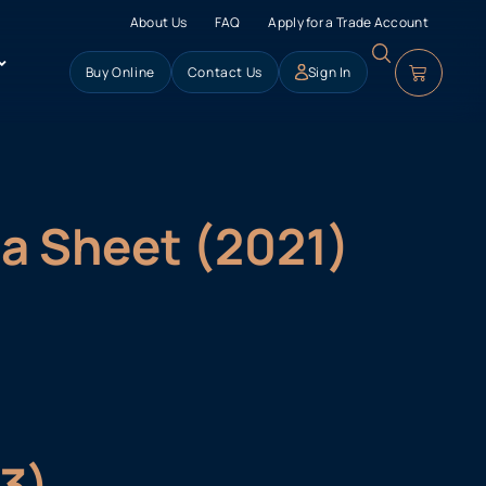
About Us
FAQ
Apply for a Trade Account
Buy Online
Contact Us
Sign In
ta Sheet (2021)
23)