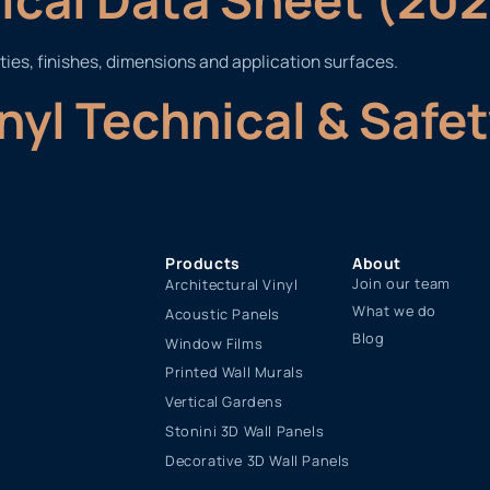
ties, finishes, dimensions and application surfaces.
inyl Technical & Safe
Products
About
Join our team
Architectural Vinyl
What we do
Acoustic Panels
Blog
Window Films
Printed Wall Murals
Vertical Gardens
Stonini 3D Wall Panels
Decorative 3D Wall Panels