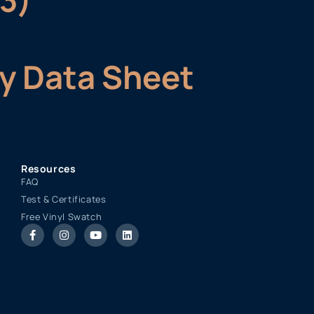
ty Data Sheet
Resources
FAQ
Test & Certificates
Free Vinyl Swatch