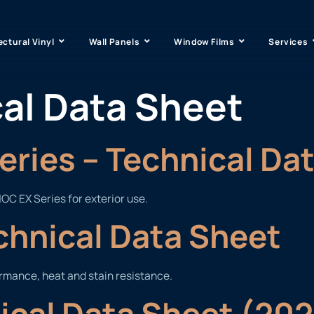
ectural Vinyl
Wall Panels
Window Films
Services
al Data Sheet
ries – Technical Da
OC EX Series for exterior use.
chnical Data Sheet
ormance, heat and stain resistance.
nical Data Sheet (20