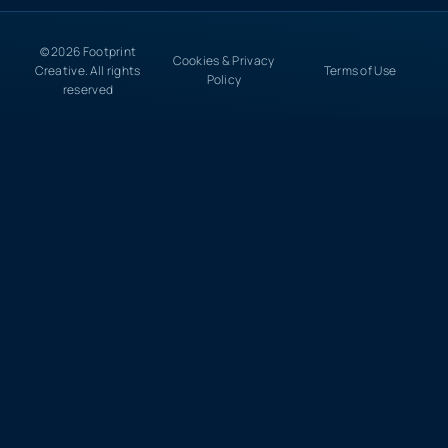
© 2026 Footprint
Cookies & Privacy
Creative. All rights
Terms of Use
Policy
reserved