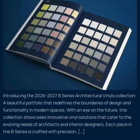
Introducing the 2026-2027 B Series Architectural Vinyls collection:
A beautiful portfolio that redefines the boundaries of design and
functionality in modern spaces. With an eye on the future, this
collection showcases innovative vinyl solutions that cater to the
evolving needs of architects and interior designers. Each piece in
the B Series is crafted with precision, […]