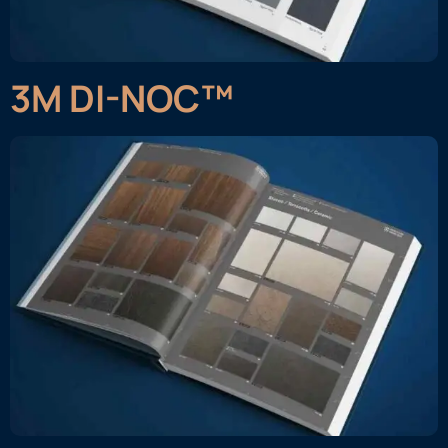
3M DI-NOC™