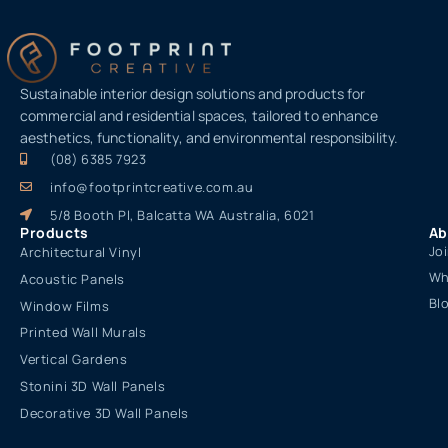
Sustainable interior design solutions and products for
commercial and residential spaces, tailored to enhance
aesthetics, functionality, and environmental responsibility.
(08) 6385 7923
info@footprintcreative.com.au
5/8 Booth Pl, Balcatta WA Australia, 6021
Products
Ab
Jo
Architectural Vinyl
Wh
Acoustic Panels
Bl
Window Films
Printed Wall Murals
Vertical Gardens
Stonini 3D Wall Panels
Decorative 3D Wall Panels