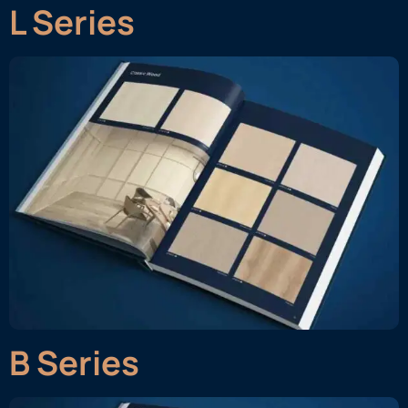
L Series
B Series