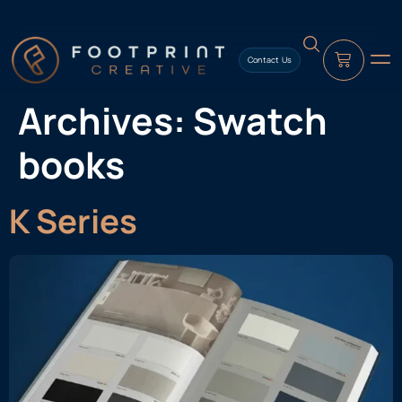
content
Contact Us
Archives:
Swatch
books
K Series