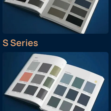
S Series