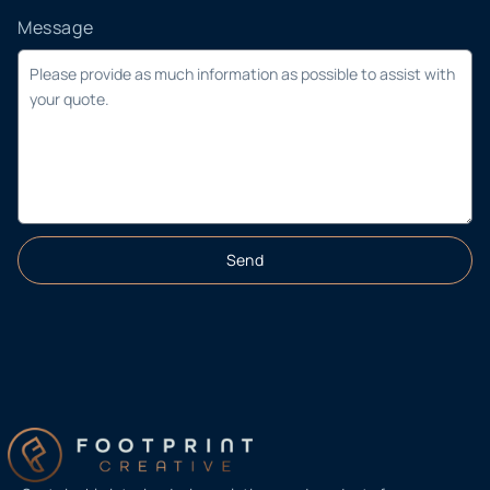
Message
Send