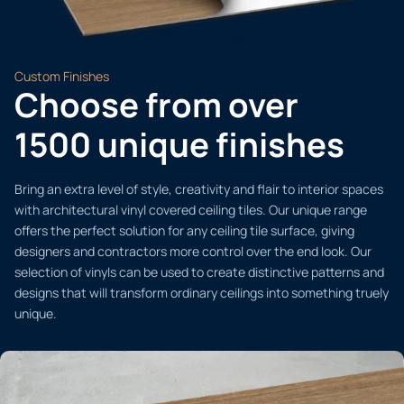
Custom Finishes
Choose from over
1500 unique finishes
Bring an extra level of style, creativity and flair to interior spaces
with architectural vinyl covered ceiling tiles. Our unique range
offers the perfect solution for any ceiling tile surface, giving
designers and contractors more control over the end look. Our
selection of vinyls can be used to create distinctive patterns and
designs that will transform ordinary ceilings into something truely
unique.