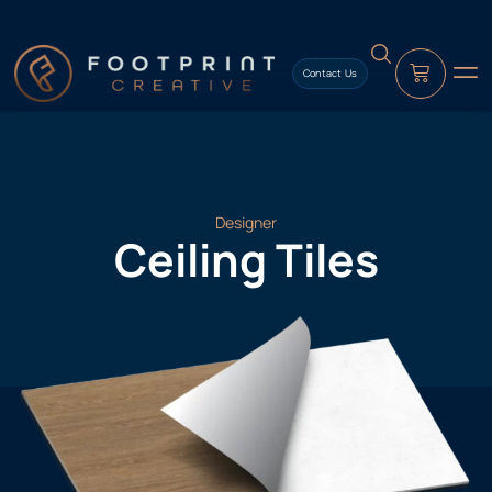
content
Contact Us
Designer
Ceiling Tiles