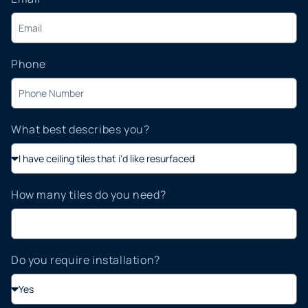
Phone
What best describes you?
How many tiles do you need?
Do you require installation?