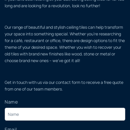
long and are looking for a revolution, look no further!
Our range of beautiful and stylish ceiling tiles can help transform
your space into something special. Whether you’re researching
for a café, restaurant or office, there are design options to fit the
theme of your desired space. Whether you wish to recover your
old tiles with brand new finishes like wood, stone or metal or
choose brand new ones – we’ve got it all!
Get in touch with us via our contact form to receive a free quote
from one of our team members.
Name
Email