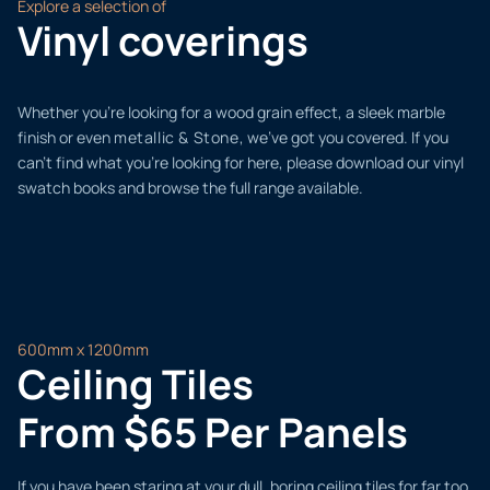
Explore a selection of
Vinyl coverings
Whether you’re looking for a wood grain effect, a sleek marble
finish or even
metallic & Stone,
we’ve got you covered. If you
can’t find what you’re looking for here, please download our vinyl
swatch books and browse the full range available.
600mm x 1200mm
Ceiling Tiles
From $65 Per Panels
If you have been staring at your dull, boring ceiling tiles for far too