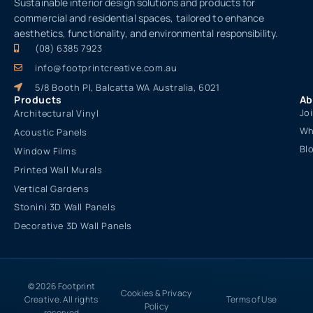
Sustainable interior design solutions and products for
commercial and residential spaces, tailored to enhance
aesthetics, functionality, and environmental responsibility.
(08) 6385 7923
info@footprintcreative.com.au
5/8 Booth Pl, Balcatta WA Australia, 6021
Products
Ab
Jo
Architectural Vinyl
Wh
Acoustic Panels
Bl
Window Films
Printed Wall Murals
Vertical Gardens
Stonini 3D Wall Panels
Decorative 3D Wall Panels
© 2026 Footprint
Cookies & Privacy
Creative. All rights
Terms of Use
Policy
reserved