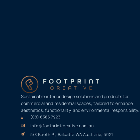
Sustainable interior design solutions and products for
commercial and residential spaces, tailored to enhance
aesthetics, functionality, and environmental responsibility.
(08) 6385 7923
info@footprintcreative.com.au
5/8 Booth Pl, Balcatta WA Australia, 6021