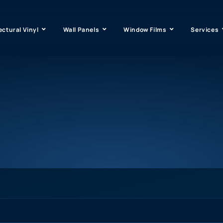
ectural Vinyl
Wall Panels
Window Films
Services