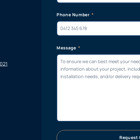
Phone Number
Message
6021
Request 