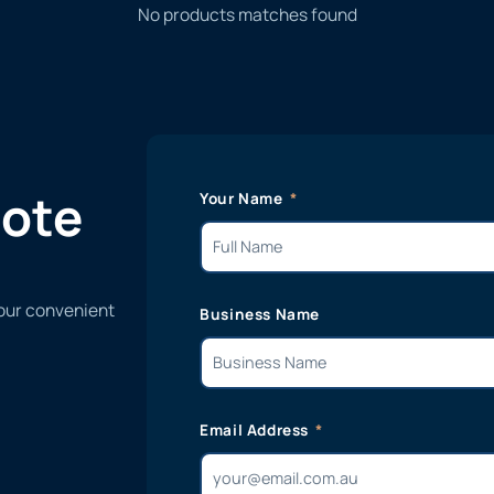
No products matches found
uote
Your Name
 our convenient
Business Name
Email Address