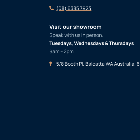
(08) 6385 7923
Visit our showroom
Speak with us in person.
Tuesdays, Wednesdays & Thursdays
9am – 2pm
5/8 Booth Pl, Balcatta WA Australia, 