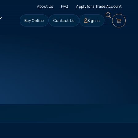
About Us
FAQ
Apply for a Trade Account
Buy Online
Contact Us
Sign In