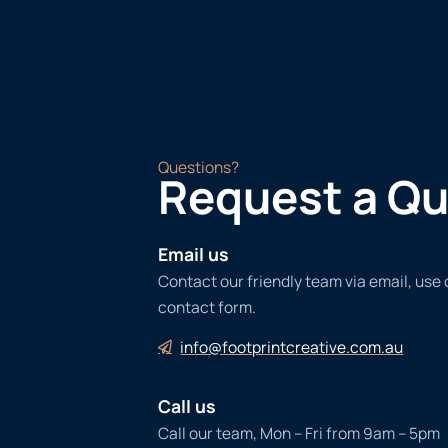
Questions?
Request a Q
Email us
Contact our friendly team via email, use
contact form.
info@footprintcreative.com.au
Call us
Call our team, Mon – Fri from 9am – 5pm