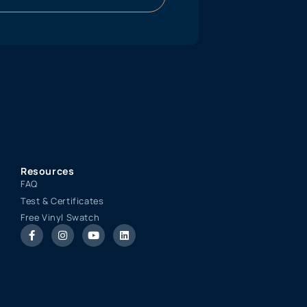
Resources
FAQ
Test & Certificates
Free Vinyl Swatch