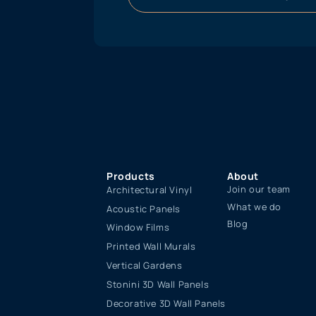
Products
About
Join our team
Architectural Vinyl
What we do
Acoustic Panels
Blog
Window Films
Printed Wall Murals
Vertical Gardens
Stonini 3D Wall Panels
Decorative 3D Wall Panels