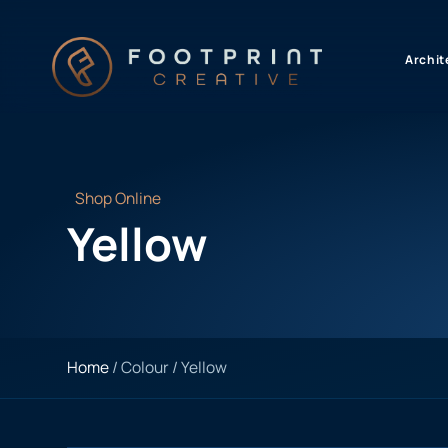
content
Archit
Shop Online
Yellow
Home
/ Colour / Yellow