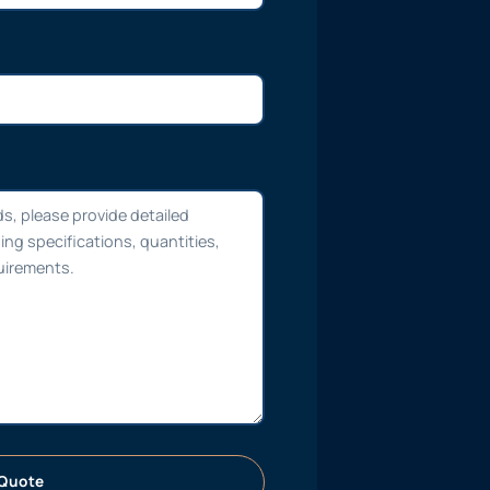
Quote