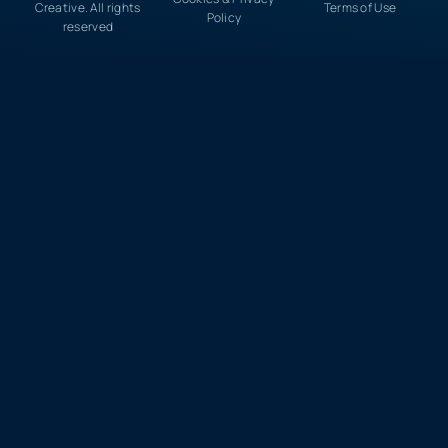
Creative. All rights
Terms of Use
Policy
reserved