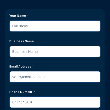
Your Name
Business Name
Email Address
Phone Number