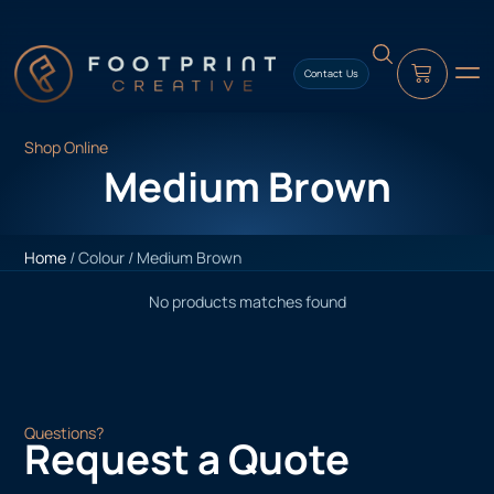
content
Contact Us
Shop Online
Medium Brown
Home
/ Colour / Medium Brown
No products matches found
Questions?
Request a Quote