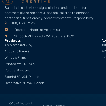
Sustainable interior design solutions and products for
commercial and residential spaces, tailored to enhance
aesthetics, functionality, and environmental responsibility.
(08) 6385 7923
info@footprintcreative.com.au
5/8 Booth Pl, Balcatta WA Australia, 6021
Products
Ab
Jo
Architectural Vinyl
Wh
Acoustic Panels
Bl
Window Films
Printed Wall Murals
Vertical Gardens
Stonini 3D Wall Panels
Decorative 3D Wall Panels
© 2026 Footprint
Cookies & Privacy