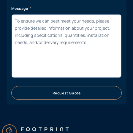
Message
Request Quote