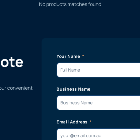
No products matches found
uote
Your Name
 our convenient
Business Name
Email Address