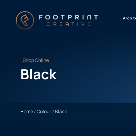
content
Archit
Shop Online
Black
Home
/ Colour / Black