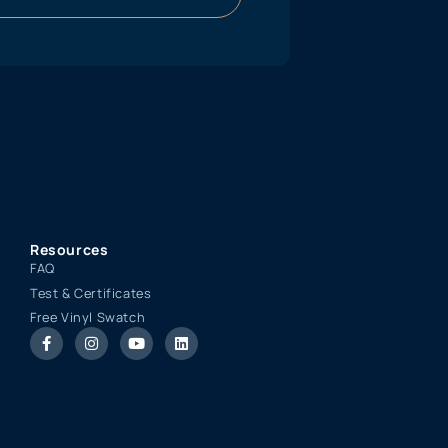
Resources
FAQ
Test & Certificates
Free Vinyl Swatch