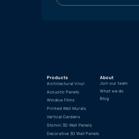
Products
About
Join our team
Architectural Vinyl
What we do
Acoustic Panels
Blog
Window Films
Printed Wall Murals
Vertical Gardens
Stonini 3D Wall Panels
Decorative 3D Wall Panels