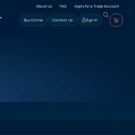
About Us
FAQ
Apply for a Trade Account
Buy Online
Contact Us
Sign In