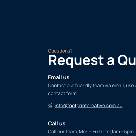
Questions?
Request a Q
Email us
Contact our friendly team via email, use
contact form.
info@footprintcreative.com.au
Call us
Call our team, Mon – Fri from 9am – 5pm