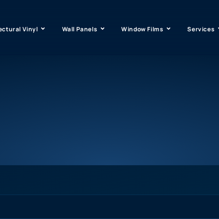
ectural Vinyl
Wall Panels
Window Films
Services