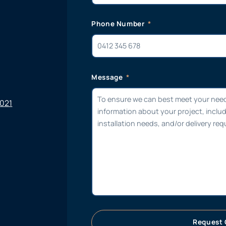
Phone Number
Message
6021
Request 