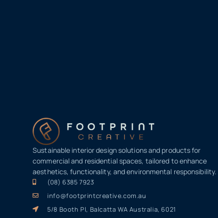
Sustainable interior design solutions and products for
commercial and residential spaces, tailored to enhance
aesthetics, functionality, and environmental responsibility.
(08) 6385 7923
info@footprintcreative.com.au
5/8 Booth Pl, Balcatta WA Australia, 6021