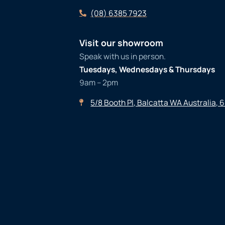
(08) 6385 7923
Visit our showroom
Speak with us in person.
Tuesdays, Wednesdays & Thursdays
9am – 2pm
5/8 Booth Pl, Balcatta WA Australia, 