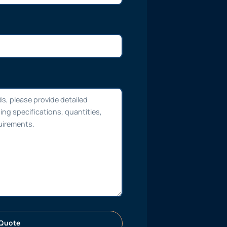
Quote